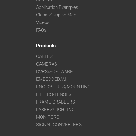
Application Examples
Global Shipping Map
Videos
FAQs
Products
CABLES
CAMERAS
DVRS/SOFTWARE
EMBEDDED/AI
ENCLOSURES/MOUNTING
FILTERS/LENSES
FRAME GRABBERS
LASERS/LIGHTING
MONITORS
SIGNAL CONVERTERS