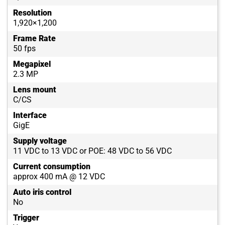
Resolution
1,920×1,200
Frame Rate
50 fps
Megapixel
2.3 MP
Lens mount
C/CS
Interface
GigE
Supply voltage
11 VDC to 13 VDC or POE: 48 VDC to 56 VDC
Current consumption
approx 400 mA @ 12 VDC
Auto iris control
No
Trigger