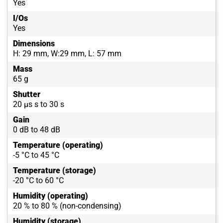
Yes
I/Os
Yes
Dimensions
H: 29 mm, W:29 mm, L: 57 mm
Mass
65 g
Shutter
20 µs s to 30 s
Gain
0 dB to 48 dB
Temperature (operating)
-5 °C to 45 °C
Temperature (storage)
-20 °C to 60 °C
Humidity (operating)
20 % to 80 % (non-condensing)
Humidity (storage)