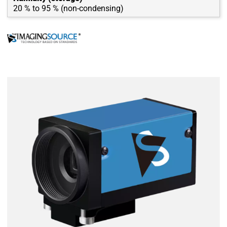
20 % to 95 % (non-condensing)