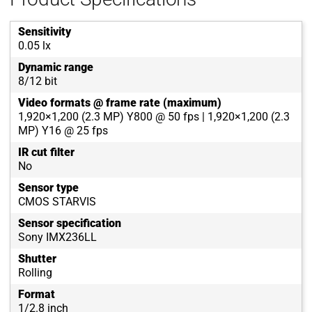
Sensitivity
0.05 lx
Dynamic range
8/12 bit
Video formats @ frame rate (maximum)
1,920×1,200 (2.3 MP) Y800 @ 50 fps | 1,920×1,200 (2.3
MP) Y16 @ 25 fps
IR cut filter
No
Sensor type
CMOS STARVIS
Sensor specification
Sony IMX236LL
Shutter
Rolling
Format
1/2.8 inch