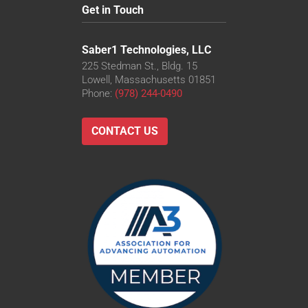
Get in Touch
Saber1 Technologies, LLC
225 Stedman St., Bldg. 15
Lowell, Massachusetts 01851
Phone:
(978) 244-0490
CONTACT US