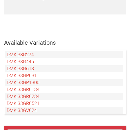
Available Variations
DMK 33G274
DMK 33G445
DMK 33G618
DMK 33GP031
DMK 33GP1300
DMK 33GR0134
DMK 33GR0234
DMK 33GR0521
DMK 33GV024
DMK 33GX174
DMK 33GX178