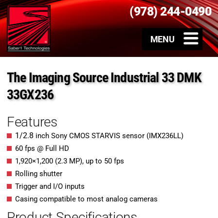
(978) 244-0490
The Imaging Source Industrial 33 DMK
33GX236
Features
1/2.8
inch Sony CMOS STARVIS sensor (IMX236LL)
60 fps @ Full HD
1,920
×
1,200
(
2.3
MP
)
, up to
50
fps
Rolling shutter
Trigger and I/O inputs
Casing compatible to most analog cameras
Product Specifications