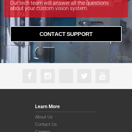
Our tech team will answer all the questions
about your custom vision system.
CONTACT SUPPORT
Learn More
About Us
Contact Us
Careers