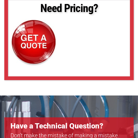
DMK 33GX183
Need Pricing?
DMK 33GX226
DMK 33GX249
DMK 33GX264
DMK 33GX265
DMK 33GX273
DMK 33GX287
DMK 33GX290
Have a Technical Question?
Don’t make the mistake of making a mistake.