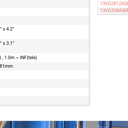
13VG2812ASI
13VG308ASIR
13VG550ASII
13VM20100A
° x 4.2°
13VM308ASIR
° x 3.1°
 , 1.0m ~ INF(tele)
1.81mm