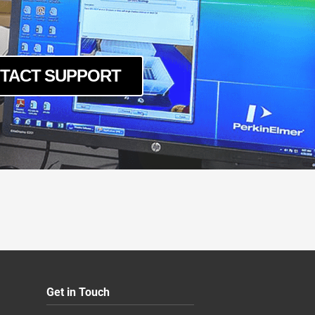
TACT SUPPORT
Get in Touch