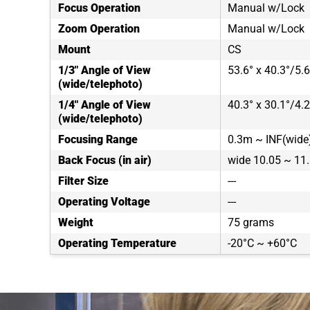
Focus Operation
Manual w/Lock
Zoom Operation
Manual w/Lock
Mount
CS
1/3" Angle of View
53.6° x 40.3°/5.6
(wide/telephoto)
1/4" Angle of View
40.3° x 30.1°/4.2
(wide/telephoto)
Focusing Range
0.3m ~ INF(wide)
Back Focus (in air)
wide 10.05 ~ 1
Filter Size
---
Operating Voltage
---
Weight
75 grams
Operating Temperature
-20°C ~ +60°C