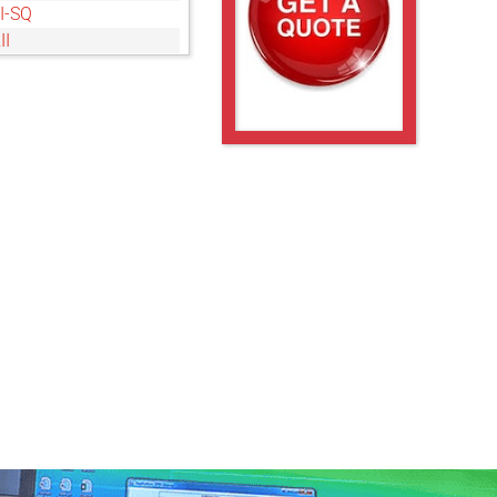
I-SQ
II
-SQ
S
II