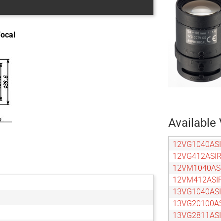
Focal
Available 
12VG1040ASI
12VG412ASIR
12VM1040AS
12VM412ASI
13VG1040ASI
13VG20100A
13VG2811ASI