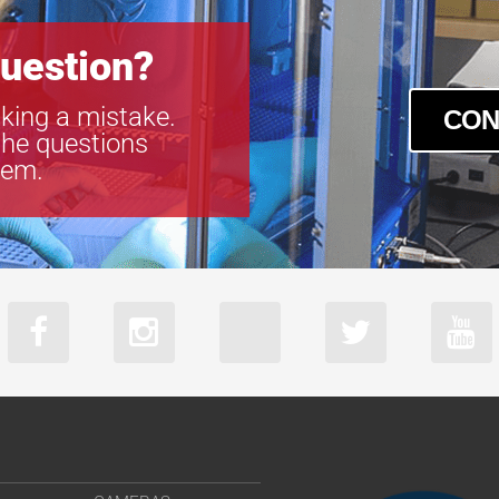
uestion?
king a mistake.
CON
the questions
tem.