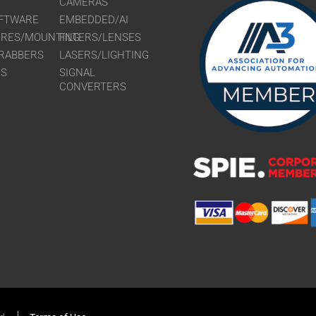
CAMERAS
FTWARE
EMBEDDED/AI
URES/MOUNTING
FILTERS/LENSES
RABBERS
LASERS/LIGHTING
RS
SIGNAL
CONVERTERS