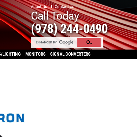
About Us
Contact Us
Call Today
(978) 244-0490
S/LIGHTING
MONITORS
SIGNAL CONVERTERS