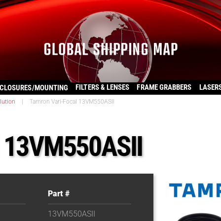
FILTERS & LENSES
FRAME GRABBERS
LASER
CLOSURES/MOUNTING
lution
|
Tamron Vari-Focal 13VM550ASII
l 13VM550ASII
Part #
13VM550ASII