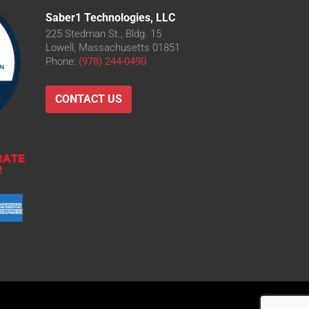
Saber1 Technologies, LLC
225 Stedman St., Bldg. 15
Lowell, Massachusetts 01851
Phone:
(978) 244-0490
CONTACT US