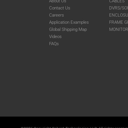
About Us
CABLES
Contact Us
DVRS/SO
Careers
ENCLOS
Application Examples
FRAME G
Global Shipping Map
MONITO
Videos
FAQs