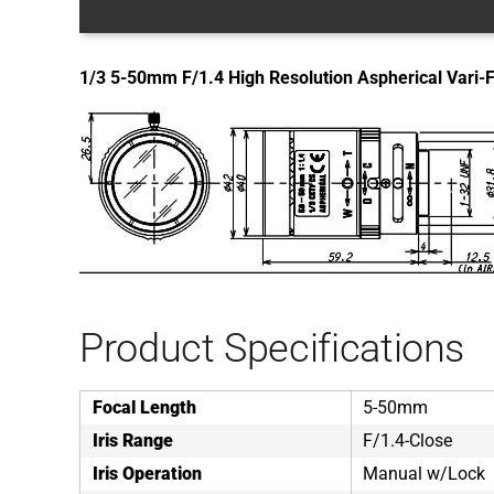
1/3 5-50mm F/1.4 High Resolution Aspherical Vari-
Product Specifications
Focal Length
5-50mm
Iris Range
F/1.4-Close
Iris Operation
Manual w/Lock