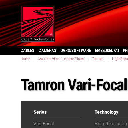
CABLES
CAMERAS
DVRS/SOFTWARE
EMBEDDED/AI
EN
Home
|
Machine Vision Lenses/Filters
|
Tamron
|
High-Reso
Tamron Vari-Foca
Series
Technology
Vari-Focal
High-Resolution