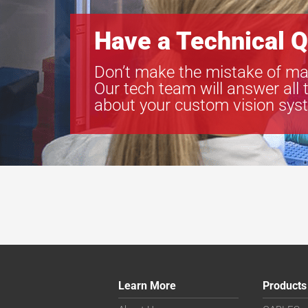
Have a Technical Q
Don’t make the mistake of ma
Our tech team will answer all 
about your custom vision sys
Learn More
Products