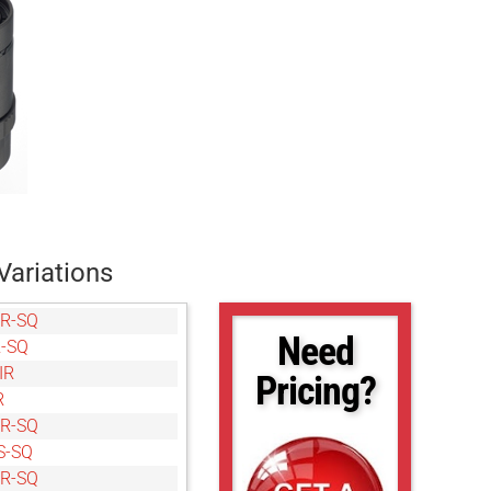
Variations
R-SQ
Need
-SQ
IR
Pricing?
R
R-SQ
S-SQ
R-SQ