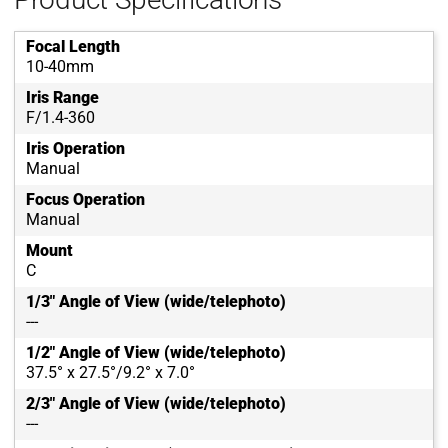
Focal Length
10-40mm
Iris Range
F/1.4-360
Iris Operation
Manual
Focus Operation
Manual
Mount
C
1/3" Angle of View (wide/telephoto)
---
1/2" Angle of View (wide/telephoto)
37.5° x 27.5°/9.2° x 7.0°
2/3" Angle of View (wide/telephoto)
---