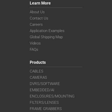
Learn More
About Us
Contact Us
Careers
Application Examples
Global Shipping Map
Videos
FAQs
Products
CABLES
CAMERAS
DVRS/SOFTWARE
EMBEDDED/AI
ENCLOSURES/MOUNTING
FILTERS/LENSES
FRAME GRABBERS