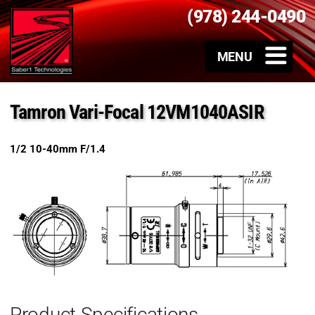
(978) 244-0490
Tamron Vari-Focal 12VM1040ASIR
1/2 10-40mm F/1.4
Product Specifications