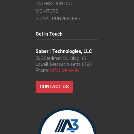
LASERS/LIGHTING
MONITORS
SIGNAL CONVERTERS
Get in Touch
Saber1 Technologies, LLC
225 Stedman St., Bldg. 15
Lowell, Massachusetts 01851
Phone:
(978) 244-0490
CONTACT US