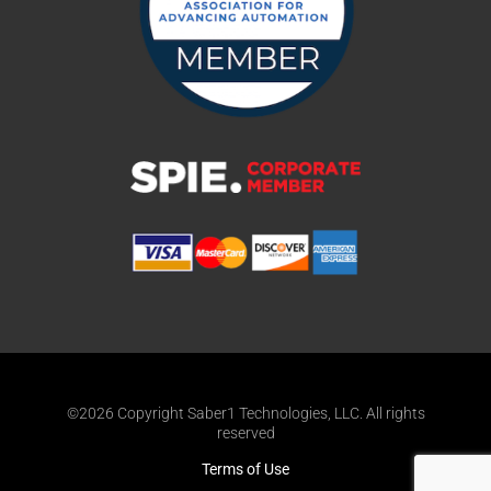
©2026 Copyright Saber1 Technologies, LLC. All rights
reserved
Terms of Use