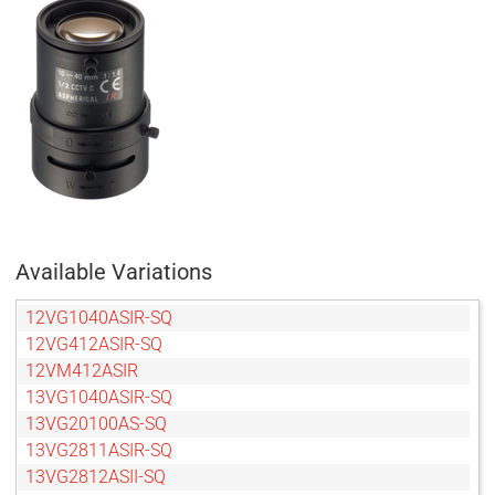
Available Variations
12VG1040ASIR-SQ
12VG412ASIR-SQ
12VM412ASIR
13VG1040ASIR-SQ
13VG20100AS-SQ
13VG2811ASIR-SQ
13VG2812ASII-SQ