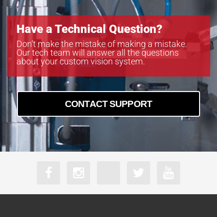
Have a Technical Question?
Don’t make the mistake of making a mistake.
Our tech team will answer all the questions
about your custom vision system.
CONTACT SUPPORT