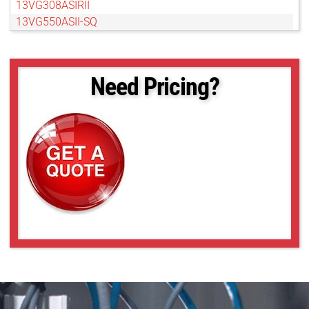
13VG308ASIRII
13VG550ASII-SQ
13VM20100AS
13VM308ASIRII
13VM550ASII
Need Pricing?