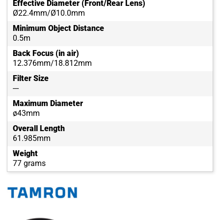
Effective Diameter (Front/Rear Lens)
Ø22.4mm/Ø10.0mm
Minimum Object Distance
0.5m
Back Focus (in air)
12.376mm/18.812mm
Filter Size
---
Maximum Diameter
ø43mm
Overall Length
61.985mm
Weight
77 grams