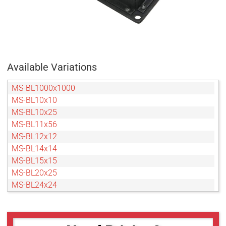
Available Variations
MS-BL1000x1000
MS-BL10x10
MS-BL10x25
MS-BL11x56
MS-BL12x12
MS-BL14x14
MS-BL15x15
MS-BL20x25
MS-BL24x24
MS-BL24x48
MS-BL2x2
MS-BL30x40