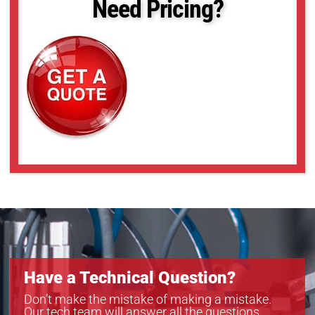
Need Pricing?
MS-BL30x42
MS-BL30x45
MS-BL31x31
MS-BL33x35
MS-BL36x45
MS-BL380x1650
MS-BL4x4
MS-BL508x1753
MS-BL5x7
MS-BL6x6
MS-BL8x8
Have a Technical Question?
Don’t make the mistake of making a mistake.
Our tech team will answer all the questions