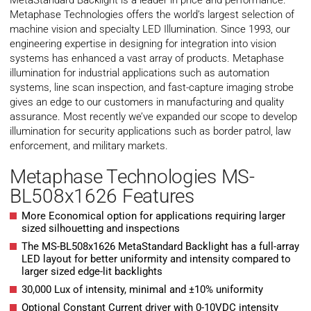
MetaStandard Backlight is a leader in price and performance.
Metaphase Technologies offers the world’s largest selection of
machine vision and specialty LED Illumination. Since 1993, our
engineering expertise in designing for integration into vision
systems has enhanced a vast array of products. Metaphase
illumination for industrial applications such as automation
systems, line scan inspection, and fast-capture imaging strobe
gives an edge to our customers in manufacturing and quality
assurance. Most recently we’ve expanded our scope to develop
illumination for security applications such as border patrol, law
enforcement, and military markets.
Metaphase Technologies MS-
BL508x1626 Features
More Economical option for applications requiring larger
sized silhouetting and inspections
The MS-BL508x1626 MetaStandard Backlight has a full-array
LED layout for better uniformity and intensity compared to
larger sized edge-lit backlights
30,000 Lux of intensity, minimal and ±10% uniformity
Optional Constant Current driver with 0-10VDC intensity