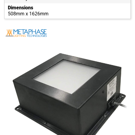
Dimensions
508mm x 1626mm