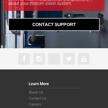
about your custom vision system.
CONTACT SUPPORT
Learn More
About Us
Contact Us
Careers