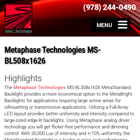
(978) 244-0490
Metaphase Technologies MS-
BL508x1626
Highlights
The
Metaphase Technologies
MS-BL508x1626 MetaStandard
Backlight provides a more economical option to the MetaBright
Backlights for applications requiring large active areas for
silhouetting or transmissive applications. Utilizing a Full-Array
LED layout provides better uniformity and intensity compared to
large-sized edge-lit backlights. Using Metaphase analog driver
technology you will get flicker-free performance and dimming
control. With 30,000 Lux of Intensity and +/10% uniformity, the