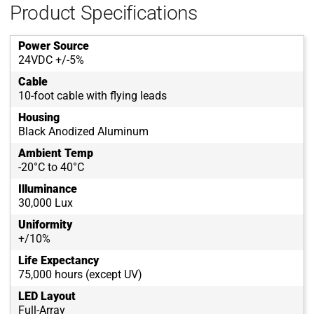
Product Specifications
Power Source
24VDC +/-5%
Cable
10-foot cable with flying leads
Housing
Black Anodized Aluminum
Ambient Temp
-20°C to 40°C
Illuminance
30,000 Lux
Uniformity
+/10%
Life Expectancy
75,000 hours (except UV)
LED Layout
Full-Array