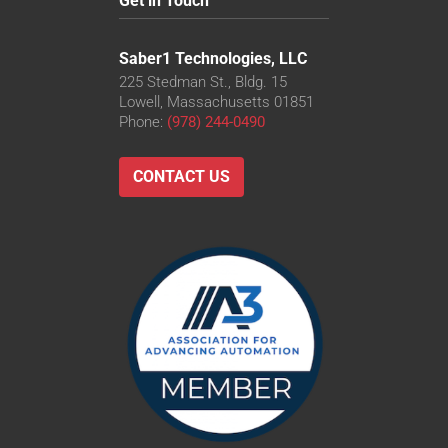
Get in Touch
Saber1 Technologies, LLC
225 Stedman St., Bldg. 15
Lowell, Massachusetts 01851
Phone:
(978) 244-0490
CONTACT US