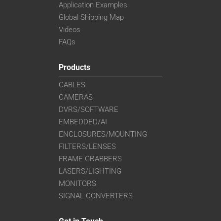
Application Examples
Global Shipping Map
Videos
FAQs
Products
CABLES
CAMERAS
DVRS/SOFTWARE
EMBEDDED/AI
ENCLOSURES/MOUNTING
FILTERS/LENSES
FRAME GRABBERS
LASERS/LIGHTING
MONITORS
SIGNAL CONVERTERS