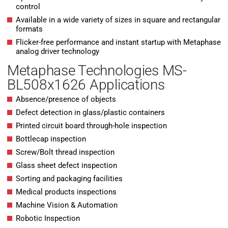
control
Available in a wide variety of sizes in square and rectangular
formats
Flicker-free performance and instant startup with Metaphase
analog driver technology
Metaphase Technologies MS-
BL508x1626 Applications
Absence/presence of objects
Defect detection in glass/plastic containers
Printed circuit board through-hole inspection
Bottlecap inspection
Screw/Bolt thread inspection
Glass sheet defect inspection
Sorting and packaging facilities
Medical products inspections
Machine Vision & Automation
Robotic Inspection