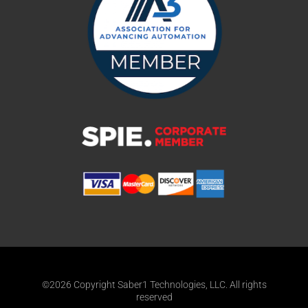
©2026 Copyright Saber1 Technologies, LLC. All rights
reserved