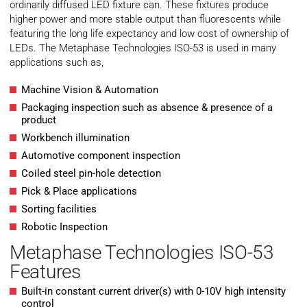
ordinarily diffused LED fixture can. These fixtures produce
higher power and more stable output than fluorescents while
featuring the long life expectancy and low cost of ownership of
LEDs. The Metaphase Technologies ISO-53 is used in many
applications such as,
Machine Vision & Automation
Packaging inspection such as absence & presence of a
product
Workbench illumination
Automotive component inspection
Coiled steel pin-hole detection
Pick & Place applications
Sorting facilities
Robotic Inspection
Metaphase Technologies ISO-53
Features
Built-in constant current driver(s) with 0-10V high intensity
control