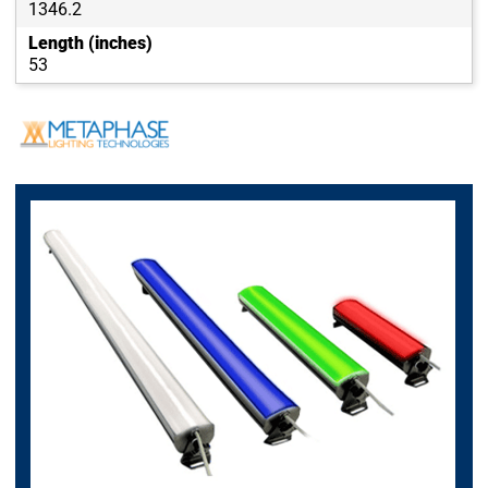
1346.2
Length (inches)
53