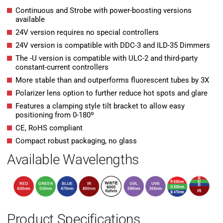
Continuous and Strobe with power-boosting versions
available
24V version requires no special controllers
24V version is compatible with DDC-3 and ILD-35 Dimmers
The -U version is compatible with ULC-2 and third-party
constant-current controllers
More stable than and outperforms fluorescent tubes by 3X
Polarizer lens option to further reduce hot spots and glare
Features a clamping style tilt bracket to allow easy
positioning from 0-180º
CE, RoHS compliant
Compact robust packaging, no glass
Available Wavelengths
Product Specifications