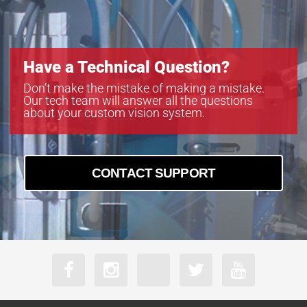
Have a Technical Question?
Don’t make the mistake of making a mistake.
Our tech team will answer all the questions
about your custom vision system.
CONTACT SUPPORT