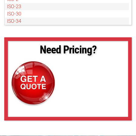
ISO-23
ISO-30
ISO-34
ISO-38
ISO-4
ISO-40
Need Pricing?
ISO-42
ISO-48
ISO-49
ISO-57
ISO-6
ISO-60
ISO-63
ISO-68
ISO-8