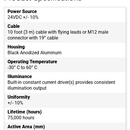
Power Source
24VDC +/- 10%
Cable
10 foot (3 m) cable with flying leads or M12 male
connector with 19” cable
Housing
Black Anodized Aluminum
Operating Temperature
-30° C to 60° C
Illuminance
Built-in constant current driver(s) provides consistent
illumination output
Uniformity
+/- 10%
Lifetime (hours)
75,000 hours
Active Area (mm)