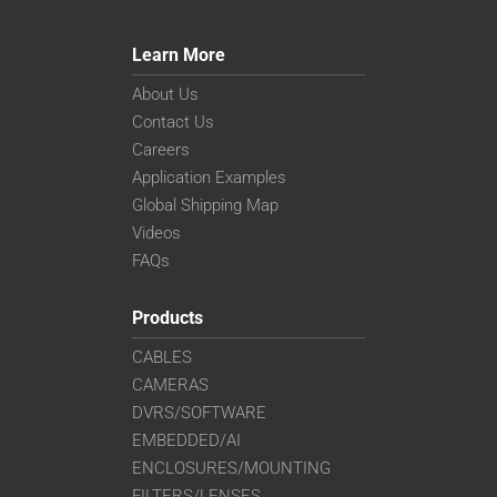
Learn More
About Us
Contact Us
Careers
Application Examples
Global Shipping Map
Videos
FAQs
Products
CABLES
CAMERAS
DVRS/SOFTWARE
EMBEDDED/AI
ENCLOSURES/MOUNTING
FILTERS/LENSES