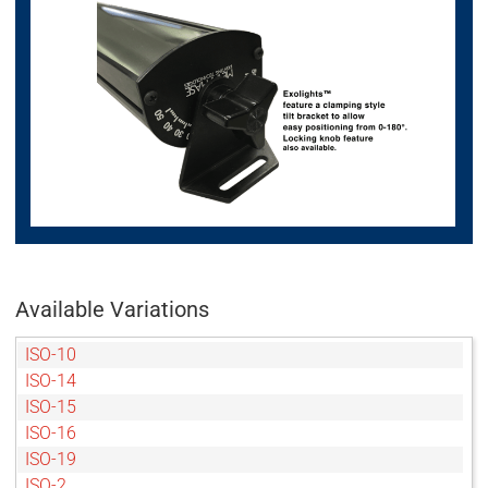
Available Variations
ISO-10
ISO-14
ISO-15
ISO-16
ISO-19
ISO-2