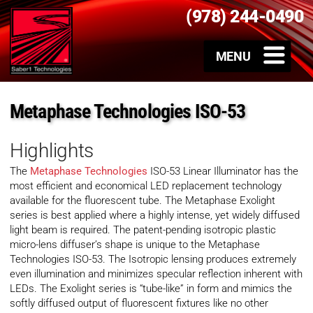
(978) 244-0490
Metaphase Technologies ISO-53
Highlights
The
Metaphase Technologies
ISO-53 Linear Illuminator has the
most efficient and economical LED replacement technology
available for the fluorescent tube. The Metaphase Exolight
series is best applied where a highly intense, yet widely diffused
light beam is required. The patent-pending isotropic plastic
micro-lens diffuser’s shape is unique to the Metaphase
Technologies ISO-53. The Isotropic lensing produces extremely
even illumination and minimizes specular reflection inherent with
LEDs. The Exolight series is “tube-like” in form and mimics the
softly diffused output of fluorescent fixtures like no other