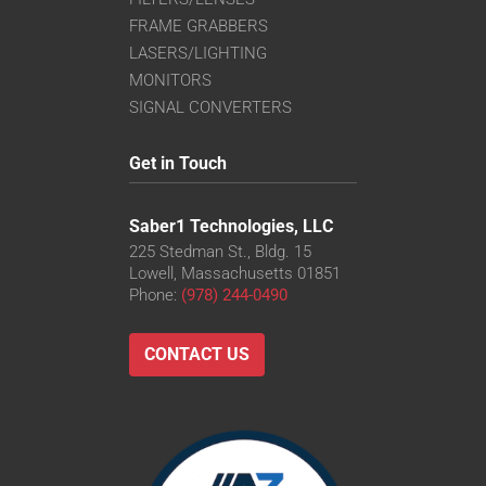
FRAME GRABBERS
LASERS/LIGHTING
MONITORS
SIGNAL CONVERTERS
Get in Touch
Saber1 Technologies, LLC
225 Stedman St., Bldg. 15
Lowell, Massachusetts 01851
Phone:
(978) 244-0490
CONTACT US