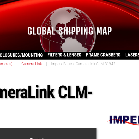
FILTERS & LENSES
FRAME GRABBERS
LASER
CLOSURES/MOUNTING
ameras)
|
Camera Link
|
Imperx Bobcat CameraLink CLM-B1942
meraLink CLM-