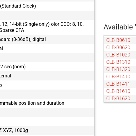
(Standard Clock)
12, 14-bit (Single only) olor CCD: 8, 10,
Available 
Sparse CFA
ndard (0-36dB), digital
CLB-B0610
CLB-B0620
al
CLB-B1020
CLB-B1310
32 sec (nom)
CLB-B1320
ternal
CLB-B1410
CLB-B1411
s
CLB-B1610
CLB-B1620
ammable position and duration
CLB-B1621
CLB-B1921
CLB-B1922
CLB-B1923
Z XYZ, 1000g
CLB-B2020