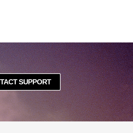
TACT SUPPORT