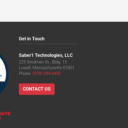
Get in Touch
Saber1 Technologies, LLC
225 Stedman St., Bldg. 15
Lowell, Massachusetts 01851
Phone:
(978) 244-0490
CONTACT US