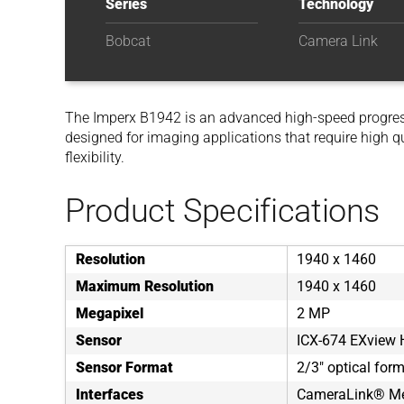
Series
Technology
Bobcat
Camera Link
The Imperx B1942 is an advanced high-speed progre
designed for imaging applications that require high q
flexibility.
Product Specifications
Resolution
1940 x 1460
Maximum Resolution
1940 x 1460
Megapixel
2 MP
Sensor
ICX-674 EXview
Sensor Format
2/3" optical for
Interfaces
CameraLink® Me