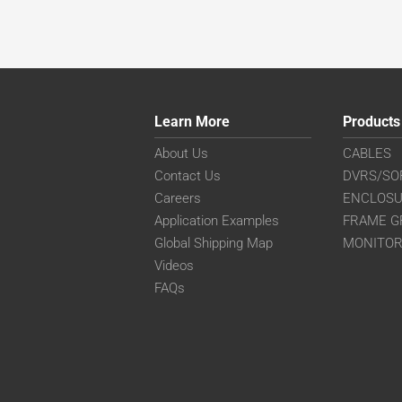
Learn More
Products
About Us
CABLES
Contact Us
DVRS/SO
Careers
ENCLOS
Application Examples
FRAME G
Global Shipping Map
MONITO
Videos
FAQs