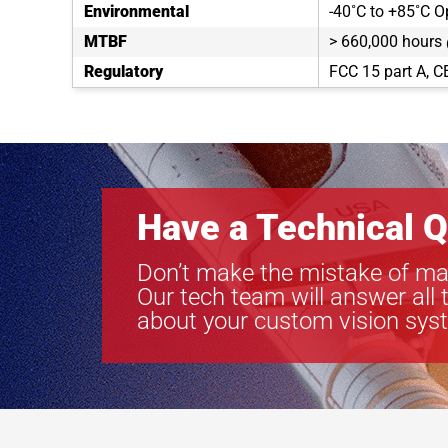
Environmental
-40˚C to +85˚C O
MTBF
> 660,000 hours
Regulatory
FCC 15 part A, C
Have a Technical Q
Don’t make the mistake of ma
Our tech team will answer all 
about your custom vision sys