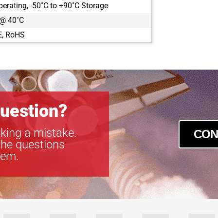
perating, -50˚C to +90˚C Storage
CLB-B2021
 @ 40˚C
CLB-B2320
CLB-B2510
E, RoHS
CLB-B2520
CLB-B2720
CLB-B3320
CLB-B3420
CLB-B4020
CLB-B4820
uestion?
CLB-B4821
CLB-B6620
king a mistake.
CON
CLM-B1040
the questions
CLM-B1340
tem.
CLM-B1641
CLM-B1941
CLM-B1943
CLM-B2041
CLM-B2340