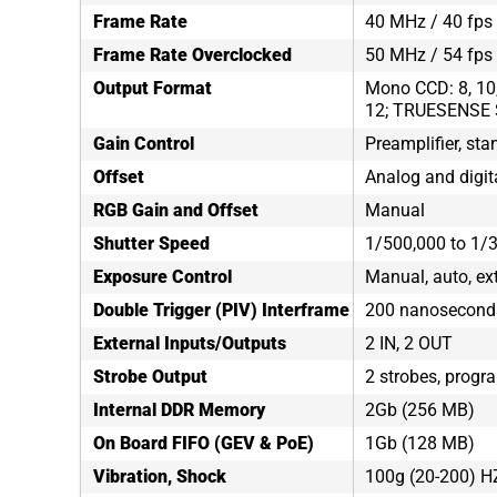
Frame Rate
40 MHz / 40 fps 
Frame Rate Overclocked
50 MHz / 54 fps
Output Format
Mono CCD: 8, 10, 
12; TRUESENSE 
Gain Control
Preamplifier, sta
Offset
Analog and digit
RGB Gain and Offset
Manual
Shutter Speed
1/500,000 to 1/
Exposure Control
Manual, auto, ex
Double Trigger (PIV) Interframe
200 nanosecond
External Inputs/Outputs
2 IN, 2 OUT
Strobe Output
2 strobes, progr
Internal DDR Memory
2Gb (256 MB)
On Board FIFO (GEV & PoE)
1Gb (128 MB)
Vibration, Shock
100g (20-200) H