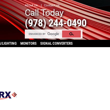
About Us
Contact Us
Call Today
(978) 244-0490
S/LIGHTING
MONITORS
SIGNAL CONVERTERS