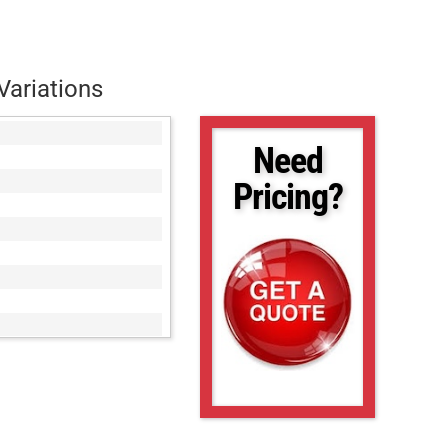
Variations
Need
Pricing?