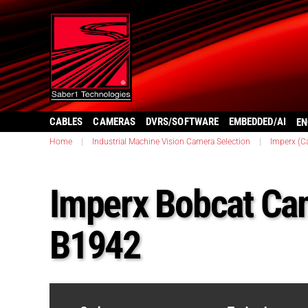
CABLES
CAMERAS
DVRS/SOFTWARE
EMBEDDED/AI
EN
Home
|
Industrial Machine Vision Camera Selection
|
Imperx (C
Imperx Bobcat Ca
B1942