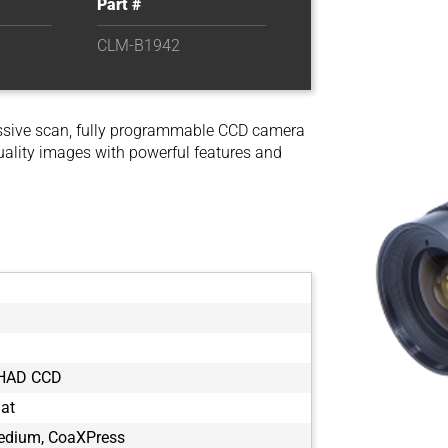
Part #
CLM-B1942
ssive scan, fully programmable CCD camera
uality images with powerful features and
 HAD CCD
mat
dium, CoaXPress