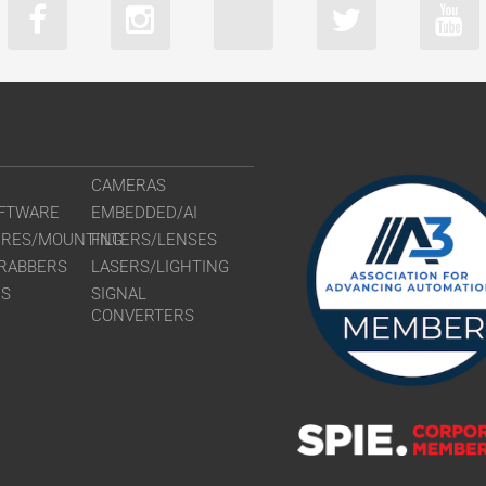
CLM-B2740
CLM-B3340
CLM-B3440
CLM-B4841
CLM-B4842
CLM-B6640
CAMERAS
FTWARE
EMBEDDED/AI
URES/MOUNTING
FILTERS/LENSES
RABBERS
LASERS/LIGHTING
RS
SIGNAL
CONVERTERS