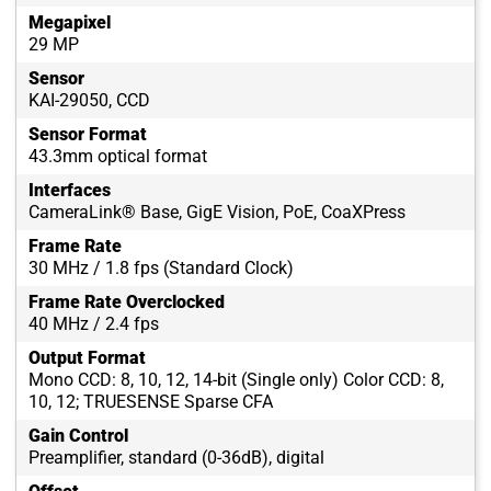
Megapixel
29 MP
Sensor
KAI-29050, CCD
Sensor Format
43.3mm optical format
Interfaces
CameraLink® Base, GigE Vision, PoE, CoaXPress
Frame Rate
30 MHz / 1.8 fps (Standard Clock)
Frame Rate Overclocked
40 MHz / 2.4 fps
Output Format
Mono CCD: 8, 10, 12, 14-bit (Single only) Color CCD: 8,
10, 12; TRUESENSE Sparse CFA
Gain Control
Preamplifier, standard (0-36dB), digital