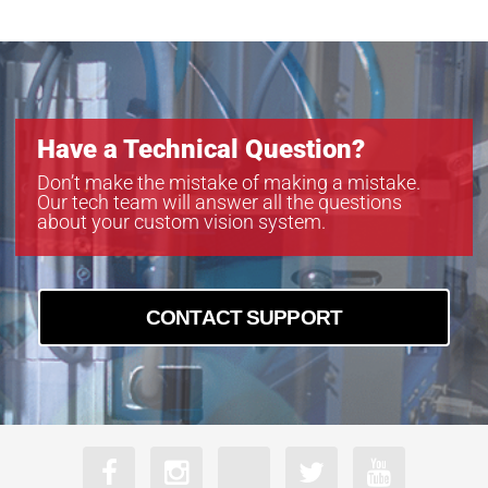
CLB-B4821
CLM-B1040
CLM-B1340
CLM-B1641
CLM-B1941
Have a Technical Question?
CLM-B1942
CLM-B1943
Don’t make the mistake of making a mistake.
Our tech team will answer all the questions
CLM-B2041
about your custom vision system.
CLM-B2340
CLM-B2740
CLM-B3340
CLM-B3440
CONTACT SUPPORT
CLM-B4841
CLM-B4842
CLM-B6640