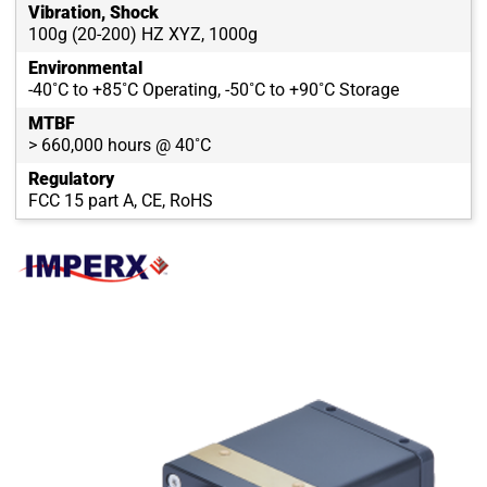
Vibration, Shock
100g (20-200) HZ XYZ, 1000g
Environmental
-40˚C to +85˚C Operating, -50˚C to +90˚C Storage
MTBF
> 660,000 hours @ 40˚C
Regulatory
FCC 15 part A, CE, RoHS