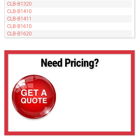
CLB-B1320
CLB-B1410
CLB-B1411
CLB-B1610
CLB-B1620
CLB-B1621
CLB-B1921
CLB-B1922
Need Pricing?
CLB-B1923
CLB-B2020
CLB-B2021
CLB-B2320
CLB-B2510
CLB-B2520
CLB-B2720
CLB-B3320
CLB-B3420
CLB-B4020
CLB-B4820