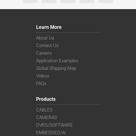
Learn More
About Us
Contact Us
Careers
Application Examples
Global Shipping Map
Videos
FAQs
Products
CABLES
CAMERAS
DVRS/SOFTWARE
EMBEDDED/AI