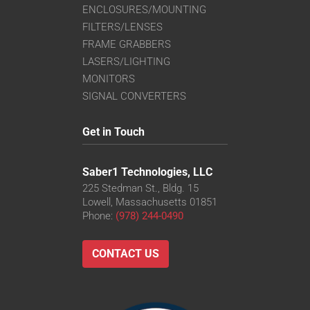
ENCLOSURES/MOUNTING
FILTERS/LENSES
FRAME GRABBERS
LASERS/LIGHTING
MONITORS
SIGNAL CONVERTERS
Get in Touch
Saber1 Technologies, LLC
225 Stedman St., Bldg. 15
Lowell, Massachusetts 01851
Phone:
(978) 244-0490
CONTACT US