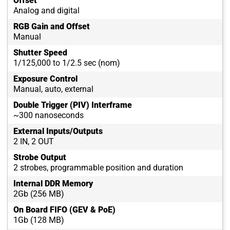
Offset
Analog and digital
RGB Gain and Offset
Manual
Shutter Speed
1/125,000 to 1/2.5 sec (nom)
Exposure Control
Manual, auto, external
Double Trigger (PIV) Interframe
~300 nanoseconds
External Inputs/Outputs
2 IN, 2 OUT
Strobe Output
2 strobes, programmable position and duration
Internal DDR Memory
2Gb (256 MB)
On Board FIFO (GEV & PoE)
1Gb (128 MB)