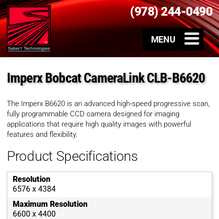
(978) 244-0490
Imperx Bobcat CameraLink CLB-B6620
The Imperx B6620 is an advanced high-speed progressive scan,
fully programmable CCD camera designed for imaging
applications that require high quality images with powerful
features and flexibility.
Product Specifications
Resolution
6576 x 4384
Maximum Resolution
6600 x 4400