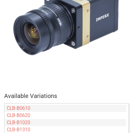
Available Variations
CLB-B0610
CLB-B0620
CLB-B1020
CLB-B1310