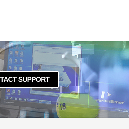
TACT SUPPORT