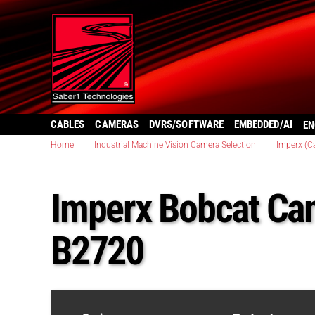
CABLES
CAMERAS
DVRS/SOFTWARE
EMBEDDED/AI
EN
Home
|
Industrial Machine Vision Camera Selection
|
Imperx (C
Imperx Bobcat Ca
B2720