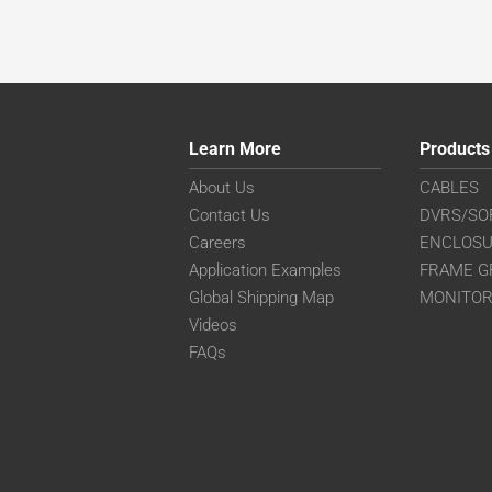
Learn More
Products
About Us
CABLES
Contact Us
DVRS/SO
Careers
ENCLOS
Application Examples
FRAME G
Global Shipping Map
MONITO
Videos
FAQs