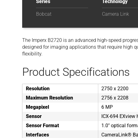
Series
Technology
Bobcat
Camera Link
The Imperx B2720 is an advanced high-speed progre
designed for imaging applications that require high q
flexibility.
Product Specifications
Resolution
2750 x 2200
Maximum Resolution
2756 x 2208
Megapixel
6 MP
Sensor
ICX-694 EXview
Sensor Format
1.0" optical form
Interfaces
CameraLink® Bas