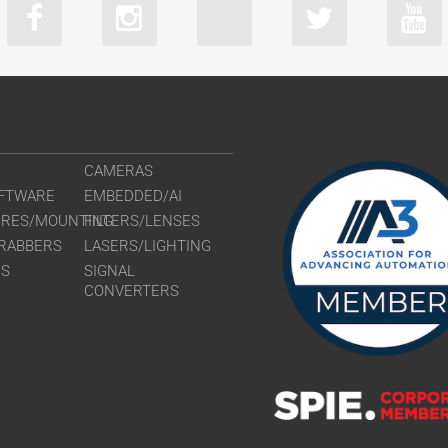
CLM-B2740
CLM-B3340
CLM-B3440
CLM-B4841
CLM-B4842
CLM-B6640
CAMERAS
FTWARE
EMBEDDED/AI
URES/MOUNTING
FILTERS/LENSES
RABBERS
LASERS/LIGHTING
RS
SIGNAL
CONVERTERS