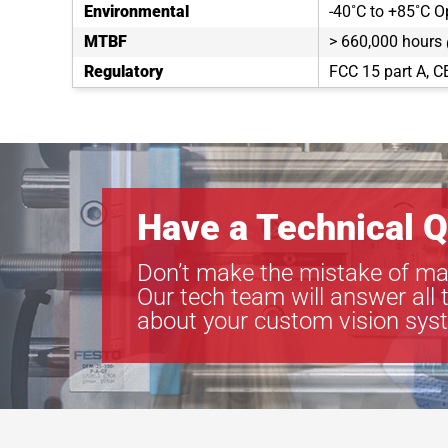
Environmental
-40˚C to +85˚C O
MTBF
> 660,000 hours
Regulatory
FCC 15 part A, C
Have a Technical Q
Don’t make the mistake of ma
Our tech team will answer all 
about your custom vision sys