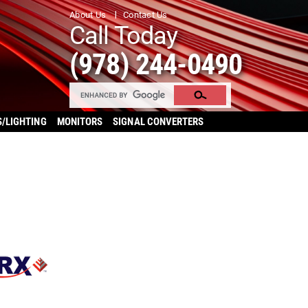
About Us
Contact Us
Call Today
(978) 244-0490
S/LIGHTING
MONITORS
SIGNAL CONVERTERS