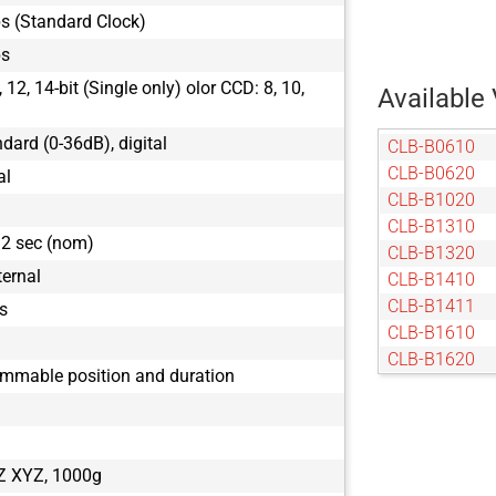
s (Standard Clock)
ps
12, 14-bit (Single only) olor CCD: 8, 10,
Available 
ndard (0-36dB), digital
CLB-B0610
CLB-B0620
al
CLB-B1020
CLB-B1310
32 sec (nom)
CLB-B1320
ternal
CLB-B1410
CLB-B1411
s
CLB-B1610
CLB-B1620
ammable position and duration
CLB-B1621
CLB-B1921
CLB-B1922
CLB-B1923
Z XYZ, 1000g
CLB-B2020