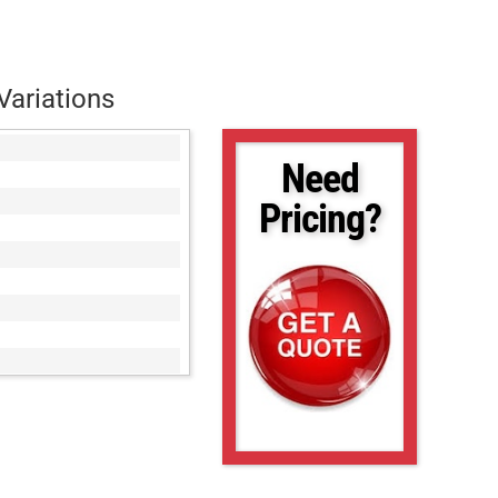
Variations
Need
Pricing?