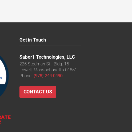
Get in Touch
Saber1 Technologies, LLC
225 Stedman St., Bldg. 15
Lowell, Massachusetts 01851
Phone:
(978) 244-0490
CONTACT US