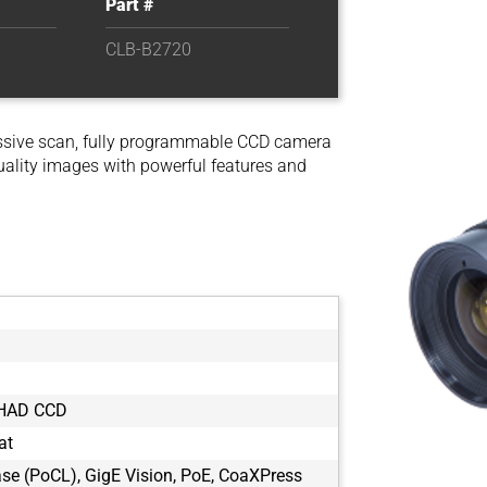
Part #
CLB-B2720
ssive scan, fully programmable CCD camera
uality images with powerful features and
 HAD CCD
at
e (PoCL), GigE Vision, PoE, CoaXPress