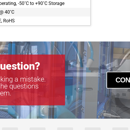
perating, -50˚C to +90˚C Storage
CLB-B2021
 @ 40˚C
CLB-B2320
CLB-B2510
E, RoHS
CLB-B2520
CLB-B3320
CLB-B3420
CLB-B4020
CLB-B4820
CLB-B4821
uestion?
CLB-B6620
CLM-B1040
king a mistake.
CON
CLM-B1340
the questions
CLM-B1641
tem.
CLM-B1941
CLM-B1942
CLM-B1943
CLM-B2041
CLM-B2340