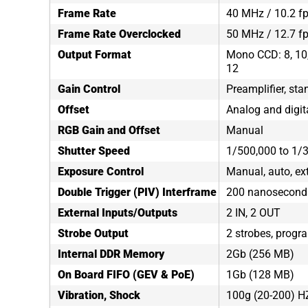
Frame Rate
40 MHz / 10.2 fp
Frame Rate Overclocked
50 MHz / 12.7 f
Output Format
Mono CCD: 8, 10, 
12
Gain Control
Preamplifier, sta
Offset
Analog and digit
RGB Gain and Offset
Manual
Shutter Speed
1/500,000 to 1/
Exposure Control
Manual, auto, ex
Double Trigger (PIV) Interframe
200 nanosecond
External Inputs/Outputs
2 IN, 2 OUT
Strobe Output
2 strobes, progr
Internal DDR Memory
2Gb (256 MB)
On Board FIFO (GEV & PoE)
1Gb (128 MB)
Vibration, Shock
100g (20-200) H