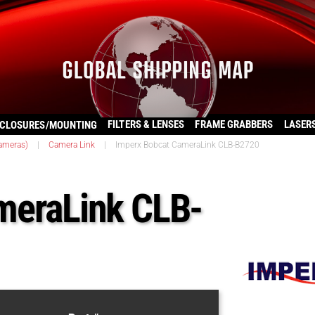
FILTERS & LENSES
FRAME GRABBERS
LASER
CLOSURES/MOUNTING
ameras)
|
Camera Link
|
Imperx Bobcat CameraLink CLB-B2720
meraLink CLB-