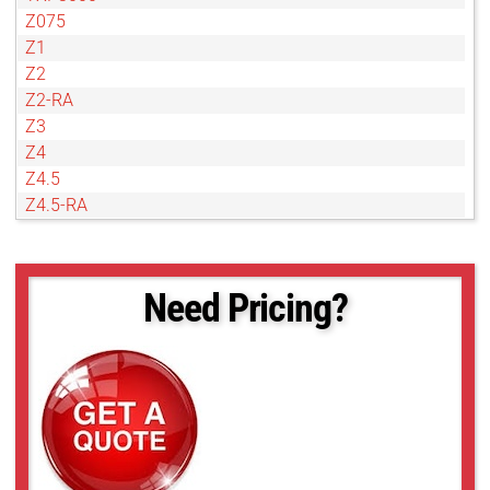
Z075
Z1
Z2
Z2-RA
Z3
Z4
Z4.5
Z4.5-RA
Z4D
Z6
Need Pricing?