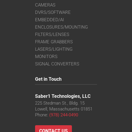
CAMERAS
DVRS/SOFTWARE
EMBEDDED/AI
ENCLOSURES/MOUNTING
FILTERS/LENSES
FRAME GRABBERS
LASERS/LIGHTING
MONITORS
SIGNAL CONVERTERS
Get in Touch
Saber1 Technologies, LLC
225 Stedman St., Bldg. 15
Lowell, Massachusetts 01851
Phone:
(978) 244-0490
CONTACT US