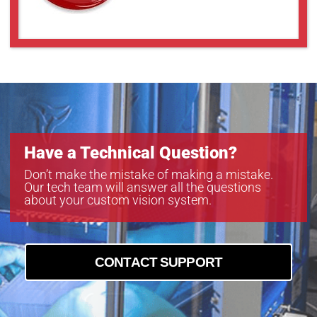
Have a Technical Question?
Don’t make the mistake of making a mistake.
Our tech team will answer all the questions
about your custom vision system.
CONTACT SUPPORT