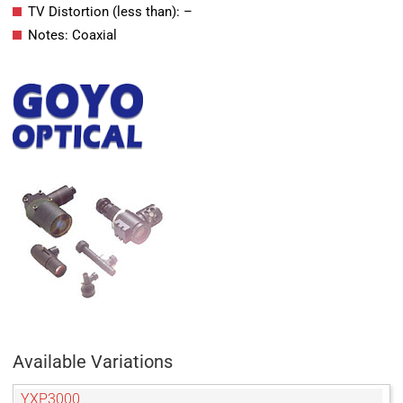
TV Distortion (less than): –
Notes: Coaxial
Available Variations
YXP3000