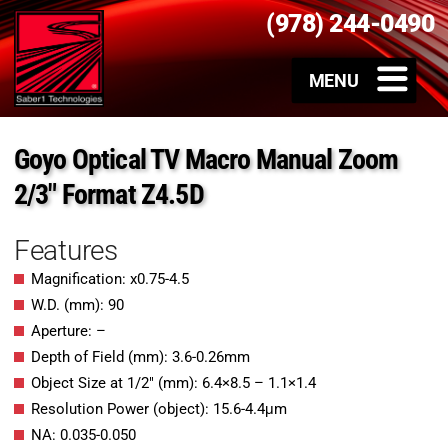
(978) 244-0490
Goyo Optical TV Macro Manual Zoom
2/3″ Format Z4.5D
Features
Magnification: x0.75-4.5
W.D. (mm): 90
Aperture: –
Depth of Field (mm): 3.6-0.26mm
Object Size at 1/2″ (mm): 6.4×8.5 – 1.1×1.4
Resolution Power (object): 15.6-4.4μm
NA: 0.035-0.050