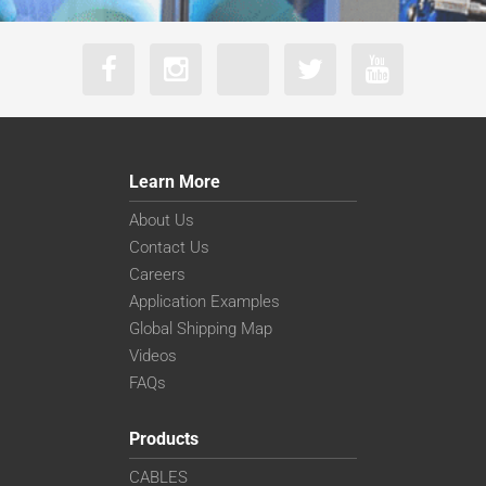
Learn More
About Us
Contact Us
Careers
Application Examples
Global Shipping Map
Videos
FAQs
Products
CABLES