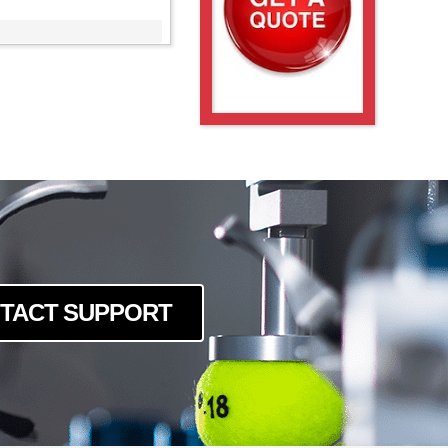
TACT SUPPORT