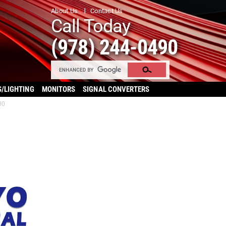
About Us
Contact Us
Call Today
(978) 244-0490
S/LIGHTING
MONITORS
SIGNAL CONVERTERS
00