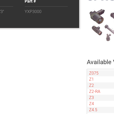
Part #
3"
YXP3000
Available 
Z075
Z1
Z2
Z2-RA
Z3
Z4
Z4.5