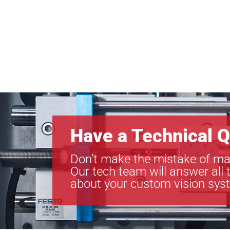
Have a Technical Q
Don’t make the mistake of ma
Our tech team will answer all 
about your custom vision sys