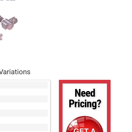
Variations
Need
Pricing?