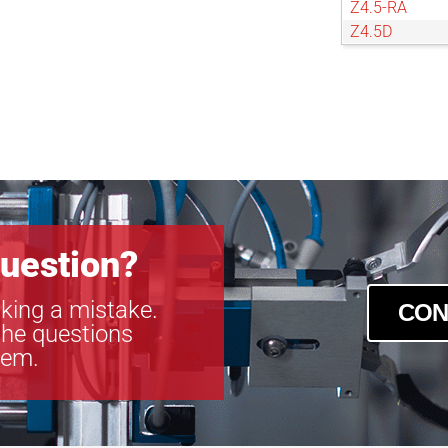
Z4.5-RA
Z4.5D
Z4D
Z6
uestion?
king a mistake.
CON
the questions
tem.