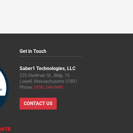
Get in Touch
Saber1 Technologies, LLC
225 Stedman St., Bldg. 15
Lowell, Massachusetts 01851
Phone:
(978) 244-0490
CONTACT US