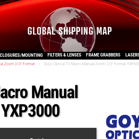
FILTERS & LENSES
FRAME GRABBERS
LASER
CLOSURES/MOUNTING
al Zoom 2/3" Format
|
Goyo Optical TV Macro Manual Zoom 2/3″ Format YXP30
Macro Manual
t YXP3000