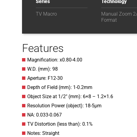
Series
Technology
TV Macro
Manual Zoom 2/
Format
Features
Magnification: x0.80-4.00
W.D. (mm): 98
Aperture: F12-30
Depth of Field (mm): 1-0.2mm
Object Size at 1/2″ (mm): 6×8 – 1.2×1.6
Resolution Power (object): 18-5μm
NA: 0.033-0.067
TV Distortion (less than): 0.1%
Notes: Straight