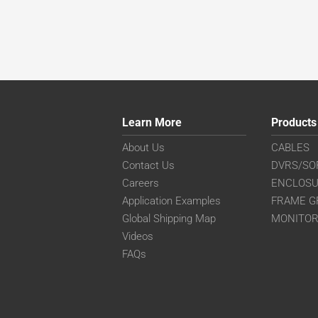
Learn More
Products
About Us
CABLES
Contact Us
DVRS/SO
Careers
ENCLOS
Application Examples
FRAME G
Global Shipping Map
MONITO
Videos
FAQs