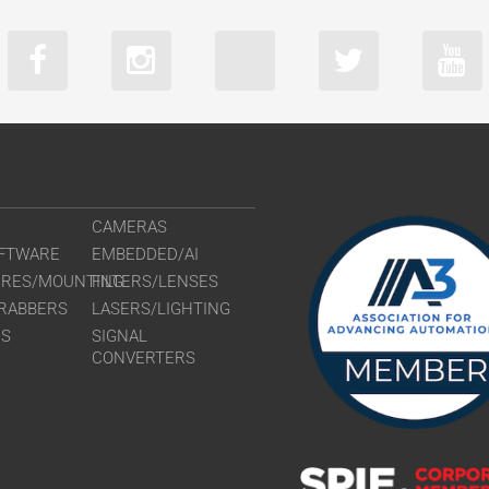
CAMERAS
FTWARE
EMBEDDED/AI
URES/MOUNTING
FILTERS/LENSES
RABBERS
LASERS/LIGHTING
RS
SIGNAL
CONVERTERS