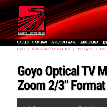
CABLES
CAMERAS
DVRS/SOFTWARE
EMBEDDED/AI
EN
Home
|
Machine Vision Lenses/Filters
|
Goyo Optical
|
Manu
Goyo Optical TV 
Zoom 2/3″ Forma