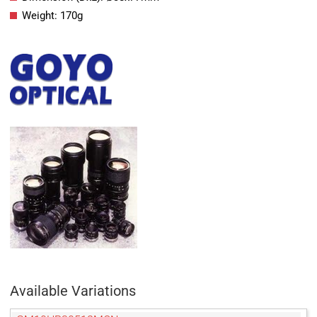
Weight: 170g
Available Variations