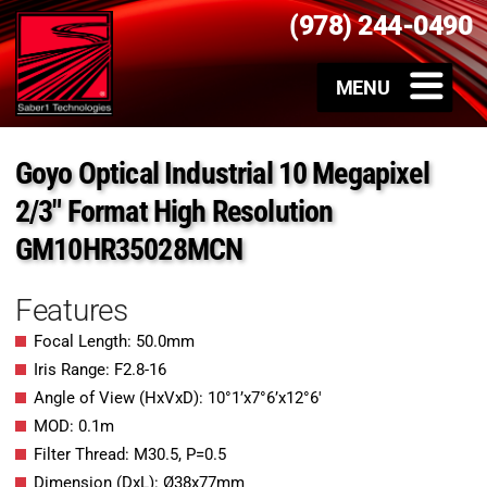
(978) 244-0490
Goyo Optical Industrial 10 Megapixel
2/3″ Format High Resolution
GM10HR35028MCN
Features
Focal Length: 50.0mm
Iris Range: F2.8-16
Angle of View (HxVxD): 10°1’x7°6’x12°6′
MOD: 0.1m
Filter Thread: M30.5, P=0.5
Dimension (DxL): Ø38x77mm