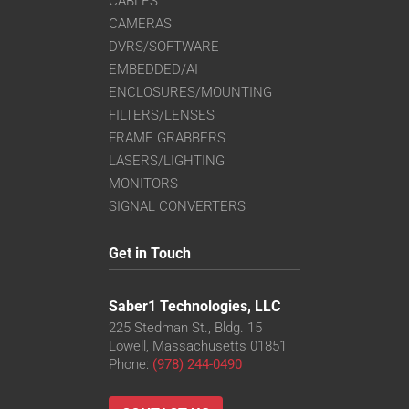
CABLES
CAMERAS
DVRS/SOFTWARE
EMBEDDED/AI
ENCLOSURES/MOUNTING
FILTERS/LENSES
FRAME GRABBERS
LASERS/LIGHTING
MONITORS
SIGNAL CONVERTERS
Get in Touch
Saber1 Technologies, LLC
225 Stedman St., Bldg. 15
Lowell, Massachusetts 01851
Phone:
(978) 244-0490