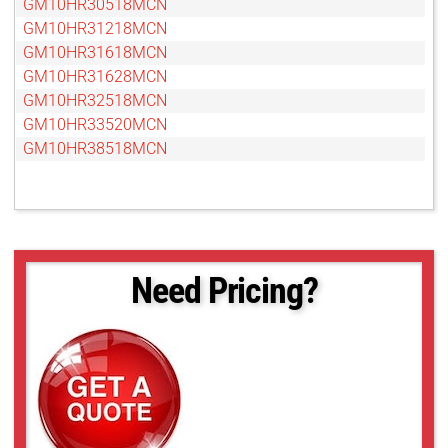
GM10HR30518MCN
GM10HR31218MCN
GM10HR31618MCN
GM10HR31628MCN
GM10HR32518MCN
GM10HR33520MCN
GM10HR38518MCN
Need Pricing?