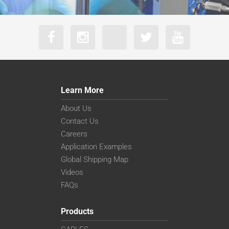
Learn More
About Us
Contact Us
Careers
Application Examples
Global Shipping Map
Videos
FAQs
Products