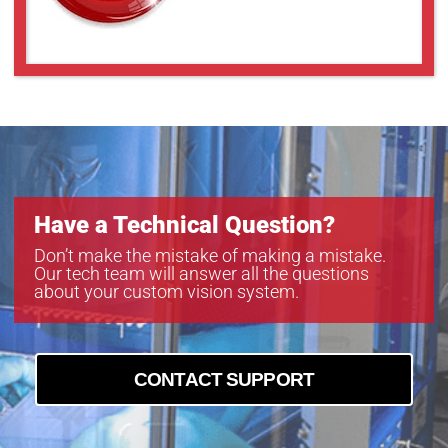
Have a Technical Question?
Don’t make the mistake of making a mistake.
Our tech team will answer all the questions
about your custom vision system.
CONTACT SUPPORT