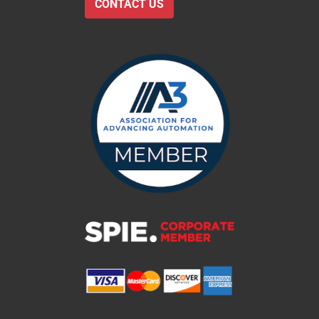
CONTACT US