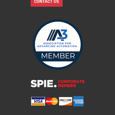
CONTACT US