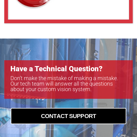
Have a Technical Question?
Don’t make the mistake of making a mistake.
Our tech team will answer all the questions
about your custom vision system.
CONTACT SUPPORT