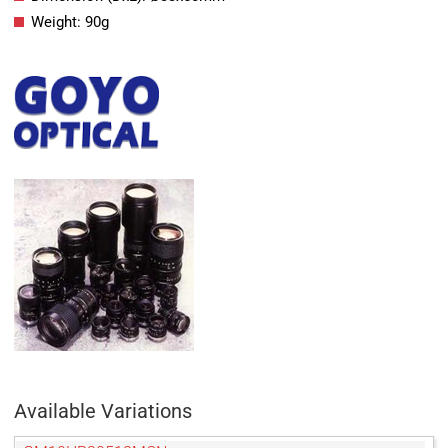
Weight: 90g
Available Variations