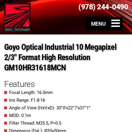
(978) 244-0490
Goyo Optical Industrial 10 Megapixel
2/3″ Format High Resolution
GM10HR31618MCN
Features
Focal Length: 16.0mm
Iris Range: F1.8-16
Angle of View (HxVxD): 30°0’x22°7’x37°1”
MOD: 0.1m
Filter Thread: M25.5, P=0.5
Dimension (DxL): Ø33x50mm