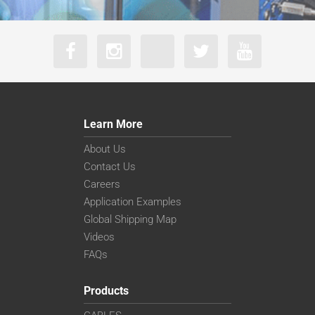
Learn More
About Us
Contact Us
Careers
Application Examples
Global Shipping Map
Videos
FAQs
Products