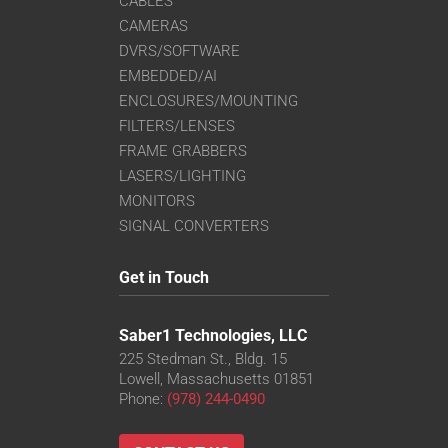
CABLES
CAMERAS
DVRS/SOFTWARE
EMBEDDED/AI
ENCLOSURES/MOUNTING
FILTERS/LENSES
FRAME GRABBERS
LASERS/LIGHTING
MONITORS
SIGNAL CONVERTERS
Get in Touch
Saber1 Technologies, LLC
225 Stedman St., Bldg. 15
Lowell, Massachusetts 01851
Phone:
(978) 244-0490