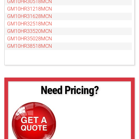
GM10HR30518MCN
GM10HR31218MCN
GM10HR31628MCN
GM10HR32518MCN
GM10HR33520MCN
GM10HR35028MCN
GM10HR38518MCN
Need Pricing?