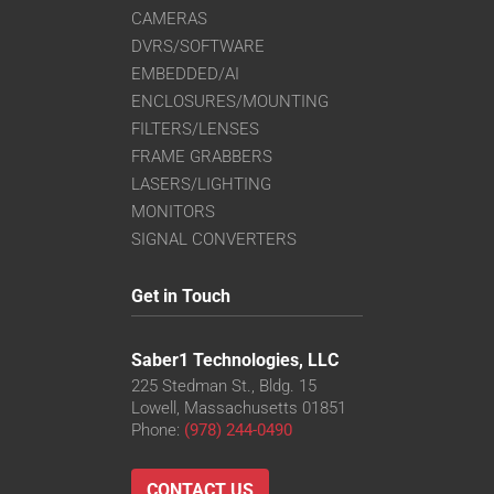
CAMERAS
DVRS/SOFTWARE
EMBEDDED/AI
ENCLOSURES/MOUNTING
FILTERS/LENSES
FRAME GRABBERS
LASERS/LIGHTING
MONITORS
SIGNAL CONVERTERS
Get in Touch
Saber1 Technologies, LLC
225 Stedman St., Bldg. 15
Lowell, Massachusetts 01851
Phone:
(978) 244-0490
CONTACT US