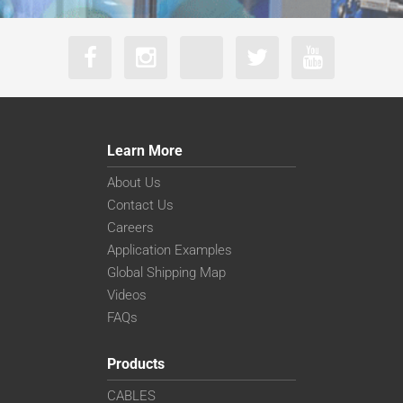
Learn More
About Us
Contact Us
Careers
Application Examples
Global Shipping Map
Videos
FAQs
Products
CABLES