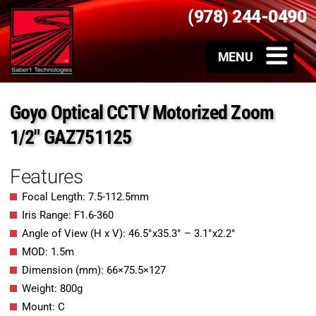
(978) 244-0490
Goyo Optical CCTV Motorized Zoom
1/2″ GAZ751125
Features
Focal Length: 7.5-112.5mm
Iris Range: F1.6-360
Angle of View (H x V): 46.5°x35.3° – 3.1°x2.2°
MOD: 1.5m
Dimension (mm): 66×75.5×127
Weight: 800g
Mount: C