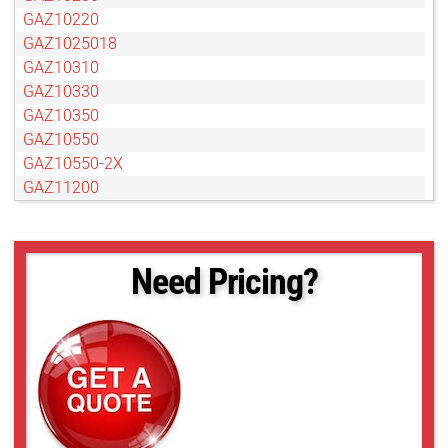
GAZ10220
GAZ1025018
GAZ10310
GAZ10330
GAZ10350
GAZ10550
GAZ10550-2X
GAZ11200
GAZ13280
GAZ15300
GAZ1530025DC
Need Pricing?
GAZ15375
GAZ15500
GAZ15825
GAZ20700
GAZ30750
GAZ65104
GAZ75127