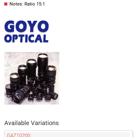
Notes: Ratio 15:1
Available Variations
GAZ10200