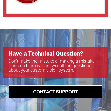
GAZ8048010
GAZ8080012
GAZ8080018
GAZ85510
GAZ858516
GAZ858516BC4
Have a Technical Question?
Don’t make the mistake of making a mistake.
Our tech team will answer all the questions
about your custom vision system.
CONTACT SUPPORT