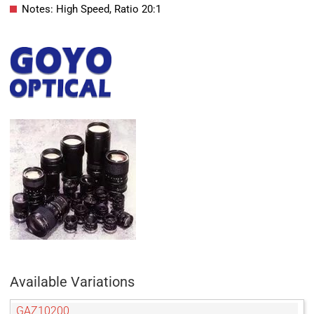
Notes: High Speed, Ratio 20:1
Available Variations
GAZ10200