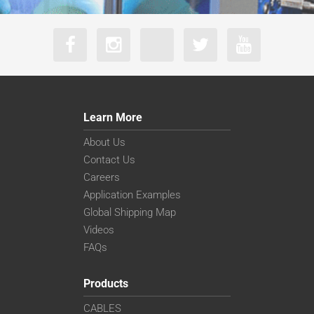
Learn More
About Us
Contact Us
Careers
Application Examples
Global Shipping Map
Videos
FAQs
Products
CABLES