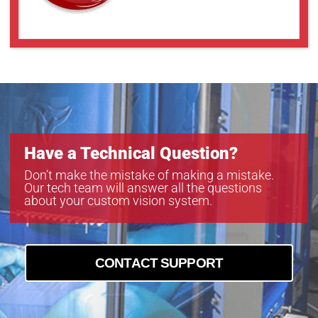
GAZ8048010
GAZ8080012
GAZ8080018
GAZ85510
GAZ858516
GAZ858516BC4
Have a Technical Question?
Don’t make the mistake of making a mistake.
Our tech team will answer all the questions
about your custom vision system.
CONTACT SUPPORT