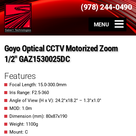
(978) 244-0490
Goyo Optical CCTV Motorized Zoom
1/2″ GAZ1530025DC
Features
Focal Length: 15.0-300.0mm
Iris Range: F2.5-360
Angle of View (H x V): 24.2°x18.2° – 1.3°x1.0°
MOD: 1.0m
Dimension (mm): 80x87x190
Weight: 1100g
Mount: C