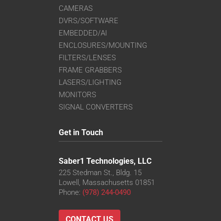
CAMERAS
DVRS/SOFTWARE
EMBEDDED/AI
ENCLOSURES/MOUNTING
FILTERS/LENSES
FRAME GRABBERS
LASERS/LIGHTING
MONITORS
SIGNAL CONVERTERS
Get in Touch
Saber1 Technologies, LLC
225 Stedman St., Bldg. 15
Lowell, Massachusetts 01851
Phone:
(978) 244-0490
CONTACT US