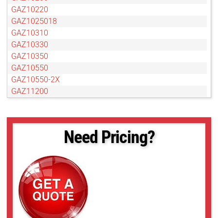
GAZ10220
GAZ1025018
GAZ10310
GAZ10330
GAZ10350
GAZ10550
GAZ10550-2X
GAZ11200
GAZ13280
GAZ15300
GAZ15375
Need Pricing?
GAZ15500
GAZ15825
GAZ20700
GAZ30750
GAZ65104
GAZ751125
GAZ75127