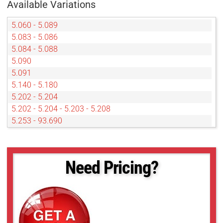
Available Variations
5.060 - 5.089
5.083 - 5.086
5.084 - 5.088
5.090
5.091
5.140 - 5.180
5.202 - 5.204
5.202 - 5.204 - 5.203 - 5.208
5.253 - 93.690
5.350 - 5.352
5.406
5.910 - 5.933
Need Pricing?
5.980 - 5.986
85.030 - 85.040
93.766 - 93.768