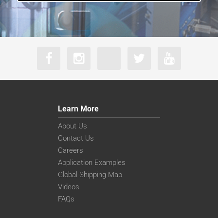
Learn More
About Us
Contact Us
Careers
Application Examples
Global Shipping Map
Videos
FAQs