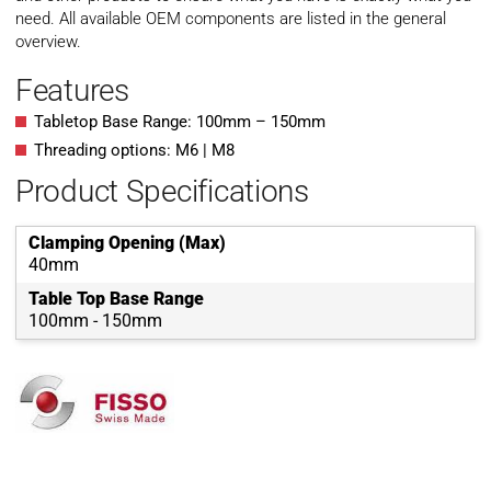
need. All available OEM components are listed in the general
overview.
Features
Tabletop Base Range: 100mm – 150mm
Threading options: M6 | M8
Product Specifications
Clamping Opening (Max)
40mm
Table Top Base Range
100mm - 150mm