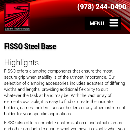
(978) 244-0490
FISSO Steel Base
Highlights
FISSO offers clamping components that ensure the most
secure grip when stability is of the utmost importance. Our
selection of clamping accessories includes adapters of differing
widths and lengths, providing additional flexibility to suit
whatever the task at hand may be. With the vast array of
elements available, it is easy to find or create the indicator
holders, camera holders, sensor holders or any other instrument
holder for your specific applications.
FISSO also offers complete customization of industrial clamps
and other products to ensure what you have is exactly what you