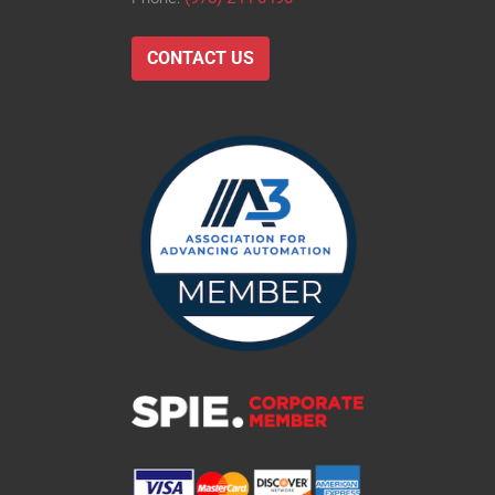
CONTACT US