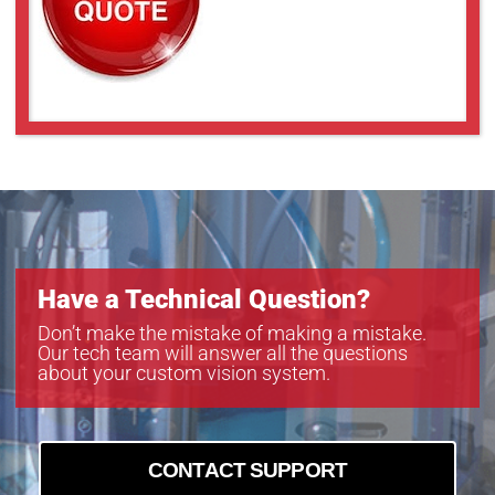
Have a Technical Question?
Don’t make the mistake of making a mistake.
Our tech team will answer all the questions
about your custom vision system.
CONTACT SUPPORT