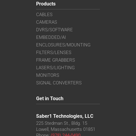
Products
CABLES
CAMERAS
DVRS/SOFTWARE
EMBEDDED/AI
ENCLOSURES/MOUNTING
FILTERS/LENSES
FRAME GRABBERS
LASERS/LIGHTING
MONITORS
SIGNAL CONVERTERS
Get in Touch
Saber1 Technologies, LLC
225 Stedman St., Bldg. 15
Lowell, Massachusetts 01851
Phone:
(978) 244-0490