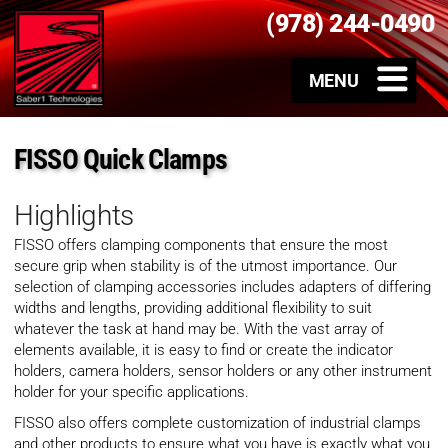
(978) 244-0490
FISSO Quick Clamps
Highlights
FISSO offers clamping components that ensure the most
secure grip when stability is of the utmost importance. Our
selection of clamping accessories includes adapters of differing
widths and lengths, providing additional flexibility to suit
whatever the task at hand may be. With the vast array of
elements available, it is easy to find or create the indicator
holders, camera holders, sensor holders or any other instrument
holder for your specific applications.
FISSO also offers complete customization of industrial clamps
and other products to ensure what you have is exactly what you