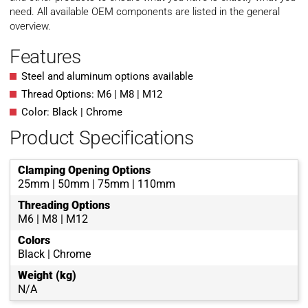
need. All available OEM components are listed in the general
overview.
Features
Steel and aluminum options available
Thread Options: M6 | M8 | M12
Color: Black | Chrome
Product Specifications
Clamping Opening Options
25mm | 50mm | 75mm | 110mm
Threading Options
M6 | M8 | M12
Colors
Black | Chrome
Weight (kg)
N/A