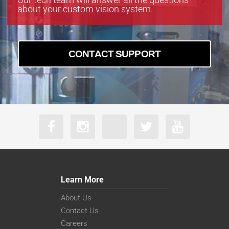
about your custom vision system.
CONTACT SUPPORT
Learn More
About Us
Contact Us
Careers