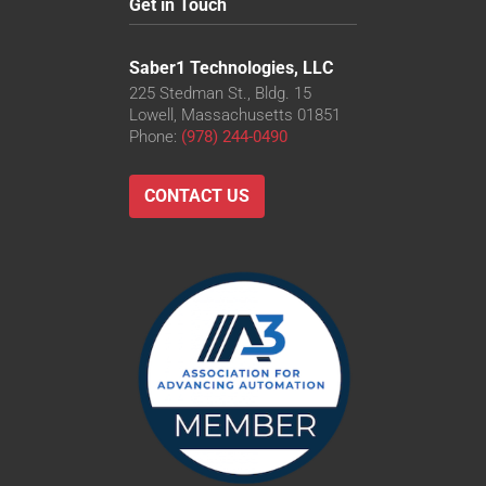
Get in Touch
Saber1 Technologies, LLC
225 Stedman St., Bldg. 15
Lowell, Massachusetts 01851
Phone:
(978) 244-0490
CONTACT US