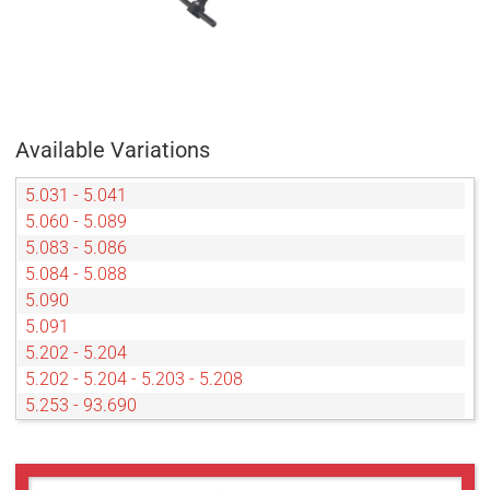
Available Variations
5.031 - 5.041
5.060 - 5.089
5.083 - 5.086
5.084 - 5.088
5.090
5.091
5.202 - 5.204
5.202 - 5.204 - 5.203 - 5.208
5.253 - 93.690
5.350 - 5.352
5.406
5.910 - 5.933