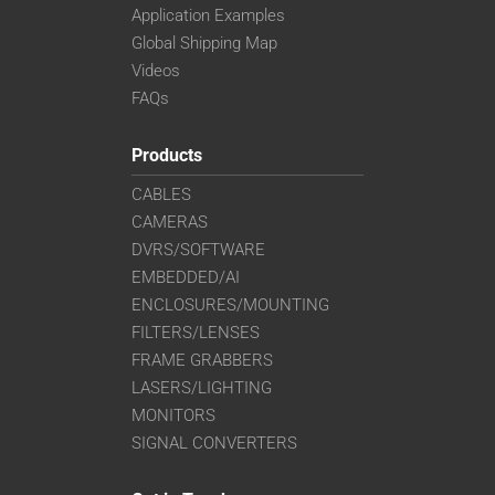
Application Examples
Global Shipping Map
Videos
FAQs
Products
CABLES
CAMERAS
DVRS/SOFTWARE
EMBEDDED/AI
ENCLOSURES/MOUNTING
FILTERS/LENSES
FRAME GRABBERS
LASERS/LIGHTING
MONITORS
SIGNAL CONVERTERS