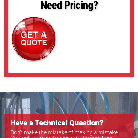
Need Pricing?
5.980 - 5.986
85.030 - 85.040
93.766 - 93.768
Have a Technical Question?
Don’t make the mistake of making a mistake.
Our tech team will answer all the questions