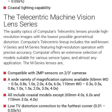
– 0.03s%)
Coaxial lighting capability
The Telecentric Machine Vision
Lens Series
The quality optics of Computar’s Telecentric lenses provide high-
resolution images with the lowest possible geometrical
distortion. Computar’s Telecentric lineup includes the well-known
V-Series and M-Series featuring high-resolution operation with
precise accuracy. Computar offers an extensive selection of
models suitable for various sensor types, and almost any
application. The M-Series lenses are,
Compatible with 2MP sensors on 2/3″ cameras
A wide variety of magnification options available (65mm WO
– 0.5x, 0.8x, 1.0x, 2.0x, 4.0x, 6.0x, 110mm WO – 0.3x, 0.5x,
0.8x, 1.0x, 1.5x, 2.0x, 3.0x, 4.0x)
All include coaxial models except
(65mm 4.0x, 6.0x and
110mm 3.0x, 4.0x)
Low TV distortion correction to the furthest corner (0.01 –
0.03s%)