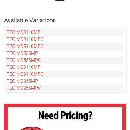
Available Variations
TEC-M03110MP
TEC-M03110MPC
TEC-M05110MPC
TEC-M0565MP
TEC-M0565MPC
TEC-M08110MP
TEC-M08110MPC
TEC-M0865MP
TEC-M0865MPC
TEC-M10110MP
TEC-M10110MPC
TEC-M1065MP
Need Pricing?
TEC-M1065MPC
TEC-M15110MP
TEC-M15110MPC