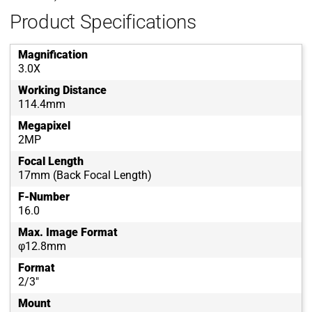
Product Specifications
Magnification
3.0X
Working Distance
114.4mm
Megapixel
2MP
Focal Length
17mm (Back Focal Length)
F-Number
16.0
Max. Image Format
φ12.8mm
Format
2/3"
Mount