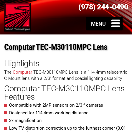
(978) 244-0490
Computar TEC-M30110MPC Lens
Highlights
The
Computar
TEC-M30110MPC Lens is a 114.4mm telecentric
C Mount lens with a 2/3″ format and coaxial lighting capability
Computar TEC-M30110MPC Lens
Features
Compatible with 2MP sensors on 2/3 ” cameras
Designed for 114.4mm working distance
3x magnification
Low TV distortion correction up to the furthest corner (0.01