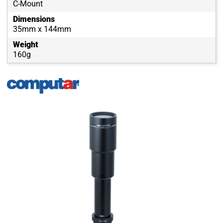
C-Mount
Dimensions
35mm x 144mm
Weight
160g