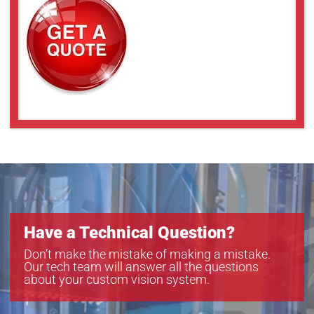
TEC-M20110MP
TEC-M20110MPC
TEC-M2065MP
TEC-M2065MPC
TEC-M30110MP
TEC-M40110MP
TEC-M40110MPC
TEC-M4065MP
TEC-M4065MPC
TEC-M60110MP
TEC-M60110MPC
TEC-M6065MP
TEC-M6065MPC
Have a Technical Question?
Don’t make the mistake of making a mistake.
Our tech team will answer all the questions
about your custom vision system.