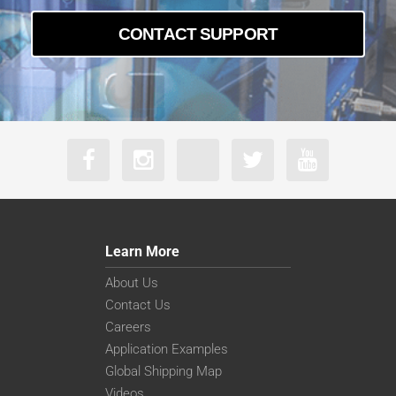
CONTACT SUPPORT
Learn More
About Us
Contact Us
Careers
Application Examples
Global Shipping Map
Videos