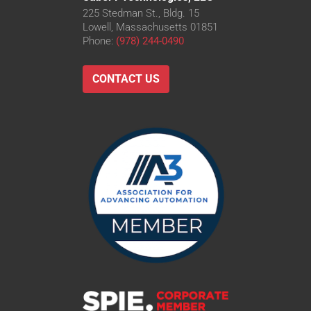
225 Stedman St., Bldg. 15
Lowell, Massachusetts 01851
Phone:
(978) 244-0490
CONTACT US