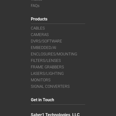
FAQs
Products
CABLES
CAMERAS
DVRS/SOFTWARE
EMBEDDED/AI
ENCLOSURES/MOUNTING
FILTERS/LENSES
FRAME GRABBERS
LASERS/LIGHTING
MONITORS
SIGNAL CONVERTERS
Get in Touch
Saber1 Technologies, LLC