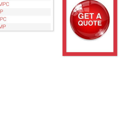
MPC
MP
MPC
MP
MPC
MP
MPC
MP
MPC
MP
MPC
MP
MPC
MP
MPC
MP
MPC
MP
MPC