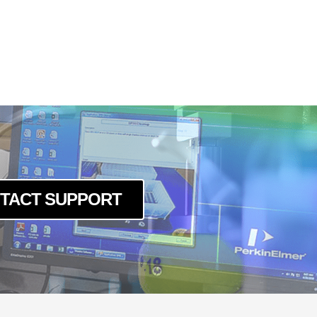
MP
MPC
MP
MPC
TACT SUPPORT