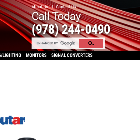
About Us
Contact Us
Call Today
(978) 244-0490
S/LIGHTING
MONITORS
SIGNAL CONVERTERS