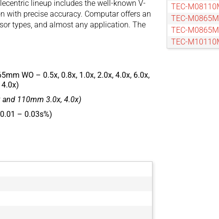
lecentric lineup includes the well-known V-
TEC-M08110
on with precise accuracy. Computar offers an
TEC-M0865
nsor types, and almost any application. The
TEC-M0865
TEC-M10110
TEC-M10110
TEC-M1065
65mm WO – 0.5x, 0.8x, 1.0x, 2.0x, 4.0x, 6.0x,
TEC-M1065
 4.0x)
TEC-M15110
 and 110mm 3.0x, 4.0x)
TEC-M15110
TEC-M20110
 (0.01 – 0.03s%)
TEC-M20110
TEC-M2065
TEC-M2065
TEC-M30110
TEC-M30110
TEC-M40110
TEC-M40110
TEC-M4065
TEC-M4065