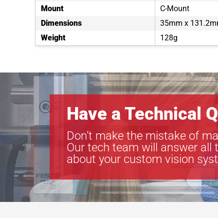
Mount
C-Mount
Dimensions
35mm x 131.2
Weight
128g
Have a Technical Q
Don’t make the mistake of ma
Our tech team will answer all 
about your custom vision sys