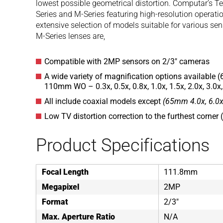
lowest possible geometrical distortion. Computar’s Te
Series and M-Series featuring high-resolution operati
extensive selection of models suitable for various se
M-Series lenses are,
Compatible with 2MP sensors on 2/3″ cameras
A wide variety of magnification options available (
110mm WO – 0.3x, 0.5x, 0.8x, 1.0x, 1.5x, 2.0x, 3.0x,
All include coaxial models except
(65mm 4.0x, 6.0x
Low TV distortion correction to the furthest corner
Product Specifications
Focal Length
111.8mm
Megapixel
2MP
Format
2/3"
Max. Aperture Ratio
N/A