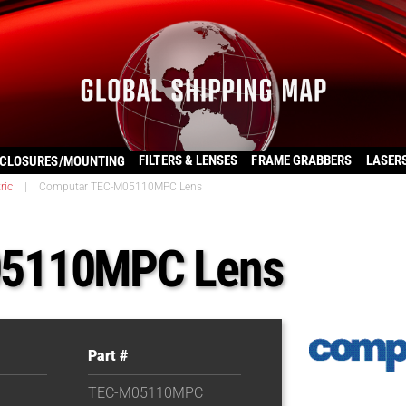
FILTERS & LENSES
FRAME GRABBERS
LASER
CLOSURES/MOUNTING
ric
|
Computar TEC-M05110MPC Lens
05110MPC Lens
Part #
TEC-M05110MPC