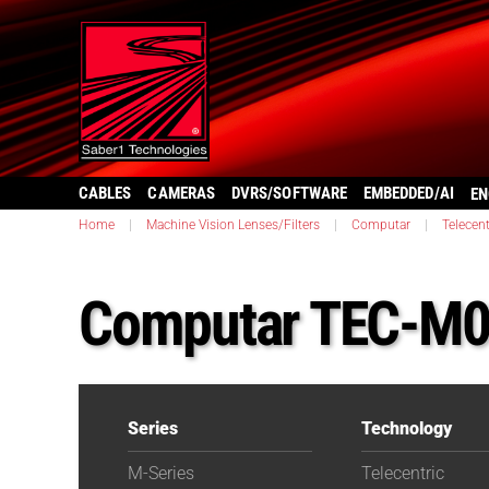
CABLES
CAMERAS
DVRS/SOFTWARE
EMBEDDED/AI
EN
Home
|
Machine Vision Lenses/Filters
|
Computar
|
Telecent
Computar TEC-M
Series
Technology
M-Series
Telecentric