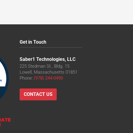
Get in Touch
Saber1 Technologies, LLC
225 Stedman St., Bldg. 15
Lowell, Massachusetts 01851
Phone:
(978) 244-0490
CONTACT US