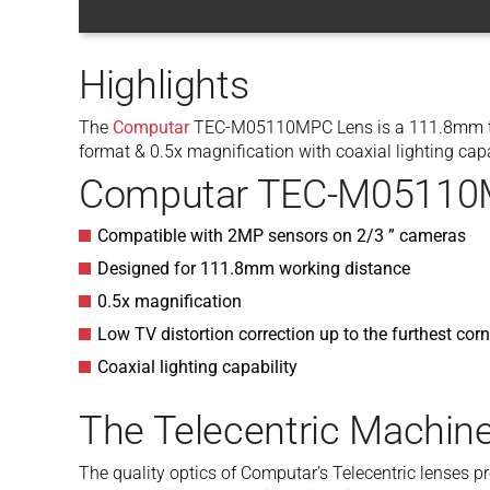
Highlights
The
Computar
TEC-M05110MPC Lens is a 111.8mm tele
format & 0.5x magnification with coaxial lighting capa
Computar TEC-M05110M
Compatible with 2MP sensors on 2/3 ” cameras
Designed for 111.8mm working distance
0.5x magnification
Low TV distortion correction up to the furthest cor
Coaxial lighting capability
The Telecentric Machine
The quality optics of Computar’s Telecentric lenses p