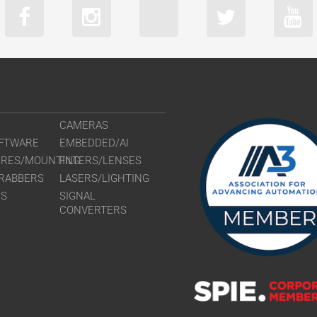
CAMERAS
FTWARE
EMBEDDED/AI
URES/MOUNTING
FILTERS/LENSES
RABBERS
LASERS/LIGHTING
RS
SIGNAL
CONVERTERS