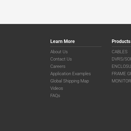
Learn More
Products
About Us
CABLES
Contact Us
DVRS/SO
Careers
ENCLOS
Application Examples
FRAME G
Global Shipping Map
MONITO
Videos
FAQs