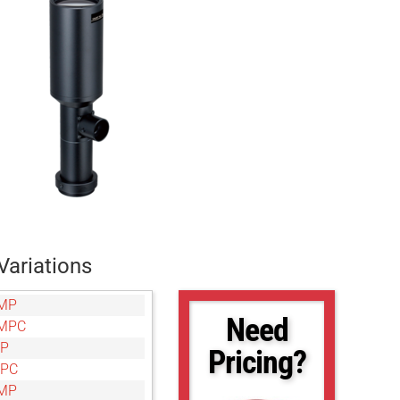
Variations
MP
Need
MPC
MP
Pricing?
MPC
MP