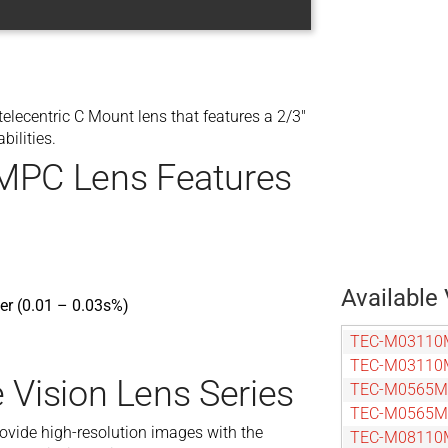
centric C Mount lens that features a 2/3″
bilities.
PC Lens Features
Available 
ner (0.01 – 0.03s%)
TEC-M03110
TEC-M03110
 Vision Lens Series
TEC-M0565
TEC-M0565
rovide high-resolution images with the
TEC-M08110