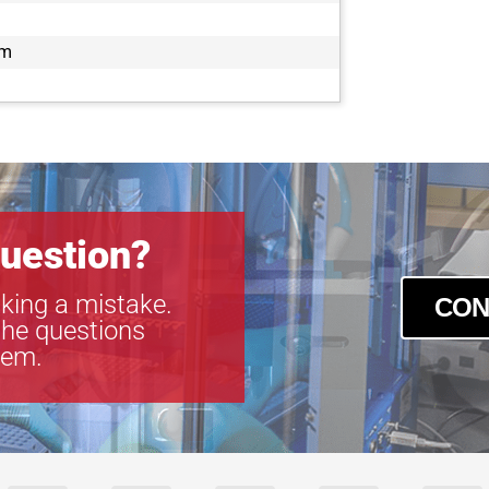
TEC-M60110
TEC-M60110
mm
TEC-M6065
TEC-M6065
uestion?
king a mistake.
CON
the questions
tem.