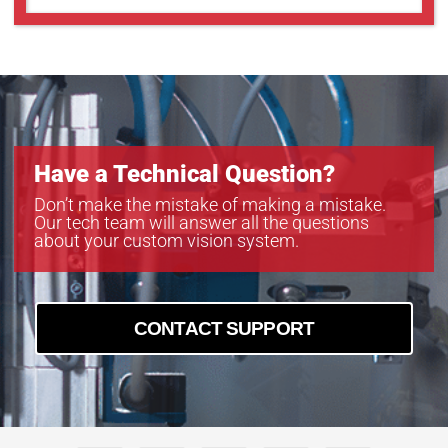
TEC-M40110MPC
TEC-M4065MP
TEC-M4065MPC
TEC-M60110MP
TEC-M60110MPC
TEC-M6065MP
TEC-M6065MPC
Have a Technical Question?
Don’t make the mistake of making a mistake.
Our tech team will answer all the questions
about your custom vision system.
CONTACT SUPPORT