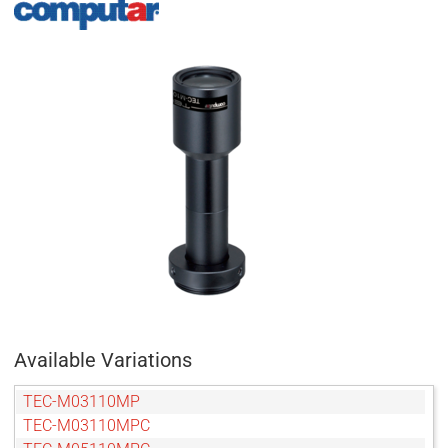
Available Variations
TEC-M03110MP
TEC-M03110MPC