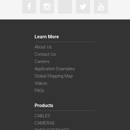
Learn More
About Us
Contact Us
Careers
Application Examples
Global Shipping Map
Videos
FAQs
Products
CABLES
CAMERAS