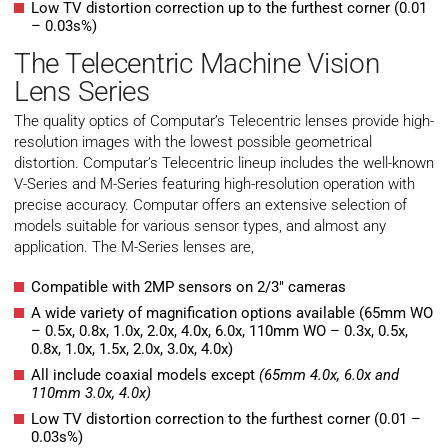
Low TV distortion correction up to the furthest corner (0.01
– 0.03s%)
The Telecentric Machine Vision
Lens Series
The quality optics of Computar’s Telecentric lenses provide high-
resolution images with the lowest possible geometrical
distortion. Computar’s Telecentric lineup includes the well-known
V-Series and M-Series featuring high-resolution operation with
precise accuracy. Computar offers an extensive selection of
models suitable for various sensor types, and almost any
application. The M-Series lenses are,
Compatible with 2MP sensors on 2/3″ cameras
A wide variety of magnification options available (65mm WO
– 0.5x, 0.8x, 1.0x, 2.0x, 4.0x, 6.0x, 110mm WO – 0.3x, 0.5x,
0.8x, 1.0x, 1.5x, 2.0x, 3.0x, 4.0x)
All include coaxial models except
(65mm 4.0x, 6.0x and
110mm 3.0x, 4.0x)
Low TV distortion correction to the furthest corner (0.01 –
0.03s%)