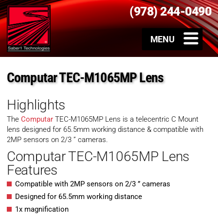
(978) 244-0490
Computar TEC-M1065MP Lens
Highlights
The
Computar
TEC-M1065MP Lens is a telecentric C Mount
lens designed for 65.5mm working distance & compatible with
2MP sensors on 2/3 ” cameras.
Computar TEC-M1065MP Lens
Features
Compatible with 2MP sensors on 2/3 ” cameras
Designed for 65.5mm working distance
1x magnification