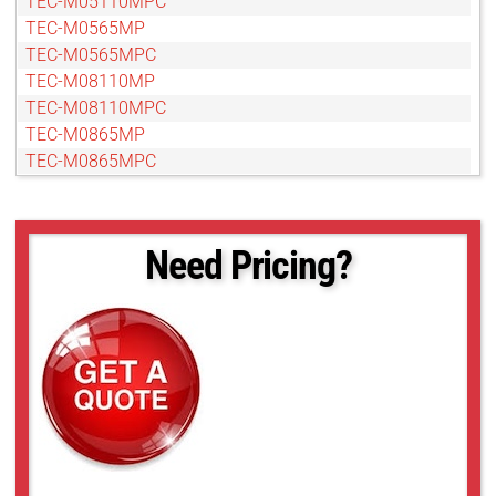
TEC-M05110MPC
TEC-M0565MP
TEC-M0565MPC
TEC-M08110MP
TEC-M08110MPC
TEC-M0865MP
TEC-M0865MPC
TEC-M10110MP
TEC-M10110MPC
TEC-M1065MPC
Need Pricing?
TEC-M15110MP
TEC-M15110MPC
TEC-M20110MP
TEC-M20110MPC
TEC-M2065MP
TEC-M2065MPC
TEC-M30110MP
TEC-M30110MPC
TEC-M40110MP