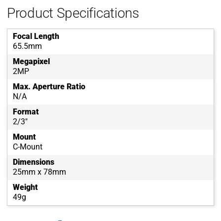
Product Specifications
Focal Length
65.5mm
Megapixel
2MP
Max. Aperture Ratio
N/A
Format
2/3"
Mount
C-Mount
Dimensions
25mm x 78mm
Weight
49g