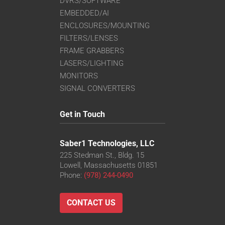
DVRS/SOFTWARE
EMBEDDED/AI
ENCLOSURES/MOUNTING
FILTERS/LENSES
FRAME GRABBERS
LASERS/LIGHTING
MONITORS
SIGNAL CONVERTERS
Get in Touch
Saber1 Technologies, LLC
225 Stedman St., Bldg. 15
Lowell, Massachusetts 01851
Phone:
(978) 244-0490
CONTACT US