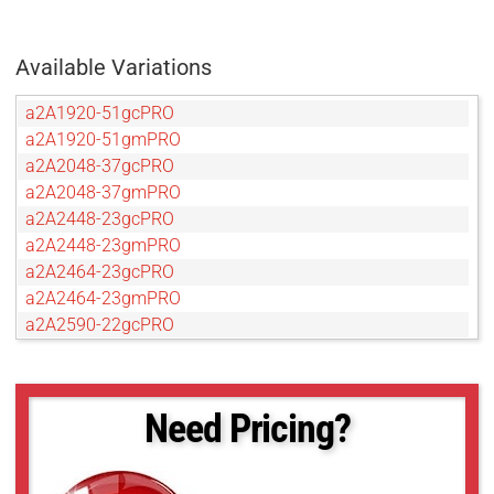
Available Variations
a2A1920-51gcPRO
a2A1920-51gmPRO
a2A2048-37gcPRO
a2A2048-37gmPRO
a2A2448-23gcPRO
a2A2448-23gmPRO
a2A2464-23gcPRO
a2A2464-23gmPRO
a2A2590-22gcPRO
a2A2590-22gmPRO
a2A2600-20gcPRO
a2A2600-20gmPRO
Need Pricing?
a2A2840-14gcPRO
a2A2840-14gmPRO
a2A3536-9gcPRO