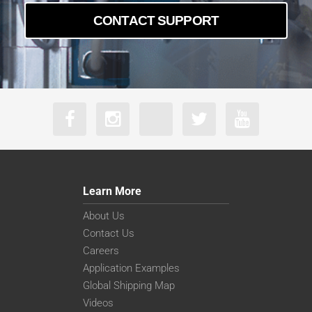
CONTACT SUPPORT
Learn More
About Us
Contact Us
Careers
Application Examples
Global Shipping Map
Videos