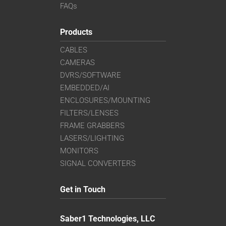
FAQs
Products
CABLES
CAMERAS
DVRS/SOFTWARE
EMBEDDED/AI
ENCLOSURES/MOUNTING
FILTERS/LENSES
FRAME GRABBERS
LASERS/LIGHTING
MONITORS
SIGNAL CONVERTERS
Get in Touch
Saber1 Technologies, LLC