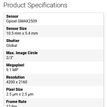
Product Specifications
Sensor
Gpixel GMAX2509
Sensor Size
10.5 mm x 5.4 mm
Shutter
Global
Max. Image Circle
2/3''
Megapixel
9.1 MP
Resolution
4200 x 2160
Pixel Size
2.5 µm x 2.5 µm
Frame Rate
12 fps