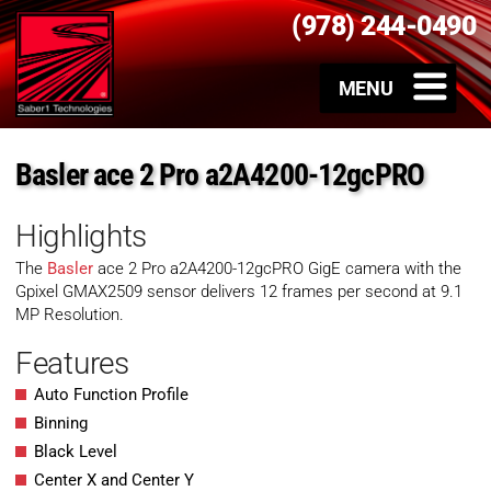
(978) 244-0490
Basler ace 2 Pro a2A4200-12gcPRO
Highlights
The
Basler
ace 2 Pro a2A4200-12gcPRO GigE camera with the
Gpixel GMAX2509 sensor delivers 12 frames per second at 9.1
MP Resolution.
Features
Auto Function Profile
Binning
Black Level
Center X and Center Y