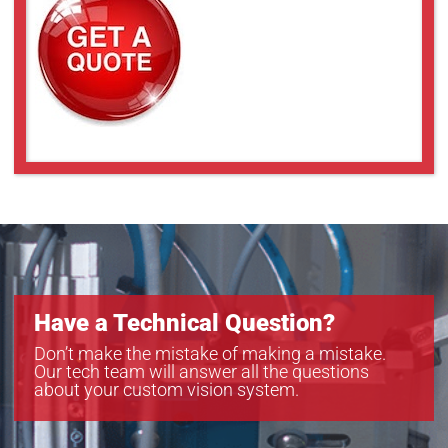
a2A3840-13gcPRO
a2A3840-13gmPRO
a2A4096-9gcPRO
a2A4096-9gmPRO
a2A4200-12gmPRO
a2A4504-5gcPRO
a2A4504-5gmPRO
a2A5320-7gcPRO
a2A5320-7gmPRO
a2A5328-4gcPRO
a2A5328-4gmPRO
Have a Technical Question?
Don’t make the mistake of making a mistake.
Our tech team will answer all the questions
about your custom vision system.