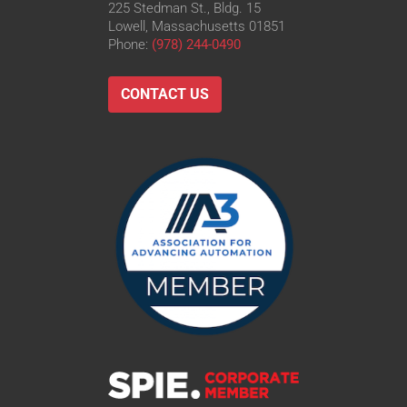
225 Stedman St., Bldg. 15
Lowell, Massachusetts 01851
Phone:
(978) 244-0490
CONTACT US