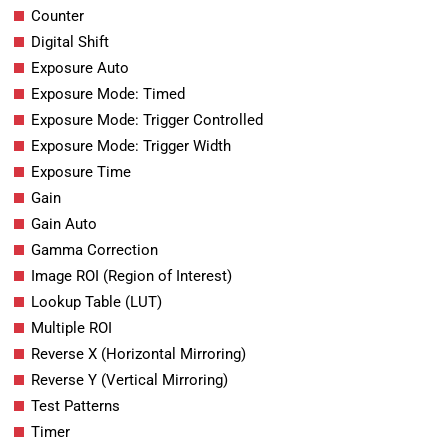
Counter
Digital Shift
Exposure Auto
Exposure Mode: Timed
Exposure Mode: Trigger Controlled
Exposure Mode: Trigger Width
Exposure Time
Gain
Gain Auto
Gamma Correction
Image ROI (Region of Interest)
Lookup Table (LUT)
Multiple ROI
Reverse X (Horizontal Mirroring)
Reverse Y (Vertical Mirroring)
Test Patterns
Timer