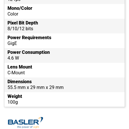
Mono/Color
Color
Pixel Bit Depth
8/10/12 bits
Power Requirements
GigE
Power Consumption
4.6 W
Lens Mount
C-Mount
Dimensions
55.5 mm x 29 mm x 29 mm
Weight
100g