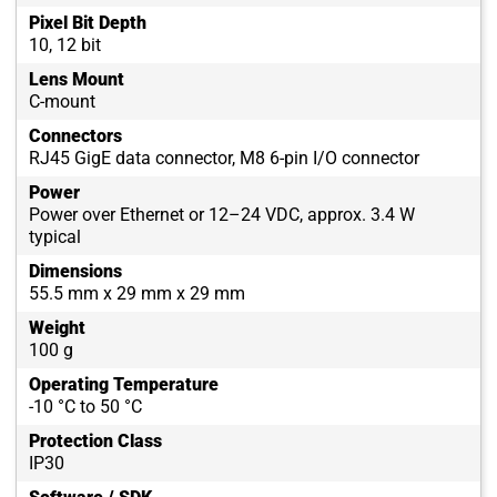
Pixel Bit Depth
10, 12 bit
Lens Mount
C-mount
Connectors
RJ45 GigE data connector, M8 6-pin I/O connector
Power
Power over Ethernet or 12–24 VDC, approx. 3.4 W
typical
Dimensions
55.5 mm x 29 mm x 29 mm
Weight
100 g
Operating Temperature
-10 °C to 50 °C
Protection Class
IP30