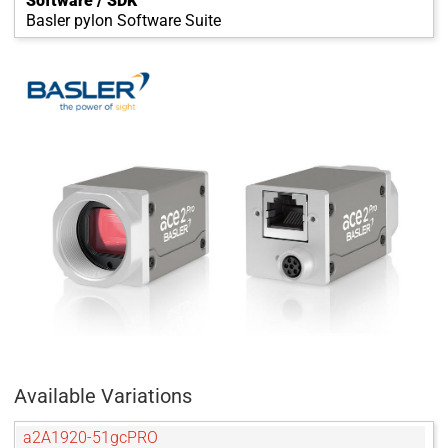
Software / SDK
Basler pylon Software Suite
Available Variations
a2A1920-51gcPRO