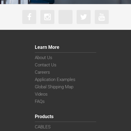
Learn More
About Us
Contact Us
Careers
Application Examples
Global Shipping Map
Videos
FAQs
Products
CABLES