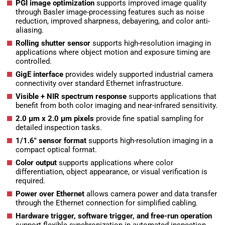
PGI image optimization
supports improved image quality
through Basler image-processing features such as noise
reduction, improved sharpness, debayering, and color anti-
aliasing.
Rolling shutter sensor
supports high-resolution imaging in
applications where object motion and exposure timing are
controlled.
GigE interface
provides widely supported industrial camera
connectivity over standard Ethernet infrastructure.
Visible + NIR spectrum response
supports applications that
benefit from both color imaging and near-infrared sensitivity.
2.0 µm x 2.0 µm pixels
provide fine spatial sampling for
detailed inspection tasks.
1/1.6″ sensor format
supports high-resolution imaging in a
compact optical format.
Color output
supports applications where color
differentiation, object appearance, or visual verification is
required.
Power over Ethernet
allows camera power and data transfer
through the Ethernet connection for simplified cabling.
Hardware trigger, software trigger, and free-run operation