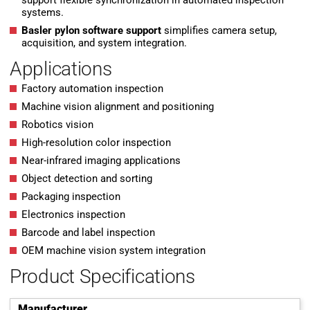
support flexible synchronization in automated inspection
systems.
Basler pylon software support
simplifies camera setup,
acquisition, and system integration.
Applications
Factory automation inspection
Machine vision alignment and positioning
Robotics vision
High-resolution color inspection
Near-infrared imaging applications
Object detection and sorting
Packaging inspection
Electronics inspection
Barcode and label inspection
OEM machine vision system integration
Product Specifications
Manufacturer