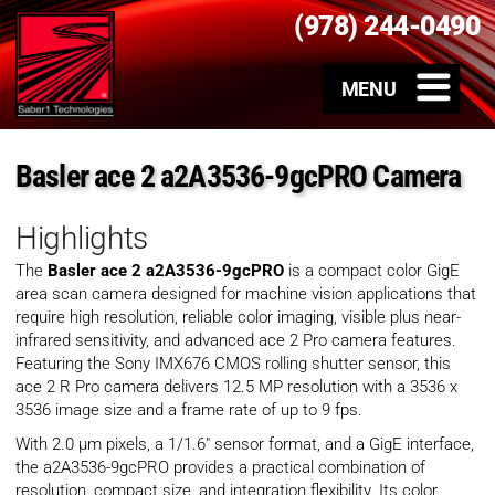
(978) 244-0490
Basler ace 2 a2A3536-9gcPRO Camera
Highlights
The
Basler ace 2 a2A3536-9gcPRO
is a compact color GigE
area scan camera designed for machine vision applications that
require high resolution, reliable color imaging, visible plus near-
infrared sensitivity, and advanced ace 2 Pro camera features.
Featuring the Sony IMX676 CMOS rolling shutter sensor, this
ace 2 R Pro camera delivers 12.5 MP resolution with a 3536 x
3536 image size and a frame rate of up to 9 fps.
With 2.0 µm pixels, a 1/1.6″ sensor format, and a GigE interface,
the a2A3536-9gcPRO provides a practical combination of
resolution, compact size, and integration flexibility. Its color