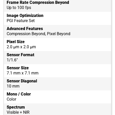
Frame Rate Compression Beyond
Up to 100 fps
Image Optimization
PGI Feature Set
Advanced Features
Compression Beyond, Pixel Beyond
Pixel Size
2.0 µm x 2.0 µm
Sensor Format
1/1.6"
Sensor Size
7.1 mm x 7.1 mm
Sensor Diagonal
10 mm
Mono / Color
Color
Spectrum
Visible + NIR