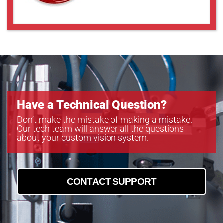
a2A4504-5gcPRO
a2A4504-5gmPRO
a2A5320-7gcPRO
a2A5320-7gmPRO
a2A5328-4gcPRO
a2A5328-4gmPRO
Have a Technical Question?
Don’t make the mistake of making a mistake.
Our tech team will answer all the questions
about your custom vision system.
CONTACT SUPPORT