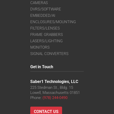
CAMERAS
DVRS/SOFTWARE
EMBEDDED/AI
ENCLOSURES/MOUNTING
FILTERS/LENSES
FRAME GRABBERS
LASERS/LIGHTING
MONITORS
SIGNAL CONVERTERS
Get in Touch
Saber1 Technologies, LLC
225 Stedman St., Bldg. 15
Lowell, Massachusetts 01851
Phone:
(978) 244-0490
CONTACT US