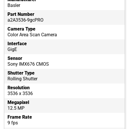
Basler
Part Number
a2A3536-9gcPRO
Camera Type
Color Area Scan Camera
Interface
GigE
Sensor
Sony IMX676 CMOS
Shutter Type
Rolling Shutter
Resolution
3536 x 3536
Megapixel
12.5 MP
Frame Rate
9 fps