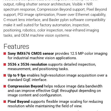
output, rolling shutter sensor architecture, Visible + NIR
spectrum response, Compression Beyond support, Pixel Beyond
support, PGI image optimization, Power over Ethernet capability,
C-mount lens interface, and Basler pylon software compatibility
make it well suited for factory automation, inspection,
positioning, robotics, color inspection, near-infrared imaging
tasks, and OEM machine vision systems.
Features
Sony IMX676 CMOS sensor
provides 12.5 MP color imaging
for industrial machine vision applications.
3536 x 3536 resolution
supports detailed inspection,
measurement, and positioning tasks.
Up to 9 fps
enables high-resolution image acquisition over a
standard GigE interface.
Compression Beyond
helps reduce image data bandwidth
and can improve effective GigE throughput depending on
image content and configuration.
Pixel Beyond
supports flexible image scaling for reducing
resolution while maintaining the field of view.