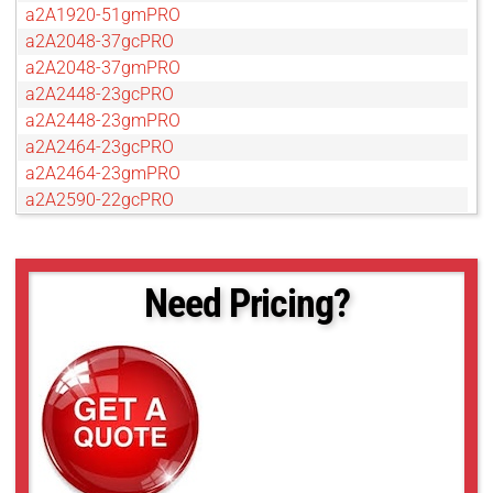
a2A1920-51gmPRO
a2A2048-37gcPRO
a2A2048-37gmPRO
a2A2448-23gcPRO
a2A2448-23gmPRO
a2A2464-23gcPRO
a2A2464-23gmPRO
a2A2590-22gcPRO
a2A2590-22gmPRO
a2A2600-20gcPRO
a2A2600-20gmPRO
Need Pricing?
a2A2840-14gcPRO
a2A2840-14gmPRO
a2A3840-13gcPRO
a2A3840-13gmPRO
a2A4096-9gcPRO
a2A4096-9gmPRO
a2A4200-12gcPRO
a2A4200-12gmPRO