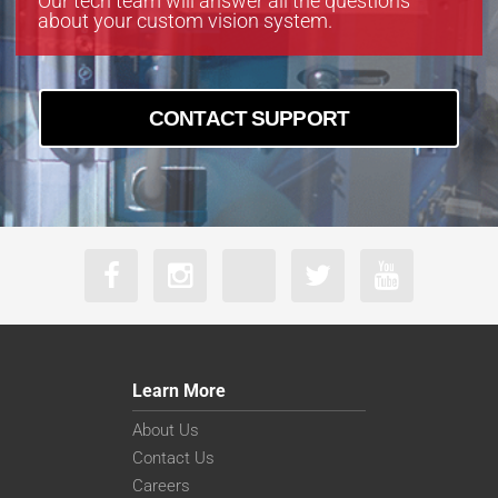
Our tech team will answer all the questions
about your custom vision system.
CONTACT SUPPORT
Learn More
About Us
Contact Us
Careers