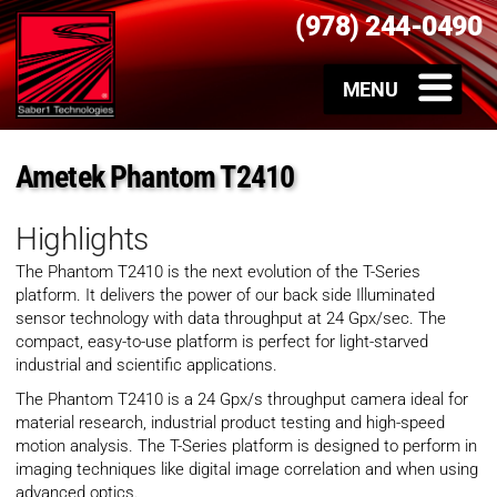
(978) 244-0490
Ametek Phantom T2410
Highlights
The Phantom T2410 is the next evolution of the T-Series
platform. It delivers the power of our back side Illuminated
sensor technology with data throughput at 24 Gpx/sec. The
compact, easy-to-use platform is perfect for light-starved
industrial and scientific applications.
The Phantom T2410 is a 24 Gpx/s throughput camera ideal for
material research, industrial product testing and high-speed
motion analysis. The T-Series platform is designed to perform in
imaging techniques like digital image correlation and when using
advanced optics.