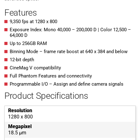
Features
9,350 fps at 1280 x 800
Exposure Index: Mono 40,000 – 200,000 D | Color 12,500 –
64,000 D
Up to 256GB RAM
Binning Mode – frame rate boost at 640 x 384 and below
12-bit depth
CineMag V compatibility
Full Phantom Features and connectivity
Programmable I/O – Assign and define camera signals
Product Specifications
Resolution
1280 x 800
Megapixel
18.5 µm