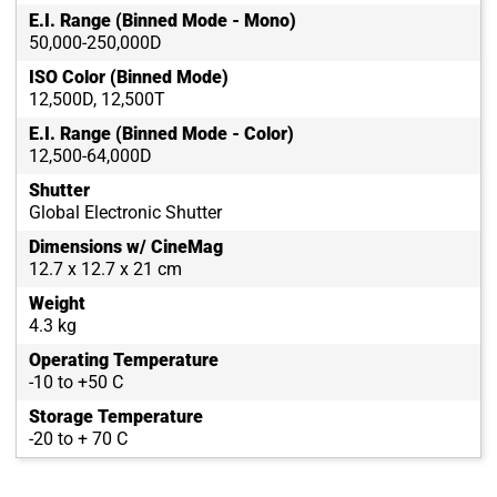
E.I. Range (Binned Mode - Mono)
50,000-250,000D
ISO Color (Binned Mode)
12,500D, 12,500T
E.I. Range (Binned Mode - Color)
12,500-64,000D
Shutter
Global Electronic Shutter
Dimensions w/ CineMag
12.7 x 12.7 x 21 cm
Weight
4.3 kg
Operating Temperature
-10 to +50 C
Storage Temperature
-20 to + 70 C