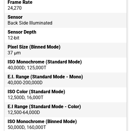
Frame Rate
24,270
Sensor
Back Side Illuminated
Sensor Depth
12-bit
Pixel Size (Binned Mode)
37 µm
ISO Monochrome (Standard Mode)
40,000D; 125,000T
E.I. Range (Standard Mode - Mono)
40,000-200,000D
ISO Color (Standard Mode)
12,500D, 16,000T
E.I Range (Standard Mode - Color)
12,500-64,000D
ISO Monochrome (Binned Mode)
50,000D, 160,000T