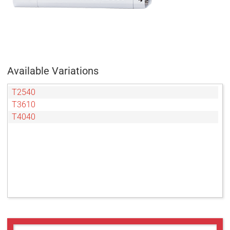
Available Variations
T2540
T3610
T4040