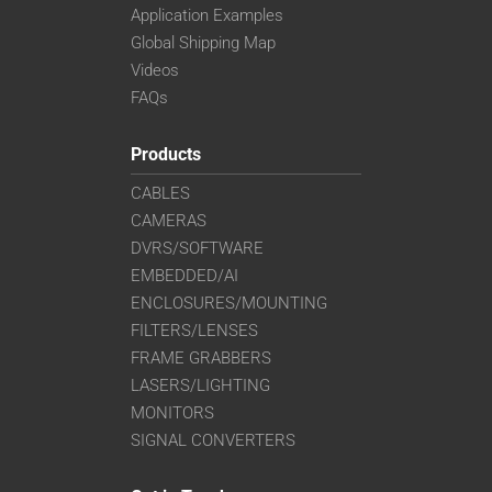
Application Examples
Global Shipping Map
Videos
FAQs
Products
CABLES
CAMERAS
DVRS/SOFTWARE
EMBEDDED/AI
ENCLOSURES/MOUNTING
FILTERS/LENSES
FRAME GRABBERS
LASERS/LIGHTING
MONITORS
SIGNAL CONVERTERS