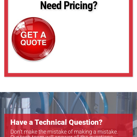
Need Pricing?
Have a Technical Question?
Don’t make the mistake of making a mistake.