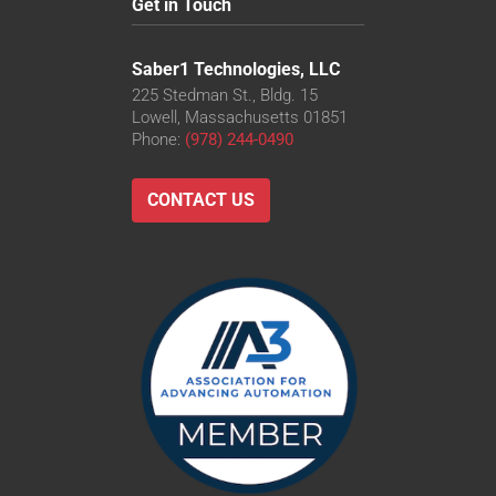
Get in Touch
Saber1 Technologies, LLC
225 Stedman St., Bldg. 15
Lowell, Massachusetts 01851
Phone:
(978) 244-0490
CONTACT US