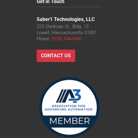
Get in Touch
Saber1 Technologies, LLC
225 Stedman St., Bldg. 15
Lowell, Massachusetts 01851
Phone:
(978) 244-0490
CONTACT US