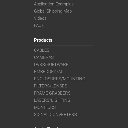
Application Examples
Global Shipping Map
Videos
FAQs
Products
CABLES
CAMERAS
DVRS/SOFTWARE
EMBEDDED/AI
ENCLOSURES/MOUNTING
FILTERS/LENSES
FRAME GRABBERS
LASERS/LIGHTING
MONITORS
SIGNAL CONVERTERS