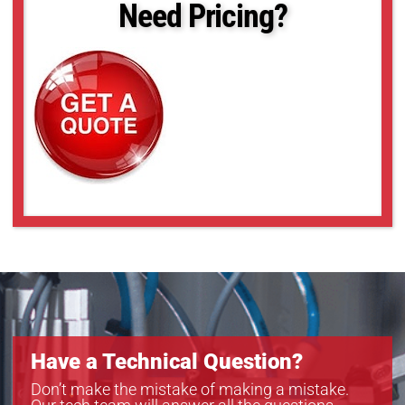
Need Pricing?
Have a Technical Question?
Don’t make the mistake of making a mistake.