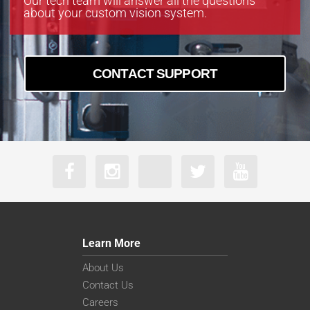
Our tech team will answer all the questions
about your custom vision system.
CONTACT SUPPORT
Learn More
About Us
Contact Us
Careers