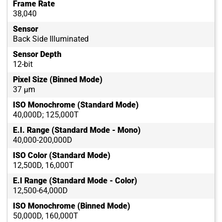
Frame Rate
38,040
Sensor
Back Side Illuminated
Sensor Depth
12-bit
Pixel Size (Binned Mode)
37 µm
ISO Monochrome (Standard Mode)
40,000D; 125,000T
E.I. Range (Standard Mode - Mono)
40,000-200,000D
ISO Color (Standard Mode)
12,500D, 16,000T
E.I Range (Standard Mode - Color)
12,500-64,000D
ISO Monochrome (Binned Mode)
50,000D, 160,000T