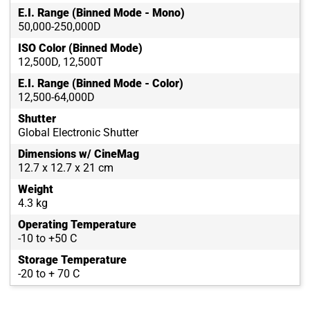
E.I. Range (Binned Mode - Mono)
50,000-250,000D
ISO Color (Binned Mode)
12,500D, 12,500T
E.I. Range (Binned Mode - Color)
12,500-64,000D
Shutter
Global Electronic Shutter
Dimensions w/ CineMag
12.7 x 12.7 x 21 cm
Weight
4.3 kg
Operating Temperature
-10 to +50 C
Storage Temperature
-20 to + 70 C