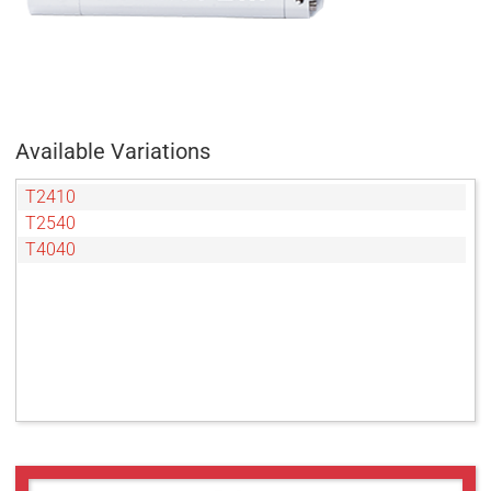
Available Variations
T2410
T2540
T4040