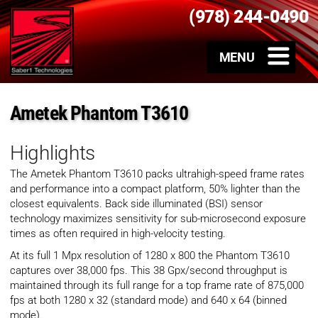
(978) 244-0490
Ametek Phantom T3610
Highlights
The Ametek Phantom T3610 packs ultrahigh-speed frame rates
and performance into a compact platform, 50% lighter than the
closest equivalents. Back side illuminated (BSI) sensor
technology maximizes sensitivity for sub-microsecond exposure
times as often required in high-velocity testing.
At its full 1 Mpx resolution of 1280 x 800 the Phantom T3610
captures over 38,000 fps. This 38 Gpx/second throughput is
maintained through its full range for a top frame rate of 875,000
fps at both 1280 x 32 (standard mode) and 640 x 64 (binned
mode).