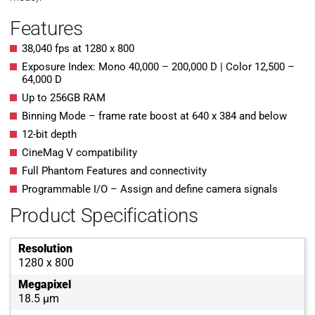
Features
38,040 fps at 1280 x 800
Exposure Index: Mono 40,000 – 200,000 D | Color 12,500 –
64,000 D
Up to 256GB RAM
Binning Mode – frame rate boost at 640 x 384 and below
12-bit depth
CineMag V compatibility
Full Phantom Features and connectivity
Programmable I/O – Assign and define camera signals
Product Specifications
Resolution
1280 x 800
Megapixel
18.5 µm