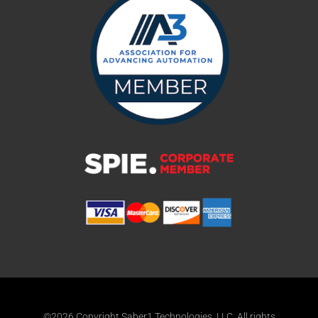
©2026 Copyright Saber1 Technologies, LLC. All rights