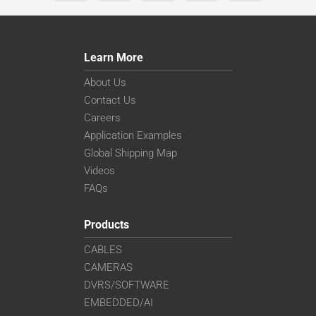
Learn More
About Us
Contact Us
Careers
Application Examples
Global Shipping Map
Videos
FAQs
Products
CABLES
CAMERAS
DVRS/SOFTWARE
EMBEDDED/AI