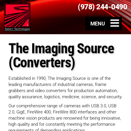
(978) 244-0490
The Imaging Source
(Converters)
Established in 1990, The Imaging Source is one of the
leading manufacturers of industrial cameras, frame
grabbers and video converters for production automation,
quality assurance, logistics, medicine, science, and security.
Our comprehensive range of cameras with USB 3.0, USB
2.0, GigE, FireWire 400, FireWire 800 interfaces and other
machine vision products are renowned for being innovative,
high quality and for constantly meeting the performance
requirements of demanding applications.