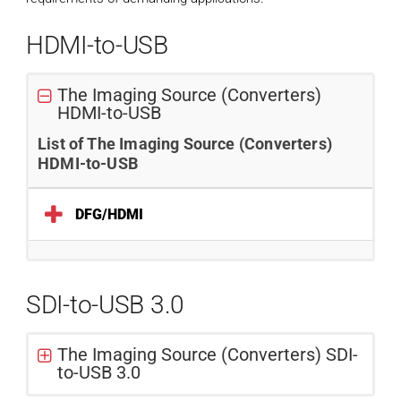
HDMI-to-USB
The Imaging Source (Converters)
HDMI-to-USB
List of The Imaging Source (Converters)
HDMI-to-USB
DFG/HDMI
SDI-to-USB 3.0
The Imaging Source (Converters) SDI-
to-USB 3.0