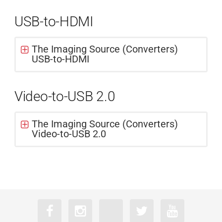
USB-to-HDMI
The Imaging Source (Converters)
USB-to-HDMI
Video-to-USB 2.0
The Imaging Source (Converters)
Video-to-USB 2.0