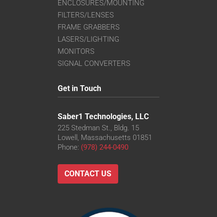
ENCLOSURES/MOUNTING
FILTERS/LENSES
FRAME GRABBERS
LASERS/LIGHTING
MONITORS
SIGNAL CONVERTERS
Get in Touch
Saber1 Technologies, LLC
225 Stedman St., Bldg. 15
Lowell, Massachusetts 01851
Phone:
(978) 244-0490
CONTACT US