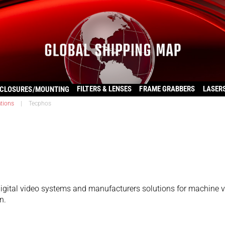
FILTERS & LENSES
FRAME GRABBERS
LASER
CLOSURES/MOUNTING
ations
|
Tecphos
igital video systems and manufacturers solutions for machine v
n.