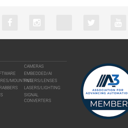
CAMERAS
FTWARE
EMBEDDED/AI
URES/MOUNTING
FILTERS/LENSES
RABBERS
LASERS/LIGHTING
RS
SIGNAL
CONVERTERS