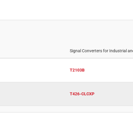
Signal Converters for Industrial a
T2103B
T426-CLCXP