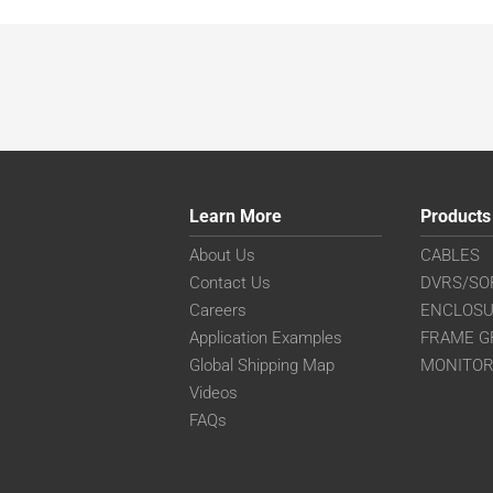
Learn More
Products
About Us
CABLES
Contact Us
DVRS/SO
Careers
ENCLOS
Application Examples
FRAME G
Global Shipping Map
MONITO
Videos
FAQs