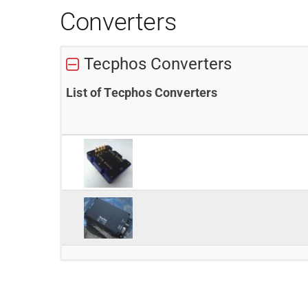
Converters
Tecphos Converters
List of Tecphos Converters