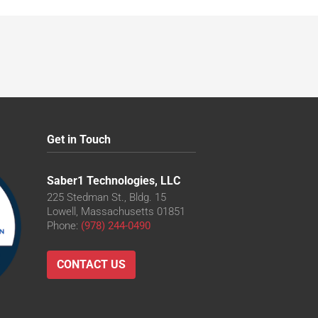
Get in Touch
Saber1 Technologies, LLC
225 Stedman St., Bldg. 15
Lowell, Massachusetts 01851
Phone:
(978) 244-0490
CONTACT US