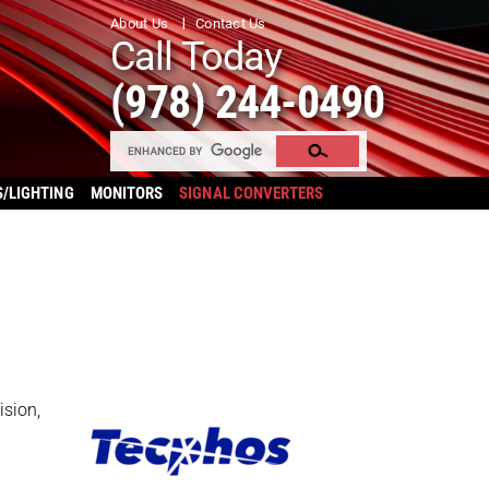
About Us
Contact Us
Call Today
(978) 244-0490
S/LIGHTING
MONITORS
SIGNAL CONVERTERS
ision,