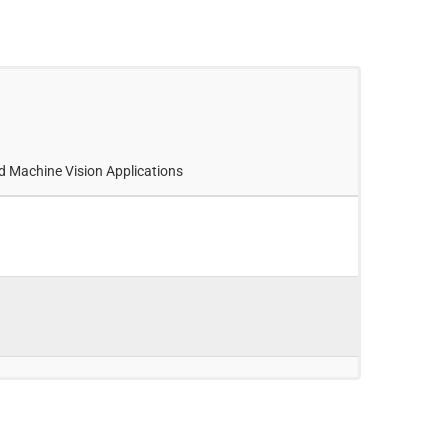
nd Machine Vision Applications