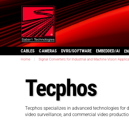
CABLES
CAMERAS
DVRS/SOFTWARE
EMBEDDED/AI
EN
Home
|
Signal Converters for Industrial and Machine Vision Applic
Tecphos
Tecphos specializes in advanced technologies for d
video surveillance, and commercial video productio