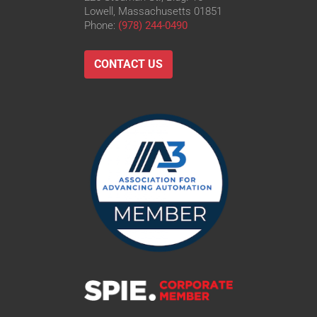
Lowell, Massachusetts 01851
Phone:
(978) 244-0490
CONTACT US