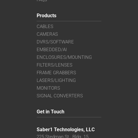
Products
CABLES
CAMERAS
DVRS/SOFTWARE
EMBEDDED/AI
ENCLOSURES/MOUNTING
FILTERS/LENSES
FRAME GRABBERS
LASERS/LIGHTING
MONITORS
SIGNAL CONVERTERS
Get in Touch
Saber1 Technologies, LLC
225 Stedman St., Bldg. 15