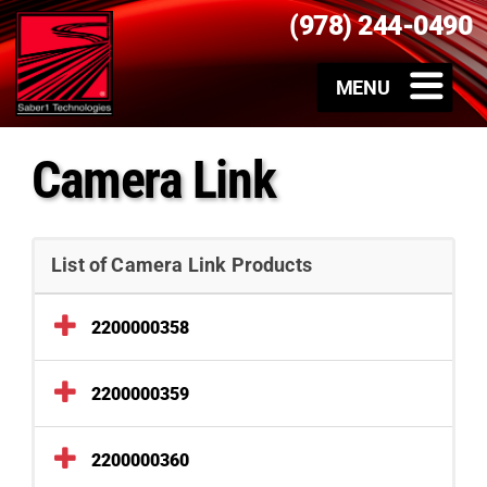
(978) 244-0490
Camera Link
List of Camera Link Products
2200000358
2200000359
2200000360