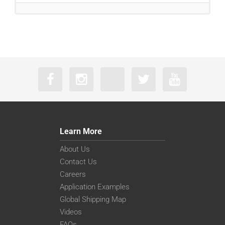
Learn More
About Us
Contact Us
Careers
Application Examples
Global Shipping Map
Videos
FAQs