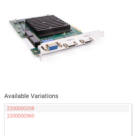
Available Variations
2200000358
2200000360