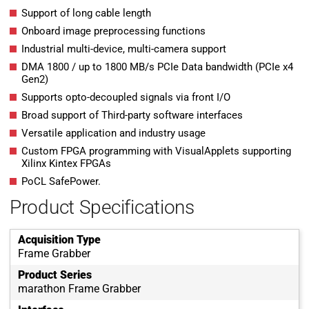
Support of long cable length
Onboard image preprocessing functions
Industrial multi-device, multi-camera support
DMA 1800 / up to 1800 MB/s PCIe Data bandwidth (PCIe x4
Gen2)
Supports opto-decoupled signals via front I/O
Broad support of Third-party software interfaces
Versatile application and industry usage
Custom FPGA programming with VisualApplets supporting
Xilinx Kintex FPGAs
PoCL SafePower.
Product Specifications
Acquisition Type
Frame Grabber
Product Series
marathon Frame Grabber