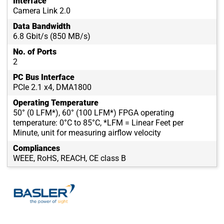
Interface
Camera Link 2.0
Data Bandwidth
6.8 Gbit/s (850 MB/s)
No. of Ports
2
PC Bus Interface
PCIe 2.1 x4, DMA1800
Operating Temperature
50° (0 LFM*), 60° (100 LFM*) FPGA operating
temperature: 0°C to 85°C, *LFM = Linear Feet per
Minute, unit for measuring airflow velocity
Compliances
WEEE, RoHS, REACH, CE class B