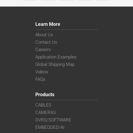
Learn More
About Us
Contact Us
Careers
Application Examples
Global Shipping Map
Videos
FAQs
Products
CABLES
CAMERAS
DVRS/SOFTWARE
EMBEDDED/AI