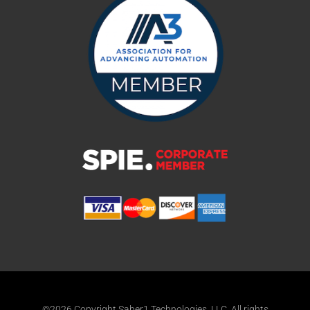
©2026 Copyright Saber1 Technologies, LLC. All rights