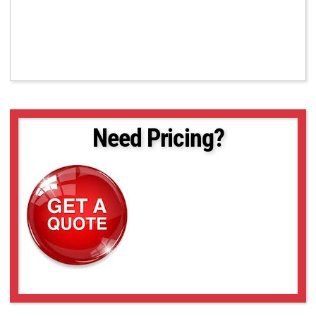
Need Pricing?