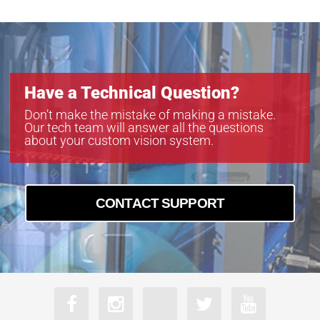
Have a Technical Question?
Don’t make the mistake of making a mistake.
Our tech team will answer all the questions
about your custom vision system.
CONTACT SUPPORT