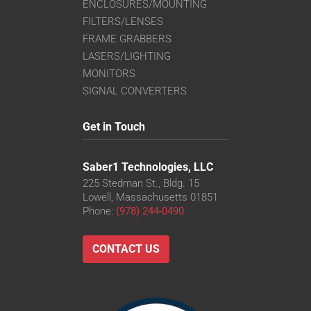
ENCLOSURES/MOUNTING
FILTERS/LENSES
FRAME GRABBERS
LASERS/LIGHTING
MONITORS
SIGNAL CONVERTERS
Get in Touch
Saber1 Technologies, LLC
225 Stedman St., Bldg. 15
Lowell, Massachusetts 01851
Phone:
(978) 244-0490
CONTACT US