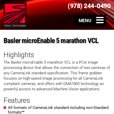
(978) 244-0490
Basler microEnable 5 marathon VCL
Highlights
The Basler microEnable 5 marathon VCL is a PCIe image
processing device that allows the connection of two cameras of
any CameraLink standard specification. This frame grabber
focuses on high-speed image processing for all CameraLink
compliant cameras, and offers with DMA1800 technology an
powerful access to advanced Machine Vision applications.
Features
All formats of CameraLink standard including non-Standard
formats**