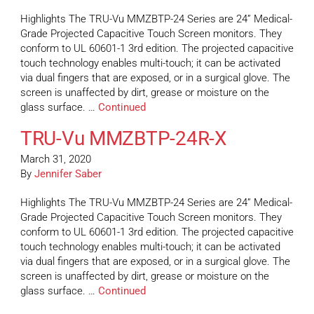
Highlights The TRU-Vu MMZBTP-24 Series are 24” Medical-
Grade Projected Capacitive Touch Screen monitors. They
conform to UL 60601-1 3rd edition. The projected capacitive
touch technology enables multi-touch; it can be activated
via dual fingers that are exposed, or in a surgical glove. The
screen is unaffected by dirt, grease or moisture on the
glass surface. …
Continued
TRU-Vu MMZBTP-24R-X
March 31, 2020
By
Jennifer Saber
Highlights The TRU-Vu MMZBTP-24 Series are 24” Medical-
Grade Projected Capacitive Touch Screen monitors. They
conform to UL 60601-1 3rd edition. The projected capacitive
touch technology enables multi-touch; it can be activated
via dual fingers that are exposed, or in a surgical glove. The
screen is unaffected by dirt, grease or moisture on the
glass surface. …
Continued