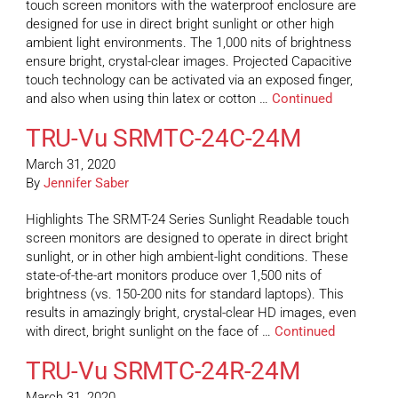
touch screen monitors with the waterproof enclosure are
designed for use in direct bright sunlight or other high
ambient light environments. The 1,000 nits of brightness
ensure bright, crystal-clear images. Projected Capacitive
touch technology can be activated via an exposed finger,
and also when using thin latex or cotton …
Continued
TRU-Vu SRMTC-24C-24M
March 31, 2020
By
Jennifer Saber
Highlights The SRMT-24 Series Sunlight Readable touch
screen monitors are designed to operate in direct bright
sunlight, or in other high ambient-light conditions. These
state-of-the-art monitors produce over 1,500 nits of
brightness (vs. 150-200 nits for standard laptops). This
results in amazingly bright, crystal-clear HD images, even
with direct, bright sunlight on the face of …
Continued
TRU-Vu SRMTC-24R-24M
March 31, 2020