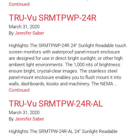
Continued
TRU-Vu SRMTPWP-24R
March 31, 2020
By
Jennifer Saber
Highlights The SRMTPWP-24R 24” Sunlight Readable touch
screen monitors with waterproof panel-mount enclosure
are designed for use in direct bright sunlight, or other high
ambient light environments. The 1,000 nits of brightness
ensure bright, crystal-clear images. The stainless steel
panel-mount enclosure enables you to flush mount it into
walls, dashboards, kiosks and machinery. The NEMA …
Continued
TRU-Vu SRMTPW-24R-AL
March 31, 2020
By
Jennifer Saber
Highlights The SRMTPW-24R-AL 24” Sunlight Readable