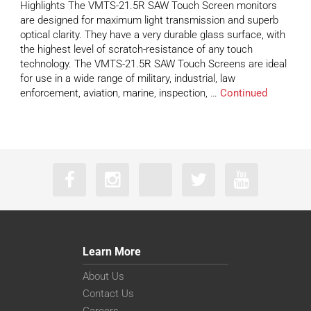
Highlights The VMTS-21.5R SAW Touch Screen monitors
are designed for maximum light transmission and superb
optical clarity. They have a very durable glass surface, with
the highest level of scratch-resistance of any touch
technology. The VMTS-21.5R SAW Touch Screens are ideal
for use in a wide range of military, industrial, law
enforcement, aviation, marine, inspection, …
Continued
Learn More
About Us
Contact Us