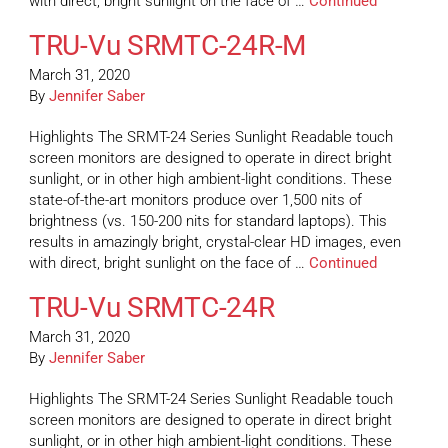
with direct, bright sunlight on the face of …
Continued
TRU-Vu SRMTC-24R-M
March 31, 2020
By
Jennifer Saber
Highlights The SRMT-24 Series Sunlight Readable touch
screen monitors are designed to operate in direct bright
sunlight, or in other high ambient-light conditions. These
state-of-the-art monitors produce over 1,500 nits of
brightness (vs. 150-200 nits for standard laptops). This
results in amazingly bright, crystal-clear HD images, even
with direct, bright sunlight on the face of …
Continued
TRU-Vu SRMTC-24R
March 31, 2020
By
Jennifer Saber
Highlights The SRMT-24 Series Sunlight Readable touch
screen monitors are designed to operate in direct bright
sunlight, or in other high ambient-light conditions. These