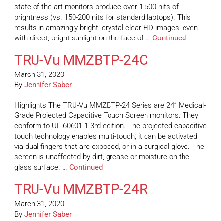
state-of-the-art monitors produce over 1,500 nits of
brightness (vs. 150-200 nits for standard laptops). This
results in amazingly bright, crystal-clear HD images, even
with direct, bright sunlight on the face of …
Continued
TRU-Vu MMZBTP-24C
March 31, 2020
By
Jennifer Saber
Highlights The TRU-Vu MMZBTP-24 Series are 24” Medical-
Grade Projected Capacitive Touch Screen monitors. They
conform to UL 60601-1 3rd edition. The projected capacitive
touch technology enables multi-touch; it can be activated
via dual fingers that are exposed, or in a surgical glove. The
screen is unaffected by dirt, grease or moisture on the
glass surface. …
Continued
TRU-Vu MMZBTP-24R
March 31, 2020
By
Jennifer Saber