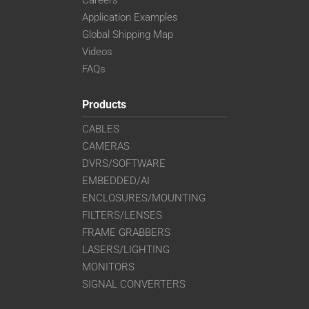
Careers
Application Examples
Global Shipping Map
Videos
FAQs
Products
CABLES
CAMERAS
DVRS/SOFTWARE
EMBEDDED/AI
ENCLOSURES/MOUNTING
FILTERS/LENSES
FRAME GRABBERS
LASERS/LIGHTING
MONITORS
SIGNAL CONVERTERS