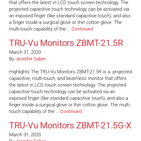
that offers the latest in LCD touch screen technology. The
projected capacitive touch technology can be activated via
an exposed finger (like standard capacitive touch), and also
a finger inside a surgical glove or thin cotton glove. The
multi-touch capability of the …
Continued
TRU-Vu Monitors ZBMT-21.5R
March 31, 2020
By
Jennifer Saber
Highlights The TRU-Vu Monitors ZBMT-21.5R is a projected
capacitive, multi-touch, and bezel-less monitor that offers
the latest in LCD touch screen technology. The projected
capacitive touch technology can be activated via an
exposed finger (like standard capacitive touch), and also a
finger inside a surgical glove or thin cotton glove. The multi-
touch capability of the …
Continued
TRU-Vu Monitors ZBMT-21.5G-X
March 31, 2020