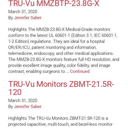
TRU-Vu MMZBTP-23.8G-X
March 31, 2020
By
Jennifer Saber
Highlights The MMZB-23.8G-X Medical-Grade monitors
conform to the latest UL 60601-1 (Edition 3.1; IEC 60601-1,
1-2 Edition) regulations. They are ideal for a hospital
OR/ER/ICU, patient monitoring and information,
telemedicine, endoscopy, and other medical applications.
The MMZB-23.8G-X monitors feature full HD resolution, and
provide excellent image quality, color fidelity, and image
contrast, enabling surgeons to …
Continued
TRU-Vu Monitors ZBMT-21.5R-
120
March 31, 2020
By
Jennifer Saber
Highlights The TRU-Vu Monitors ZBMT-21.5R-120 is a
projected capacitive, multi-touch, and bezel-less monitor