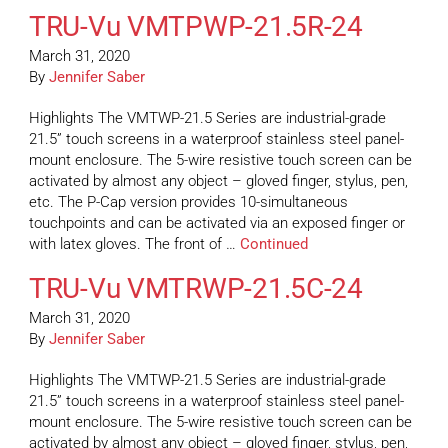
TRU-Vu VMTPWP-21.5R-24
March 31, 2020
By
Jennifer Saber
Highlights The VMTWP-21.5 Series are industrial-grade
21.5” touch screens in a waterproof stainless steel panel-
mount enclosure. The 5-wire resistive touch screen can be
activated by almost any object – gloved finger, stylus, pen,
etc. The P-Cap version provides 10-simultaneous
touchpoints and can be activated via an exposed finger or
with latex gloves. The front of …
Continued
TRU-Vu VMTRWP-21.5C-24
March 31, 2020
By
Jennifer Saber
Highlights The VMTWP-21.5 Series are industrial-grade
21.5” touch screens in a waterproof stainless steel panel-
mount enclosure. The 5-wire resistive touch screen can be
activated by almost any object – gloved finger, stylus, pen,