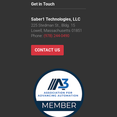
Get in Touch
Saber1 Technologies, LLC
225 Stedman St., Bldg. 15
Lowell, Massachusetts 01851
Phone:
(978) 244-0490
CONTACT US