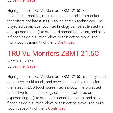
By
Jennifer Saber
Highlights The TRU-Vu Monitors ZBMT-21.5G-X is a
projected capacitive, multi-touch, and bezel-less monitor
that offers the latest in LCD touch screen technology. The
projected capacitive touch technology can be activated via
an exposed finger (like standard capacitive touch), and also
a finger inside a surgical glove or thin cotton glove. The
multi-touch capability of the …
Continued
TRU-Vu Monitors ZBMT-21.5C
March 31, 2020
By
Jennifer Saber
Highlights The TRU-Vu Monitors ZBMT-21.5C is a projected
capacitive, multi-touch, and bezel-less monitor that offers
the latest in LCD touch screen technology. The projected
capacitive touch technology can be activated via an
exposed finger (like standard capacitive touch), and also a
finger inside a surgical glove or thin cotton glove. The multi-
touch capability of the …
Continued