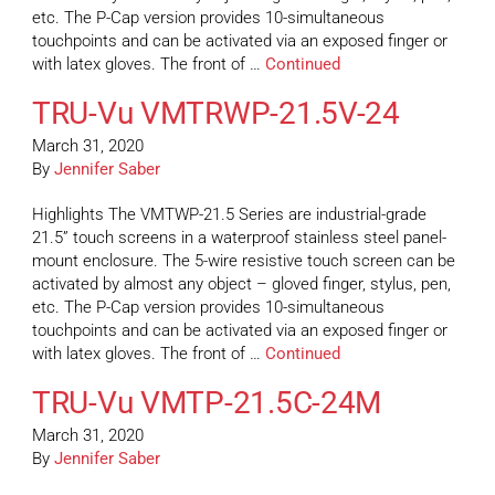
etc. The P-Cap version provides 10-simultaneous
touchpoints and can be activated via an exposed finger or
with latex gloves. The front of …
Continued
TRU-Vu VMTRWP-21.5V-24
March 31, 2020
By
Jennifer Saber
Highlights The VMTWP-21.5 Series are industrial-grade
21.5” touch screens in a waterproof stainless steel panel-
mount enclosure. The 5-wire resistive touch screen can be
activated by almost any object – gloved finger, stylus, pen,
etc. The P-Cap version provides 10-simultaneous
touchpoints and can be activated via an exposed finger or
with latex gloves. The front of …
Continued
TRU-Vu VMTP-21.5C-24M
March 31, 2020
By
Jennifer Saber