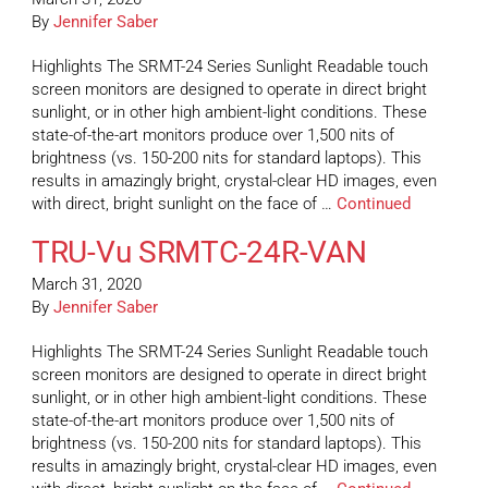
By
Jennifer Saber
Highlights The SRMT-24 Series Sunlight Readable touch
screen monitors are designed to operate in direct bright
sunlight, or in other high ambient-light conditions. These
state-of-the-art monitors produce over 1,500 nits of
brightness (vs. 150-200 nits for standard laptops). This
results in amazingly bright, crystal-clear HD images, even
with direct, bright sunlight on the face of …
Continued
TRU-Vu SRMTC-24R-VAN
March 31, 2020
By
Jennifer Saber
Highlights The SRMT-24 Series Sunlight Readable touch
screen monitors are designed to operate in direct bright
sunlight, or in other high ambient-light conditions. These
state-of-the-art monitors produce over 1,500 nits of
brightness (vs. 150-200 nits for standard laptops). This
results in amazingly bright, crystal-clear HD images, even