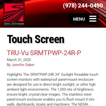
(978) 244-0490
Touch Screen
TRU-Vu SRMTPWP-24R-P
March 31, 2020
By
Jennifer Saber
Highlights The SRMTPWP-24R 24” Sunlight Readable touch
screen monitors with waterproof panel-mount enclosure
are designed for use in direct bright sunlight, or other high
ambient light environments. The 1,000 nits of brightness
ensure bright, crystal-clear images. The stainless steel
panel-mount enclosure enables you to flush mount it into
walls, dashboards, kiosks and machinery. The NEMA …