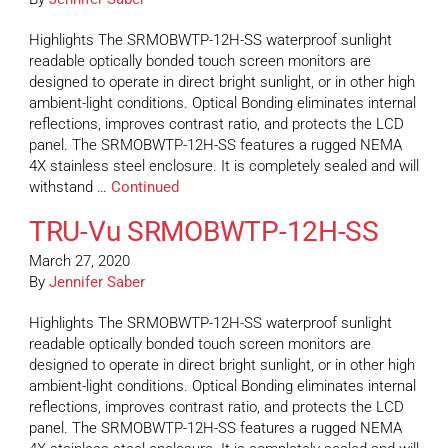
Highlights The SRMOBWTP-12H-SS waterproof sunlight
readable optically bonded touch screen monitors are
designed to operate in direct bright sunlight, or in other high
ambient-light conditions. Optical Bonding eliminates internal
reflections, improves contrast ratio, and protects the LCD
panel. The SRMOBWTP-12H-SS features a rugged NEMA
4X stainless steel enclosure. It is completely sealed and will
withstand …
Continued
TRU-Vu SRMOBWTP-12H-SS
March 27, 2020
By
Jennifer Saber
Highlights The SRMOBWTP-12H-SS waterproof sunlight
readable optically bonded touch screen monitors are
designed to operate in direct bright sunlight, or in other high
ambient-light conditions. Optical Bonding eliminates internal
reflections, improves contrast ratio, and protects the LCD
panel. The SRMOBWTP-12H-SS features a rugged NEMA