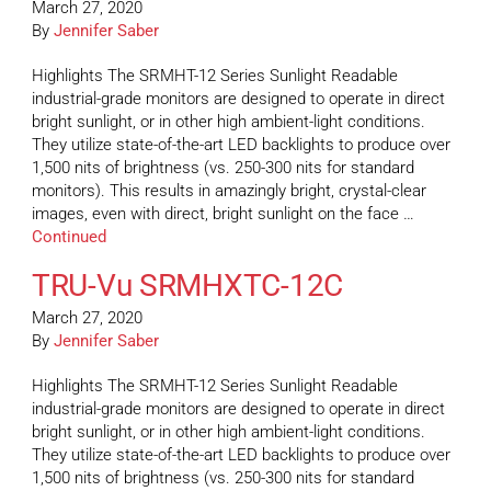
March 27, 2020
By
Jennifer Saber
Highlights The SRMHT-12 Series Sunlight Readable
industrial-grade monitors are designed to operate in direct
bright sunlight, or in other high ambient-light conditions.
They utilize state-of-the-art LED backlights to produce over
1,500 nits of brightness (vs. 250-300 nits for standard
monitors). This results in amazingly bright, crystal-clear
images, even with direct, bright sunlight on the face …
Continued
TRU-Vu SRMHXTC-12C
March 27, 2020
By
Jennifer Saber
Highlights The SRMHT-12 Series Sunlight Readable
industrial-grade monitors are designed to operate in direct
bright sunlight, or in other high ambient-light conditions.
They utilize state-of-the-art LED backlights to produce over
1,500 nits of brightness (vs. 250-300 nits for standard