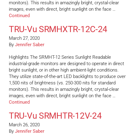
monitors). This results in amazingly bright, crystal-clear
images, even with direct, bright sunlight on the face …
Continued
TRU-Vu SRMHXTR-12C-24
March 27, 2020
By
Jennifer Saber
Highlights The SRMHT-12 Series Sunlight Readable
industrial-grade monitors are designed to operate in direct
bright sunlight, or in other high ambient-light conditions.
They utilize state-of-the-art LED backlights to produce over
1,500 nits of brightness (vs. 250-300 nits for standard
monitors). This results in amazingly bright, crystal-clear
images, even with direct, bright sunlight on the face …
Continued
TRU-Vu SRMHTR-12V-24
March 26, 2020
By
Jennifer Saber