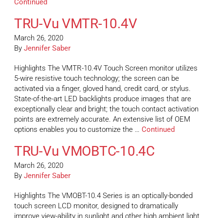
Continued
TRU-Vu VMTR-10.4V
March 26, 2020
By
Jennifer Saber
Highlights The VMTR-10.4V Touch Screen monitor utilizes
5-wire resistive touch technology; the screen can be
activated via a finger, gloved hand, credit card, or stylus.
State-of-the-art LED backlights produce images that are
exceptionally clear and bright; the touch contact activation
points are extremely accurate. An extensive list of OEM
options enables you to customize the …
Continued
TRU-Vu VMOBTC-10.4C
March 26, 2020
By
Jennifer Saber
Highlights The VMOBT-10.4 Series is an optically-bonded
touch screen LCD monitor, designed to dramatically
improve view-ability in sunlight and other high ambient light