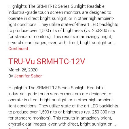
Highlights The SRMHT-12 Series Sunlight Readable
industrial-grade touch screen monitors are designed to
operate in direct bright sunlight, or in other high ambient-
light conditions. They utilize state-of-the-art LED backlights
to produce over 1,500 nits of brightness (vs. 250-300 nits
for standard monitors). This results in amazingly bright,
crystal-clear images, even with direct, bright sunlight on …
Continued
TRU-Vu SRMHTC-12V
March 26, 2020
By
Jennifer Saber
Highlights The SRMHT-12 Series Sunlight Readable
industrial-grade touch screen monitors are designed to
operate in direct bright sunlight, or in other high ambient-
light conditions. They utilize state-of-the-art LED backlights
to produce over 1,500 nits of brightness (vs. 250-300 nits
for standard monitors). This results in amazingly bright,
crystal-clear images, even with direct, bright sunlight on …