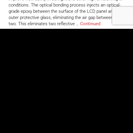
conditions. The optical bonding process injects an optical-
grade epoxy between the surface of the LCD panel and the
outer protective glass, eliminating the air gap between the
two. This eliminates two reflective …
Continued
TRU-Vu VMOBTR-10.4B
March 26, 2020
By
Jennifer Saber
Highlights The VMOBT-10.4 Series is an optically-bonded
touch screen LCD monitor, designed to dramatically
improve view-ability in sunlight and other high ambient light
conditions. The optical bonding process injects an optical-
grade epoxy between the surface of the LCD panel and the
outer protective glass, eliminating the air gap between the
two. This eliminates two reflective …
Continued
TRU-Vu SRMXWTR-10.4R
March 26, 2020
By
Jennifer Saber