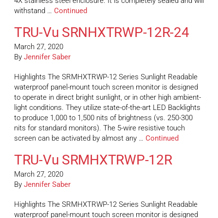
4X stainless steel enclosure. It is completely sealed and will
withstand …
Continued
TRU-Vu SRNHXTRWP-12R-24
March 27, 2020
By
Jennifer Saber
Highlights The SRMHXTRWP-12 Series Sunlight Readable
waterproof panel-mount touch screen monitor is designed
to operate in direct bright sunlight, or in other high ambient-
light conditions. They utilize state-of-the-art LED Backlights
to produce 1,000 to 1,500 nits of brightness (vs. 250-300
nits for standard monitors). The 5-wire resistive touch
screen can be activated by almost any …
Continued
TRU-Vu SRMHXTRWP-12R
March 27, 2020
By
Jennifer Saber
Highlights The SRMHXTRWP-12 Series Sunlight Readable
waterproof panel-mount touch screen monitor is designed