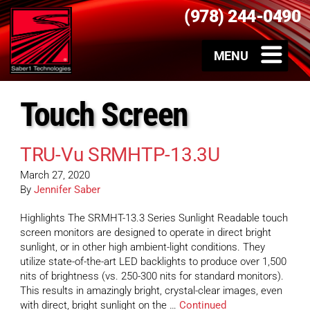
(978) 244-0490
Touch Screen
TRU-Vu SRMHTP-13.3U
March 27, 2020
By
Jennifer Saber
Highlights The SRMHT-13.3 Series Sunlight Readable touch
screen monitors are designed to operate in direct bright
sunlight, or in other high ambient-light conditions. They
utilize state-of-the-art LED backlights to produce over 1,500
nits of brightness (vs. 250-300 nits for standard monitors).
This results in amazingly bright, crystal-clear images, even
with direct, bright sunlight on the …
Continued