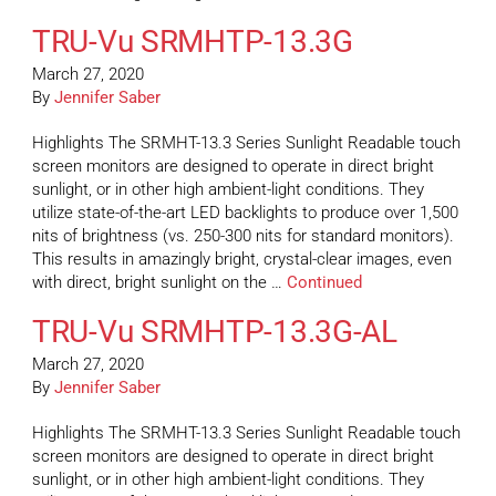
TRU-Vu SRMHTP-13.3G
March 27, 2020
By
Jennifer Saber
Highlights The SRMHT-13.3 Series Sunlight Readable touch
screen monitors are designed to operate in direct bright
sunlight, or in other high ambient-light conditions. They
utilize state-of-the-art LED backlights to produce over 1,500
nits of brightness (vs. 250-300 nits for standard monitors).
This results in amazingly bright, crystal-clear images, even
with direct, bright sunlight on the …
Continued
TRU-Vu SRMHTP-13.3G-AL
March 27, 2020
By
Jennifer Saber
Highlights The SRMHT-13.3 Series Sunlight Readable touch
screen monitors are designed to operate in direct bright
sunlight, or in other high ambient-light conditions. They