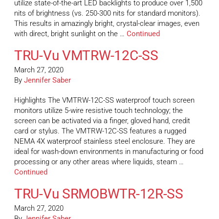
utilize state-of-the-art LED backlights to produce over 1,500
nits of brightness (vs. 250-300 nits for standard monitors).
This results in amazingly bright, crystal-clear images, even
with direct, bright sunlight on the …
Continued
TRU-Vu VMTRW-12C-SS
March 27, 2020
By
Jennifer Saber
Highlights The VMTRW-12C-SS waterproof touch screen
monitors utilize 5-wire resistive touch technology; the
screen can be activated via a finger, gloved hand, credit
card or stylus. The VMTRW-12C-SS features a rugged
NEMA 4X waterproof stainless steel enclosure. They are
ideal for wash-down environments in manufacturing or food
processing or any other areas where liquids, steam …
Continued
TRU-Vu SRMOBWTR-12R-SS
March 27, 2020
By
Jennifer Saber