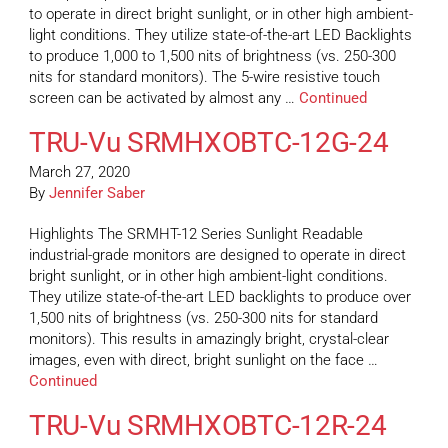
to operate in direct bright sunlight, or in other high ambient-
light conditions. They utilize state-of-the-art LED Backlights
to produce 1,000 to 1,500 nits of brightness (vs. 250-300
nits for standard monitors). The 5-wire resistive touch
screen can be activated by almost any …
Continued
TRU-Vu SRMHXOBTC-12G-24
March 27, 2020
By
Jennifer Saber
Highlights The SRMHT-12 Series Sunlight Readable
industrial-grade monitors are designed to operate in direct
bright sunlight, or in other high ambient-light conditions.
They utilize state-of-the-art LED backlights to produce over
1,500 nits of brightness (vs. 250-300 nits for standard
monitors). This results in amazingly bright, crystal-clear
images, even with direct, bright sunlight on the face …
Continued
TRU-Vu SRMHXOBTC-12R-24