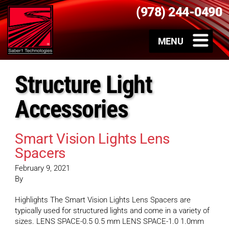
(978) 244-0490
Structure Light
Accessories
Smart Vision Lights Lens
Spacers
February 9, 2021
By
Highlights The Smart Vision Lights Lens Spacers are
typically used for structured lights and come in a variety of
sizes. LENS SPACE-0.5 0.5 mm LENS SPACE-1.0 1.0mm