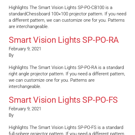
Highlights The Smart Vision Lights SP-PO-CB100 is a
standardChessboard 100×100 projector pattern. If you need
a different pattern, we can customize one for you. Patterns
are interchangeable.
Smart Vision Lights SP-PO-RA
February 9, 2021
By
Highlights The Smart Vision Lights SP-PO-RA is a standard
right angle projector pattern. If you need a different pattern,
we can customize one for you. Patterns are
interchangeable.
Smart Vision Lights SP-PO-FS
February 9, 2021
By
Highlights The Smart Vision Lights SP-PO-FS is a standard
full-sphere projector pattern. If you need a different pattern,