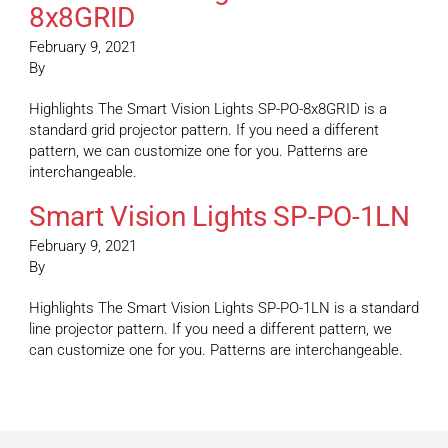
8x8GRID
February 9, 2021
By
Highlights The Smart Vision Lights SP-PO-8x8GRID is a
standard grid projector pattern. If you need a different
pattern, we can customize one for you. Patterns are
interchangeable.
Smart Vision Lights SP-PO-1LN
February 9, 2021
By
Highlights The Smart Vision Lights SP-PO-1LN is a standard
line projector pattern. If you need a different pattern, we
can customize one for you. Patterns are interchangeable.