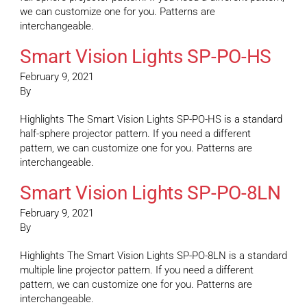
we can customize one for you. Patterns are
interchangeable.
Smart Vision Lights SP-PO-HS
February 9, 2021
By
Highlights The Smart Vision Lights SP-PO-HS is a standard
half-sphere projector pattern. If you need a different
pattern, we can customize one for you. Patterns are
interchangeable.
Smart Vision Lights SP-PO-8LN
February 9, 2021
By
Highlights The Smart Vision Lights SP-PO-8LN is a standard
multiple line projector pattern. If you need a different
pattern, we can customize one for you. Patterns are
interchangeable.