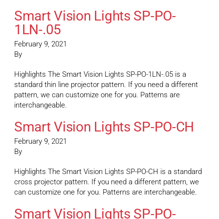
Smart Vision Lights SP-PO-
1LN-.05
February 9, 2021
By
Highlights The Smart Vision Lights SP-PO-1LN-.05 is a
standard thin line projector pattern. If you need a different
pattern, we can customize one for you. Patterns are
interchangeable.
Smart Vision Lights SP-PO-CH
February 9, 2021
By
Highlights The Smart Vision Lights SP-PO-CH is a standard
cross projector pattern. If you need a different pattern, we
can customize one for you. Patterns are interchangeable.
Smart Vision Lights SP-PO-