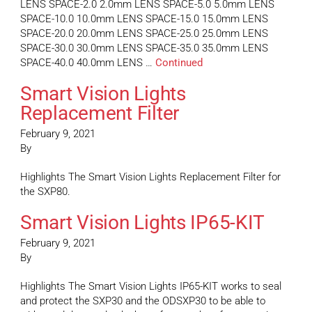
LENS SPACE-2.0 2.0mm LENS SPACE-5.0 5.0mm LENS
SPACE-10.0 10.0mm LENS SPACE-15.0 15.0mm LENS
SPACE-20.0 20.0mm LENS SPACE-25.0 25.0mm LENS
SPACE-30.0 30.0mm LENS SPACE-35.0 35.0mm LENS
SPACE-40.0 40.0mm LENS …
Continued
Smart Vision Lights
Replacement Filter
February 9, 2021
By
Highlights The Smart Vision Lights Replacement Filter for
the SXP80.
Smart Vision Lights IP65-KIT
February 9, 2021
By
Highlights The Smart Vision Lights IP65-KIT works to seal
and protect the SXP30 and the ODSXP30 to be able to