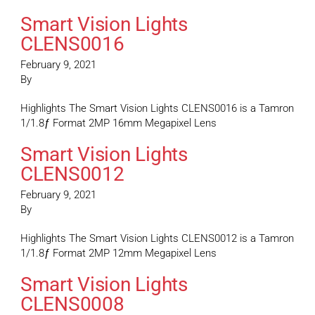
Smart Vision Lights
CLENS0016
February 9, 2021
By
Highlights The Smart Vision Lights CLENS0016 is a Tamron
1/1.8ƒ Format 2MP 16mm Megapixel Lens
Smart Vision Lights
CLENS0012
February 9, 2021
By
Highlights The Smart Vision Lights CLENS0012 is a Tamron
1/1.8ƒ Format 2MP 12mm Megapixel Lens
Smart Vision Lights
CLENS0008