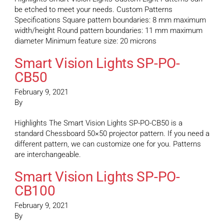
be etched to meet your needs. Custom Patterns
Specifications Square pattern boundaries: 8 mm maximum
width/height Round pattern boundaries: 11 mm maximum
diameter Minimum feature size: 20 microns
Smart Vision Lights SP-PO-
CB50
February 9, 2021
By
Highlights The Smart Vision Lights SP-PO-CB50 is a
standard Chessboard 50×50 projector pattern. If you need a
different pattern, we can customize one for you. Patterns
are interchangeable.
Smart Vision Lights SP-PO-
CB100
February 9, 2021
By