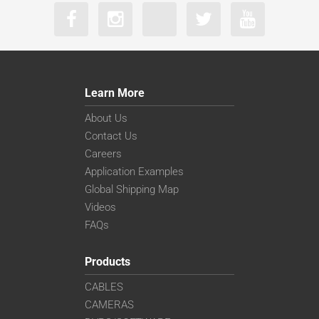
Learn More
About Us
Contact Us
Careers
Application Examples
Global Shipping Map
Videos
FAQs
Products
CABLES
CAMERAS