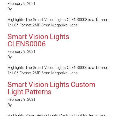
February 9, 2021
By
Highlights The Smart Vision Lights CLENS0008 is a Tamron
1/1.8ƒ Format 2MP 8mm Megapixel Lens
Smart Vision Lights
CLENS0006
February 9, 2021
By
Highlights The Smart Vision Lights CLENS0006 is a Tamron
1/1.8ƒ Format 2MP 6mm Megapixel Lens
Smart Vision Lights Custom
Light Patterns
February 9, 2021
By
Highlights Smart Vision Lights Custom Light Patterns can