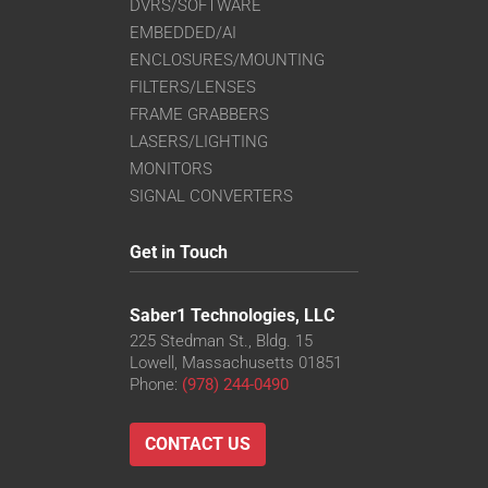
DVRS/SOFTWARE
EMBEDDED/AI
ENCLOSURES/MOUNTING
FILTERS/LENSES
FRAME GRABBERS
LASERS/LIGHTING
MONITORS
SIGNAL CONVERTERS
Get in Touch
Saber1 Technologies, LLC
225 Stedman St., Bldg. 15
Lowell, Massachusetts 01851
Phone:
(978) 244-0490
CONTACT US