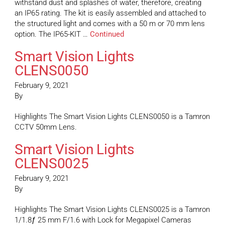
withstand dust and splashes of water, therefore, creating
an IP65 rating. The kit is easily assembled and attached to
the structured light and comes with a 50 m or 70 mm lens
option. The IP65-KIT …
Continued
Smart Vision Lights
CLENS0050
February 9, 2021
By
Highlights The Smart Vision Lights CLENS0050 is a Tamron
CCTV 50mm Lens.
Smart Vision Lights
CLENS0025
February 9, 2021
By
Highlights The Smart Vision Lights CLENS0025 is a Tamron
1/1.8ƒ 25 mm F/1.6 with Lock for Megapixel Cameras