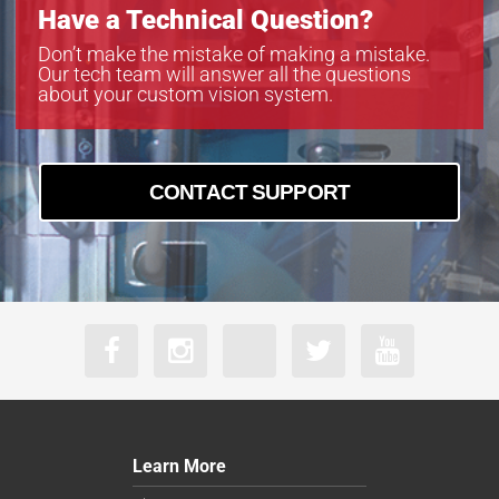
Have a Technical Question?
Don’t make the mistake of making a mistake.
Our tech team will answer all the questions
about your custom vision system.
CONTACT SUPPORT
Learn More