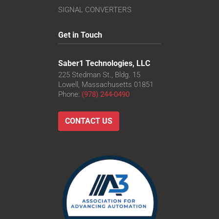
SIGNAL CONVERTERS
Get in Touch
Saber1 Technologies, LLC
225 Stedman St., Bldg. 15
Lowell, Massachusetts 01851
Phone:
(978) 244-0490
CONTACT US