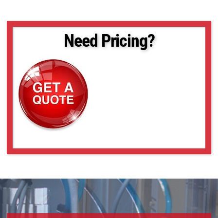
Need Pricing?