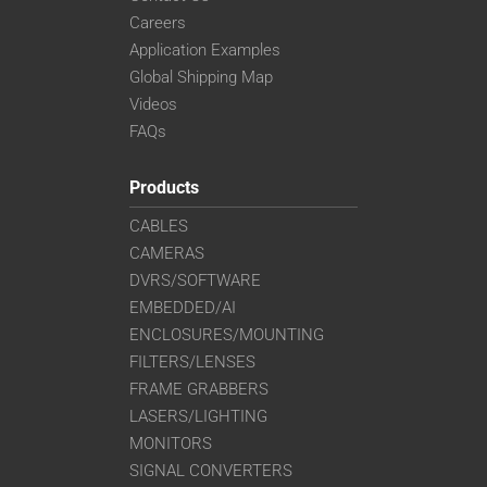
Careers
Application Examples
Global Shipping Map
Videos
FAQs
Products
CABLES
CAMERAS
DVRS/SOFTWARE
EMBEDDED/AI
ENCLOSURES/MOUNTING
FILTERS/LENSES
FRAME GRABBERS
LASERS/LIGHTING
MONITORS
SIGNAL CONVERTERS