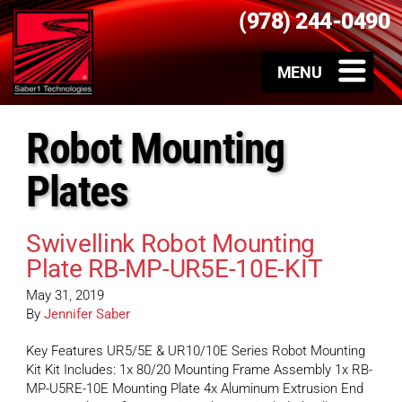
(978) 244-0490
Robot Mounting
Plates
Swivellink Robot Mounting
Plate RB-MP-UR5E-10E-KIT
May 31, 2019
By
Jennifer Saber
Key Features UR5/5E & UR10/10E Series Robot Mounting
Kit Kit Includes: 1x 80/20 Mounting Frame Assembly 1x RB-
MP-U5RE-10E Mounting Plate 4x Aluminum Extrusion End