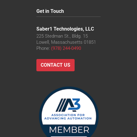
Get in Touch
Saber1 Technologies, LLC
225 Stedman St., Bldg. 15
Lowell, Massachusetts 01851
Phone:
(978) 244-0490
CONTACT US