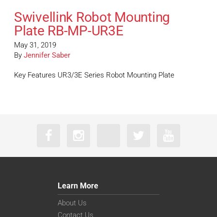
Swivellink Robot Mounting
Plate RB-MP-UR3E
May 31, 2019
By
Jennifer Saber
Key Features UR3/3E Series Robot Mounting Plate
Learn More
About Us
Contact Us