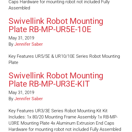
Caps Hardware for mounting robot not included Fully
Assembled
Swivellink Robot Mounting
Plate RB-MP-UR5E-10E
May 31, 2019
By
Jennifer Saber
Key Features UR5/5E & UR10/10E Series Robot Mounting
Plate
Swivellink Robot Mounting
Plate RB-MP-UR3E-KIT
May 31, 2019
By
Jennifer Saber
Key Features UR3/3E Series Robot Mounting Kit Kit
Includes: 1x 80/20 Mounting Frame Assembly 1x RB-MP-
U3RE Mounting Plate 4x Aluminum Extrusion End Caps
Hardware for mounting robot not included Fully Assembled