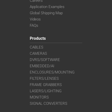
Careers
Application Examples
Global Shipping Map
Videos
FAQs
Products
CABLES
CAMERAS
DVRS/SOFTWARE
EMBEDDED/AI
ENCLOSURES/MOUNTING
FILTERS/LENSES
FRAME GRABBERS
LASERS/LIGHTING
MONITORS
SIGNAL CONVERTERS