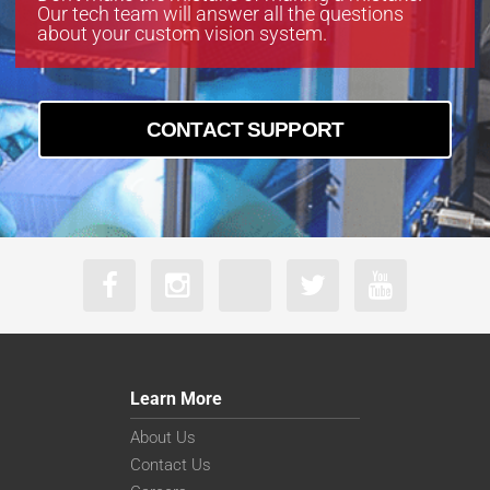
Our tech team will answer all the questions
about your custom vision system.
CONTACT SUPPORT
Learn More
About Us
Contact Us