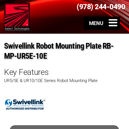
(978) 244-0490
Swivellink Robot Mounting Plate RB-
MP-UR5E-10E
Key Features
UR5/5E & UR10/10E Series Robot Mounting Plate