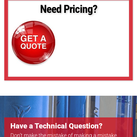
Need Pricing?
Have a Technical Question?
Don’t make the mistake of making a mistake.