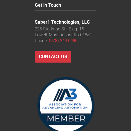
Get in Touch
Saber1 Technologies, LLC
225 Stedman St., Bldg. 15
Lowell, Massachusetts 01851
Phone:
(978) 244-0490
CONTACT US