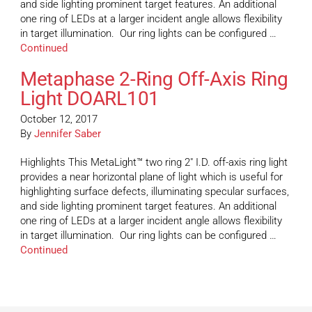
and side lighting prominent target features. An additional
one ring of LEDs at a larger incident angle allows flexibility
in target illumination. Our ring lights can be configured …
Continued
Metaphase 2-Ring Off-Axis Ring
Light DOARL101
October 12, 2017
By
Jennifer Saber
Highlights This MetaLight™ two ring 2″ I.D. off-axis ring light
provides a near horizontal plane of light which is useful for
highlighting surface defects, illuminating specular surfaces,
and side lighting prominent target features. An additional
one ring of LEDs at a larger incident angle allows flexibility
in target illumination. Our ring lights can be configured …
Continued