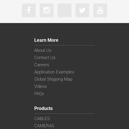
Learn More
About Us
Contact Us
Careers
Application Examples
Global Shipping Map
Videos
FAQs
Products
CABLES
CAMERAS