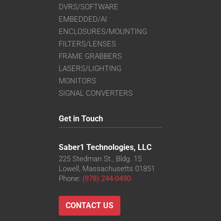
DVRS/SOFTWARE
EMBEDDED/AI
ENCLOSURES/MOUNTING
FILTERS/LENSES
FRAME GRABBERS
LASERS/LIGHTING
MONITORS
SIGNAL CONVERTERS
Get in Touch
Saber1 Technologies, LLC
225 Stedman St., Bldg. 15
Lowell, Massachusetts 01851
Phone:
(978) 244-0490
CONTACT US