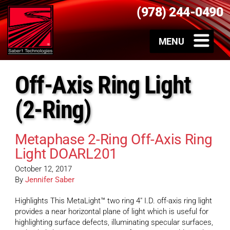
(978) 244-0490
Off-Axis Ring Light
(2-Ring)
Metaphase 2-Ring Off-Axis Ring
Light DOARL201
October 12, 2017
By
Jennifer Saber
Highlights This MetaLight™ two ring 4″ I.D. off-axis ring light
provides a near horizontal plane of light which is useful for
highlighting surface defects, illuminating specular surfaces,