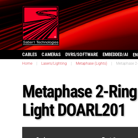
CABLES
CAMERAS
DVRS/SOFTWARE
EMBEDDED/AI
EN
Home
|
Lasers/Lighting
|
Metaphase (Lights)
|
Metaphase 2-
Metaphase 2-Ring 
Light DOARL201