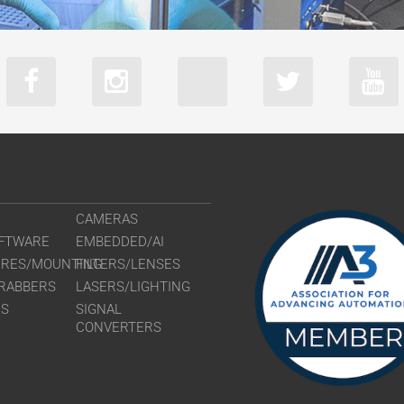
CAMERAS
FTWARE
EMBEDDED/AI
URES/MOUNTING
FILTERS/LENSES
RABBERS
LASERS/LIGHTING
RS
SIGNAL
CONVERTERS