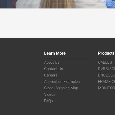
Learn More
Products
About Us
CABLES
Contact Us
DVRS/SO
Careers
ENCLOS
Application Examples
FRAME G
Global Shipping Map
MONITO
Videos
FAQs