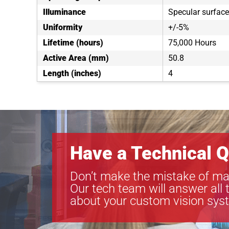
Illuminance
Specular surfac
Uniformity
+/-5%
Lifetime (hours)
75,000 Hours
Active Area (mm)
50.8
Length (inches)
4
Have a Technical Q
Don’t make the mistake of ma
Our tech team will answer all 
about your custom vision sys