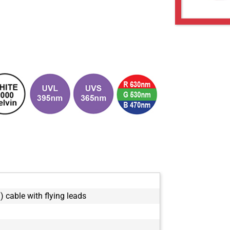
) cable with flying leads