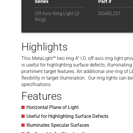
Series
Part #
Off-Axis Ring Light (2-
DOARL201
Ring)
Highlights
This MetaLight™ two ring 4″ I.D. off-axis ring light pr
is useful for highlighting surface defects, illuminating
prominent target features. An additional one ring of L
flexibility in target illumination. Our ring lights can
specifications.
Features
Horizontal Plane of Light
Useful for Highlighting Surface Defects
Illuminates Specular Surfaces