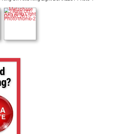
d
ng?