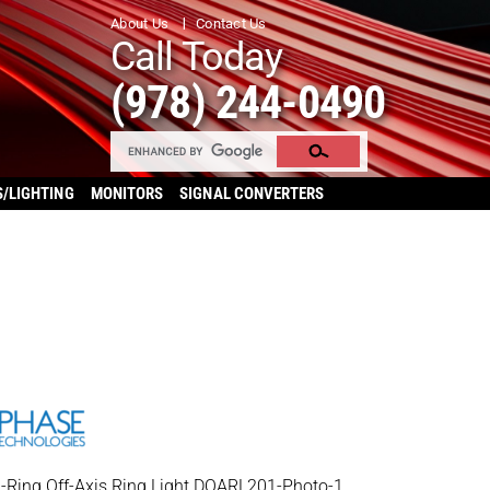
About Us
Contact Us
Call Today
(978) 244-0490
S/LIGHTING
MONITORS
SIGNAL CONVERTERS