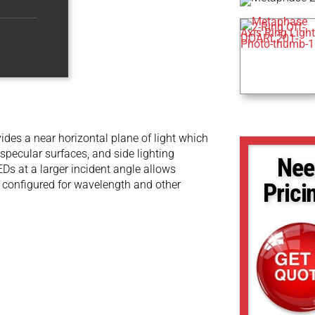
ovides a near horizontal plane of light which
 specular surfaces, and side lighting
Nee
EDs at a larger incident angle allows
 be configured for wavelength and other
Prici