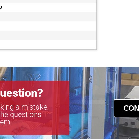
es
uestion?
king a mistake.
CON
the questions
tem.