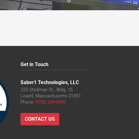
Get in Touch
Saber1 Technologies, LLC
225 Stedman St., Bldg. 15
Lowell, Massachusetts 01851
Phone:
(978) 244-0490
CONTACT US