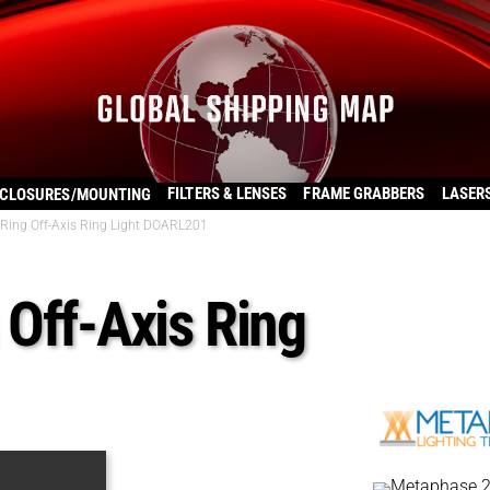
FILTERS & LENSES
FRAME GRABBERS
LASER
CLOSURES/MOUNTING
Ring Off-Axis Ring Light DOARL201
Off-Axis Ring