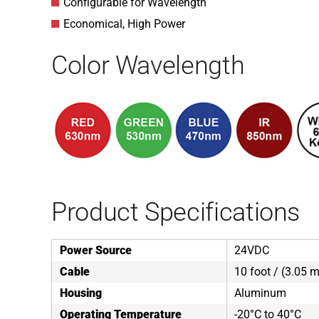
Configurable for Wavelength
Economical, High Power
Color Wavelength
Product Specifications
Power Source
24VDC
Cable
10 foot / (3.05 m
Housing
Aluminum
Operating Temperature
-20°C to 40°C