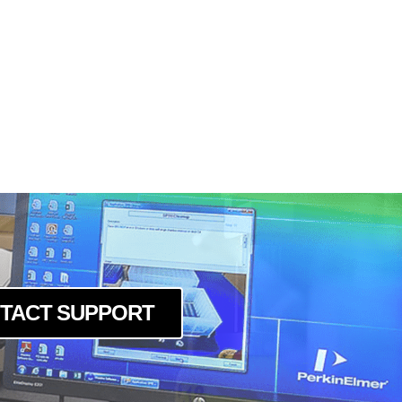
TACT SUPPORT