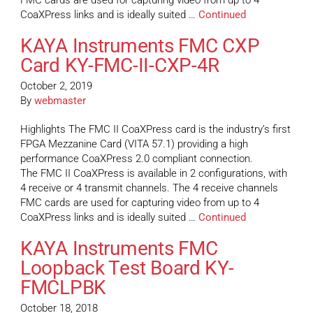
FMC cards are used for capturing video from up to 4
CoaXPress links and is ideally suited …
Continued
KAYA Instruments FMC CXP
Card KY-FMC-II-CXP-4R
October 2, 2019
By
webmaster
Highlights The FMC II CoaXPress card is the industry’s first
FPGA Mezzanine Card (VITA 57.1) providing a high
performance CoaXPress 2.0 compliant connection.
The FMC II CoaXPress is available in 2 configurations, with
4 receive or 4 transmit channels. The 4 receive channels
FMC cards are used for capturing video from up to 4
CoaXPress links and is ideally suited …
Continued
KAYA Instruments FMC
Loopback Test Board KY-
FMCLPBK
October 18, 2018