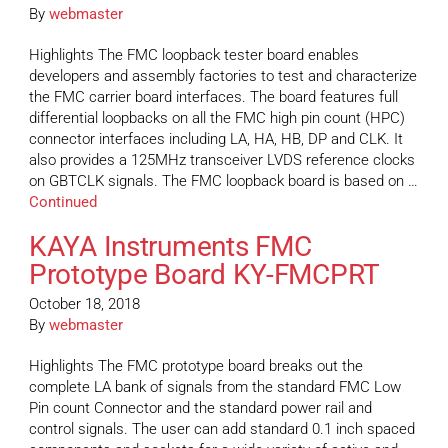
By
webmaster
Highlights The FMC loopback tester board enables
developers and assembly factories to test and characterize
the FMC carrier board interfaces. The board features full
differential loopbacks on all the FMC high pin count (HPC)
connector interfaces including LA, HA, HB, DP and CLK. It
also provides a 125MHz transceiver LVDS reference clocks
on GBTCLK signals. The FMC loopback board is based on …
Continued
KAYA Instruments FMC
Prototype Board KY-FMCPRT
October 18, 2018
By
webmaster
Highlights The FMC prototype board breaks out the
complete LA bank of signals from the standard FMC Low
Pin count Connector and the standard power rail and
control signals. The user can add standard 0.1 inch spaced