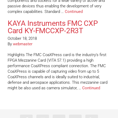
components and sockets for a wide variety of active and
passive devices thus enabling the development of very
complex capabilities. Standard …
Continued
KAYA Instruments FMC CXP
Card KY-FMCCXP-2R3T
October 18, 2018
By
webmaster
Highlights The FMC CoaXPress card is the industry’s first
FPGA Mezzanine Card (VITA 57.1) providing a high
performance CoaXPress compliant connection. The FMC
CoaXPress is capable of capturing video from up to 5
CoaXPress channels and is ideally suited to industrial,
defense and aerospace applications. This mezzanine card
might be also used as camera simulator, …
Continued