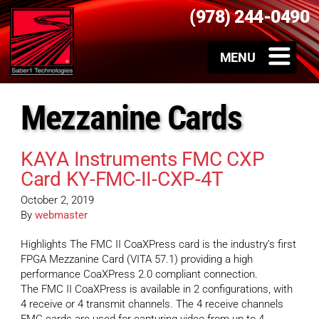
(978) 244-0490
Mezzanine Cards
KAYA Instruments FMC CXP
Card KY-FMC-II-CXP-4T
October 2, 2019
By
webmaster
Highlights The FMC II CoaXPress card is the industry’s first
FPGA Mezzanine Card (VITA 57.1) providing a high
performance CoaXPress 2.0 compliant connection.
The FMC II CoaXPress is available in 2 configurations, with
4 receive or 4 transmit channels. The 4 receive channels