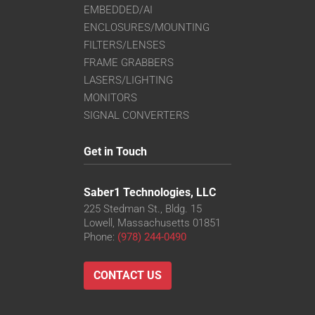
EMBEDDED/AI
ENCLOSURES/MOUNTING
FILTERS/LENSES
FRAME GRABBERS
LASERS/LIGHTING
MONITORS
SIGNAL CONVERTERS
Get in Touch
Saber1 Technologies, LLC
225 Stedman St., Bldg. 15
Lowell, Massachusetts 01851
Phone:
(978) 244-0490
CONTACT US