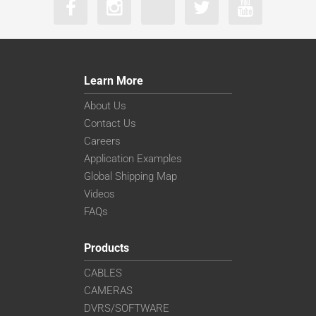
Learn More
About Us
Contact Us
Careers
Application Examples
Global Shipping Map
Videos
FAQs
Products
CABLES
CAMERAS
DVRS/SOFTWARE