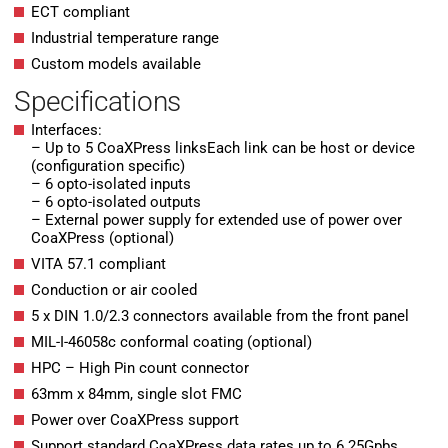
ECT compliant
Industrial temperature range
Custom models available
Specifications
Interfaces:
– Up to 5 CoaXPress linksEach link can be host or device
(configuration specific)
– 6 opto-isolated inputs
– 6 opto-isolated outputs
– External power supply for extended use of power over
CoaXPress (optional)
VITA 57.1 compliant
Conduction or air cooled
5 x DIN 1.0/2.3 connectors available from the front panel
MIL-I-46058c conformal coating (optional)
HPC – High Pin count connector
63mm x 84mm, single slot FMC
Power over CoaXPress support
Support standard CoaXPress data rates up to 6.25Gpbs