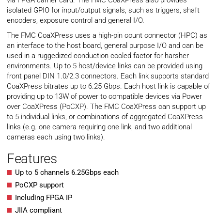
via FPGA carrier card. The FMC CoaXPress also provides
isolated GPIO for input/output signals, such as triggers, shaft
encoders, exposure control and general I/O.
The FMC CoaXPress uses a high-pin count connector (HPC) as
an interface to the host board, general purpose I/O and can be
used in a ruggedized conduction cooled factor for harsher
environments. Up to 5 host/device links can be provided using
front panel DIN 1.0/2.3 connectors. Each link supports standard
CoaXPress bitrates up to 6.25 Gbps. Each host link is capable of
providing up to 13W of power to compatible devices via Power
over CoaXPress (PoCXP). The FMC CoaXPress can support up
to 5 individual links, or combinations of aggregated CoaXPress
links (e.g. one camera requiring one link, and two additional
cameras each using two links).
Features
Up to 5 channels 6.25Gbps each
PoCXP support
Including FPGA IP
JIIA compliant