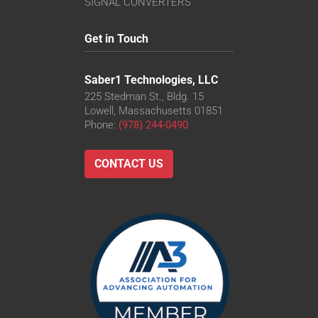
SIGNAL CONVERTERS
Get in Touch
Saber1 Technologies, LLC
225 Stedman St., Bldg. 15
Lowell, Massachusetts 01851
Phone:
(978) 244-0490
CONTACT US