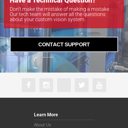
Have a Technical Question?
Don’t make the mistake of making a mistake.
Our tech team will answer all the questions
about your custom vision system.
CONTACT SUPPORT
Learn More
About Us