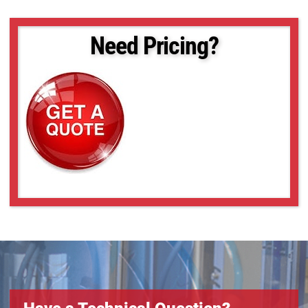
Need Pricing?