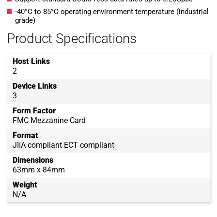
-40°C to 85°C operating environment temperature (industrial
grade)
Product Specifications
Host Links
2
Device Links
3
Form Factor
FMC Mezzanine Card
Format
JIIA compliant ECT compliant
Dimensions
63mm x 84mm
Weight
N/A