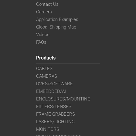
Contact Us
Careers
Application Examples
Global Shipping Map
Videos
FAQs
Products
CABLES
CAMERAS
DVRS/SOFTWARE
EMBEDDED/AI
ENCLOSURES/MOUNTING
FILTERS/LENSES
FRAME GRABBERS
LASERS/LIGHTING
MONITORS