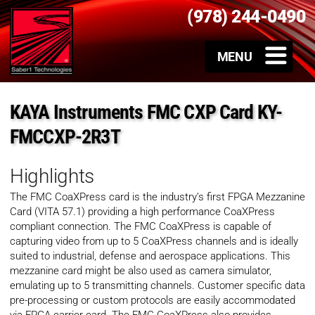
(978) 244-0490
KAYA Instruments FMC CXP Card KY-
FMCCXP-2R3T
Highlights
The FMC CoaXPress card is the industry’s first FPGA Mezzanine
Card (VITA 57.1) providing a high performance CoaXPress
compliant connection. The FMC CoaXPress is capable of
capturing video from up to 5 CoaXPress channels and is ideally
suited to industrial, defense and aerospace applications. This
mezzanine card might be also used as camera simulator,
emulating up to 5 transmitting channels. Customer specific data
pre-processing or custom protocols are easily accommodated