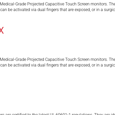
edical-Grade Projected Capacitive Touch Screen monitors. They
an be activated via dual fingers that are exposed, or in a surgic
X
edical-Grade Projected Capacitive Touch Screen monitors. They
an be activated via dual fingers that are exposed, or in a surgic
are certified to the latest UL 60601-1 regulations. They are id