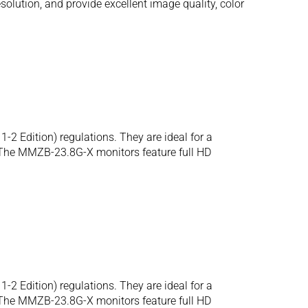
olution, and provide excellent image quality, color
2 Edition) regulations. They are ideal for a
. The MMZB-23.8G-X monitors feature full HD
2 Edition) regulations. They are ideal for a
. The MMZB-23.8G-X monitors feature full HD