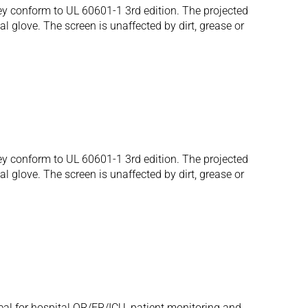
 conform to UL 60601-1 3rd edition. The projected
al glove. The screen is unaffected by dirt, grease or
 conform to UL 60601-1 3rd edition. The projected
al glove. The screen is unaffected by dirt, grease or
eal for hospital OR/ER/ICU, patient monitoring and