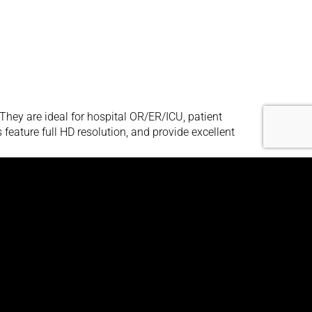
hey are ideal for hospital OR/ER/ICU, patient
eature full HD resolution, and provide excellent
hey are ideal for hospital OR/ER/ICU, patient
eature full HD resolution, and provide excellent