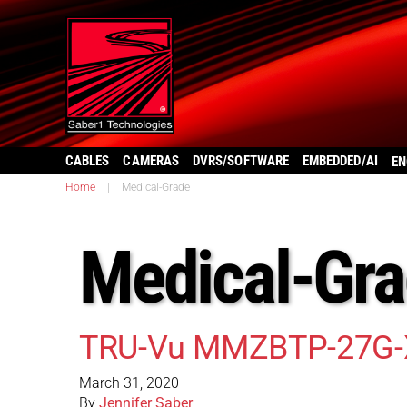
CABLES
CAMERAS
DVRS/SOFTWARE
EMBEDDED/AI
EN
Home
|
Medical-Grade
Medical-Gr
TRU-Vu MMZBTP-27G-
March 31, 2020
By
Jennifer Saber