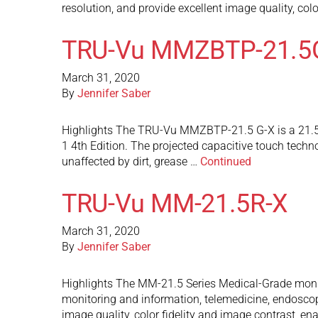
resolution, and provide excellent image quality, col
TRU-Vu MMZBTP-21.5
March 31, 2020
By
Jennifer Saber
Highlights The TRU-Vu MMZBTP-21.5 G-X is a 21.5” 
1 4th Edition. The projected capacitive touch techno
unaffected by dirt, grease …
Continued
TRU-Vu MM-21.5R-X
March 31, 2020
By
Jennifer Saber
Highlights The MM-21.5 Series Medical-Grade monito
monitoring and information, telemedicine, endoscop
image quality, color fidelity and image contrast, e