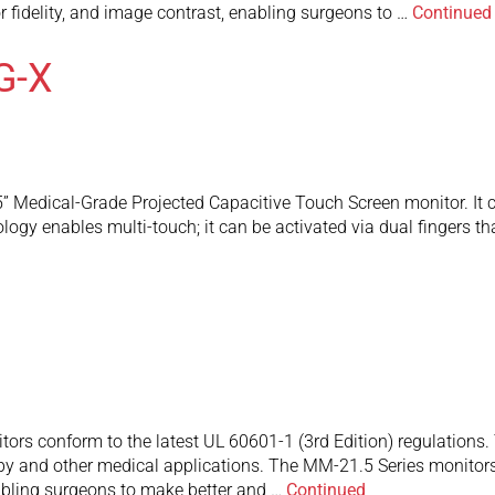
or fidelity, and image contrast, enabling surgeons to …
Continued
G-X
Medical-Grade Projected Capacitive Touch Screen monitor. It c
logy enables multi-touch; it can be activated via dual fingers tha
rs conform to the latest UL 60601-1 (3rd Edition) regulations. T
y and other medical applications. The MM-21.5 Series monitors f
nabling surgeons to make better and …
Continued