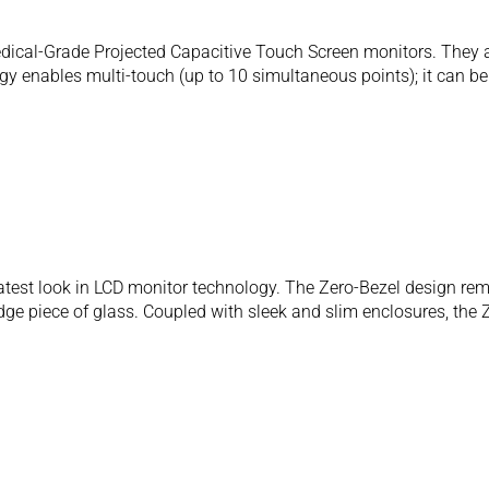
al-Grade Projected Capacitive Touch Screen monitors. They are
y enables multi-touch (up to 10 simultaneous points); it can be a
atest look in LCD monitor technology. The Zero-Bezel design rem
dge piece of glass. Coupled with sleek and slim enclosures, the 