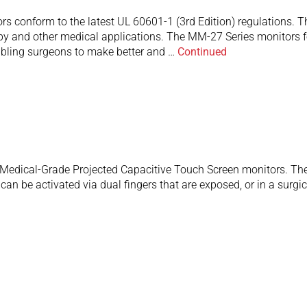
 conform to the latest UL 60601-1 (3rd Edition) regulations. Th
y and other medical applications. The MM-27 Series monitors fea
nabling surgeons to make better and …
Continued
edical-Grade Projected Capacitive Touch Screen monitors. They
an be activated via dual fingers that are exposed, or in a surgic