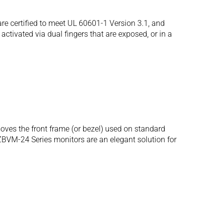
 certified to meet UL 60601-1 Version 3.1, and
ctivated via dual fingers that are exposed, or in a
oves the front frame (or bezel) used on standard
ZBVM-24 Series monitors are an elegant solution for