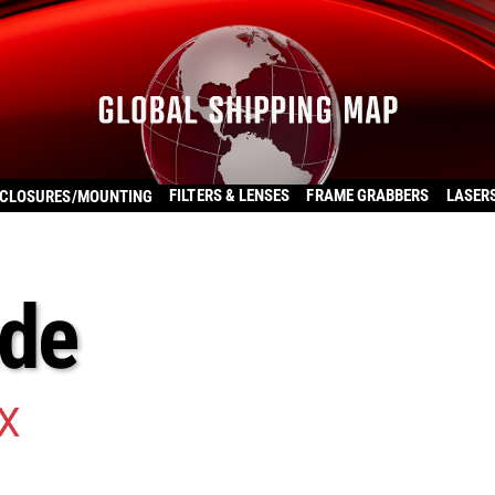
FILTERS & LENSES
FRAME GRABBERS
LASER
CLOSURES/MOUNTING
ade
X