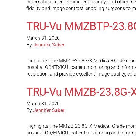
information, telemedicine, endoscopy, and other med
fidelity and image contrast, enabling surgeons to m
TRU-Vu MMZBTP-23.8
March 31, 2020
By
Jennifer Saber
Highlights The MMZB-23.8G-X Medical-Grade monitors
hospital OR/ER/ICU, patient monitoring and inform
resolution, and provide excellent image quality, col
TRU-Vu MMZB-23.8G-
March 31, 2020
By
Jennifer Saber
Highlights The MMZB-23.8G-X Medical-Grade monitors
hospital OR/ER/ICU, patient monitoring and inform