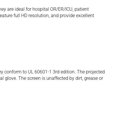
ey are ideal for hospital OR/ER/ICU, patient
ture full HD resolution, and provide excellent
 conform to UL 60601-1 3rd edition. The projected
al glove. The screen is unaffected by dirt, grease or