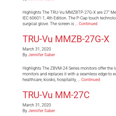
Highlights The TRU-Vu MMZBTP-27G-X are 27” Medic
IEC 60601-1, 4th Edition. The P-Cap touch technolog
surgical glove. The screen is …
Continued
TRU-Vu MMZB-27G-X
March 31, 2020
By
Jennifer Saber
Highlights The ZBVM-24 Series monitors offer the l
monitors and replaces it with a seamless edge-to e
healthcare, kiosks, hospitality, …
Continued
TRU-Vu MM-27C
March 31, 2020
By
Jennifer Saber