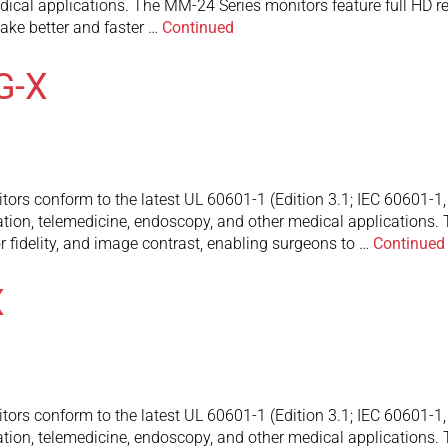
ical applications. The MM-24 Series monitors feature full HD res
ake better and faster …
Continued
G-X
 conform to the latest UL 60601-1 (Edition 3.1; IEC 60601-1, 1-
ation, telemedicine, endoscopy, and other medical applications
or fidelity, and image contrast, enabling surgeons to …
Continued
X
 conform to the latest UL 60601-1 (Edition 3.1; IEC 60601-1, 1-
ation, telemedicine, endoscopy, and other medical applications