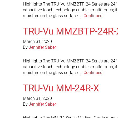
Highlights The TRU-Vu MMZBTP-24 Series are 24” M
capacitive touch technology enables multi-touch; it c
moisture on the glass surface. …
Continued
TRU-Vu MMZBTP-24R-
March 31, 2020
By
Jennifer Saber
Highlights The TRU-Vu MMZBTP-24 Series are 24” M
capacitive touch technology enables multi-touch; it c
moisture on the glass surface. …
Continued
TRU-Vu MM-24R-X
March 31, 2020
By
Jennifer Saber
Highlights The MM-24 Series Medical-Grade monitors 