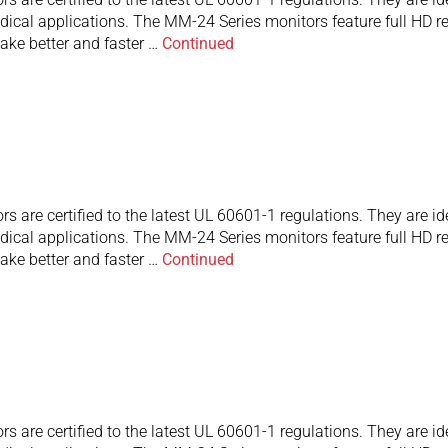
ical applications. The MM-24 Series monitors feature full HD res
ake better and faster …
Continued
are certified to the latest UL 60601-1 regulations. They are id
ical applications. The MM-24 Series monitors feature full HD res
ake better and faster …
Continued
are certified to the latest UL 60601-1 regulations. They are id