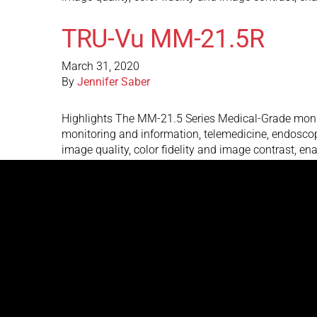
TRU-Vu MM-21.5R
March 31, 2020
By
Jennifer Saber
Highlights The MM-21.5 Series Medical-Grade monito
monitoring and information, telemedicine, endoscop
image quality, color fidelity and image contrast, e
TRU-Vu MM-21.5C
March 31, 2020
By
Jennifer Saber
Highlights The MM-21.5 Series Medical-Grade monito
monitoring and information, telemedicine, endoscop
image quality, color fidelity and image contrast, e