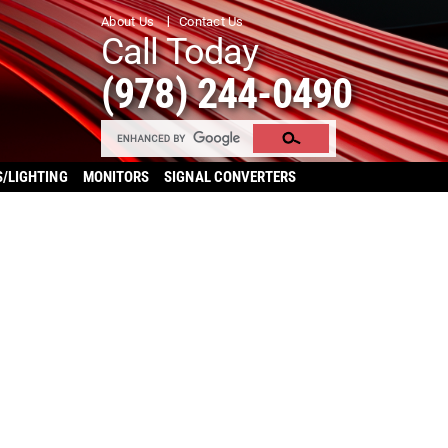
About Us
Contact Us
Call Today
(978) 244-0490
S/LIGHTING
MONITORS
SIGNAL CONVERTERS