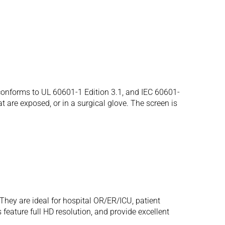
onforms to UL 60601-1 Edition 3.1, and IEC 60601-
t are exposed, or in a surgical glove. The screen is
hey are ideal for hospital OR/ER/ICU, patient
eature full HD resolution, and provide excellent