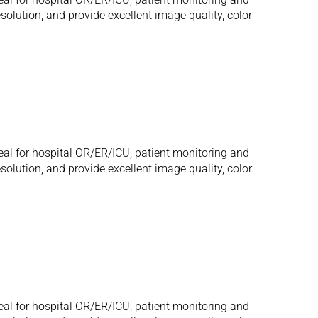
olution, and provide excellent image quality, color
eal for hospital OR/ER/ICU, patient monitoring and
olution, and provide excellent image quality, color
eal for hospital OR/ER/ICU, patient monitoring and