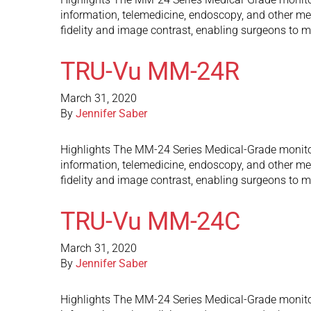
information, telemedicine, endoscopy, and other med
fidelity and image contrast, enabling surgeons to m
TRU-Vu MM-24R
March 31, 2020
By
Jennifer Saber
Highlights The MM-24 Series Medical-Grade monitors 
information, telemedicine, endoscopy, and other med
fidelity and image contrast, enabling surgeons to m
TRU-Vu MM-24C
March 31, 2020
By
Jennifer Saber
Highlights The MM-24 Series Medical-Grade monitors 