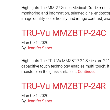
Highlights The MM-27 Series Medical-Grade monitors
monitoring and information, telemedicine, endoscop
image quality, color fidelity and image contrast, e
TRU-Vu MMZBTP-24C
March 31, 2020
By
Jennifer Saber
Highlights The TRU-Vu MMZBTP-24 Series are 24” M
capacitive touch technology enables multi-touch; it c
moisture on the glass surface. …
Continued
TRU-Vu MMZBTP-24R
March 31, 2020
By
Jennifer Saber