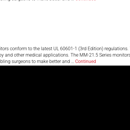
rs conform to the latest UL 60601-1 (3rd Edition) regulations. T
y and other medical applications. The MM-21.5 Series monitors f
nabling surgeons to make better and …
Continued
rs conform to the latest UL 60601-1 (3rd Edition) regulations. T
y and other medical applications. The MM-21.5 Series monitors f
nabling surgeons to make better and …
Continued