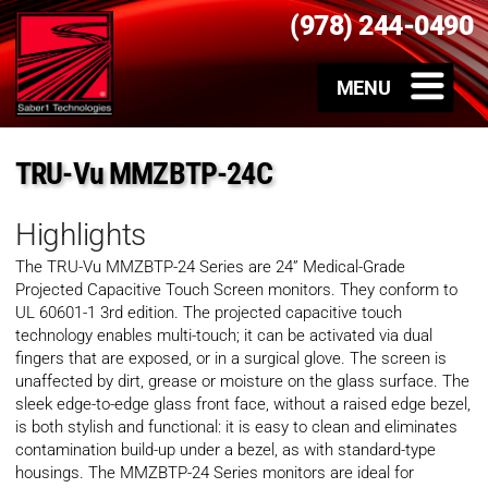
(978) 244-0490
TRU-Vu MMZBTP-24C
Highlights
The TRU-Vu MMZBTP-24 Series are 24” Medical-Grade
Projected Capacitive Touch Screen monitors. They conform to
UL 60601-1 3rd edition. The projected capacitive touch
technology enables multi-touch; it can be activated via dual
fingers that are exposed, or in a surgical glove. The screen is
unaffected by dirt, grease or moisture on the glass surface. The
sleek edge-to-edge glass front face, without a raised edge bezel,
is both stylish and functional: it is easy to clean and eliminates
contamination build-up under a bezel, as with standard-type
housings. The MMZBTP-24 Series monitors are ideal for