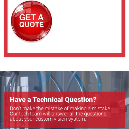
Have a Technical Question?
Don’t make the mistake of making a mistake.
Our tech team will answer all the questions
about your custom vision system.