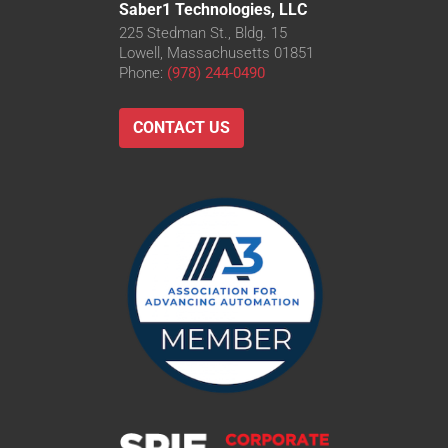
Saber1 Technologies, LLC
225 Stedman St., Bldg. 15
Lowell, Massachusetts 01851
Phone:
(978) 244-0490
CONTACT US