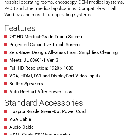
hospital operating rooms, endoscopy, OEM medical systems,
PACS and other medical applications. Compatible with all
Windows and most Linux operating systems.
Features
24” HD Medical-Grade Touch Screen
Projected Capacitive Touch Screen
Zero-Bezel Design; All-Glass Front Simplifies Cleaning
Meets UL 60601-1 Ver. 3
Full HD Resolution: 1920 x 1080
VGA, HDMI, DVI and DisplayPort Video Inputs
Built-In Speakers
Auto Re-Start After Power Loss
Standard Accessories
Hospital-Grade Green-Dot Power Cord
VGA Cable
Audio Cable