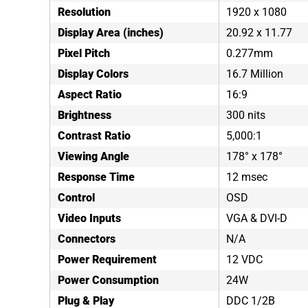
Resolution
1920 x 1080
Display Area (inches)
20.92 x 11.77
Pixel Pitch
0.277mm
Display Colors
16.7 Million
Aspect Ratio
16:9
Brightness
300 nits
Contrast Ratio
5,000:1
Viewing Angle
178° x 178°
Response Time
12 msec
Control
OSD
Video Inputs
VGA & DVI-D
Connectors
N/A
Power Requirement
12 VDC
Power Consumption
24W
Plug & Play
DDC 1/2B