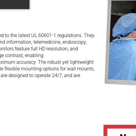
d to the latest UL 60601-1 regulations. They
and information, telemedicine, endoscopy,
itors feature full HD resolution, and
ge contrast, enabling
aximum accuracy. The robust yet lightweight
 flexible mounting options for wall mounts,
re designed to operate 24/7, and are