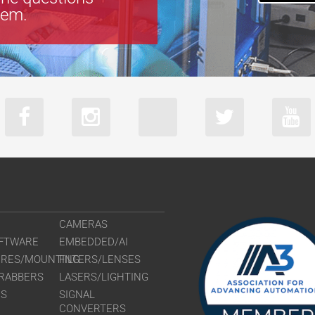
tem.
CAMERAS
FTWARE
EMBEDDED/AI
URES/MOUNTING
FILTERS/LENSES
RABBERS
LASERS/LIGHTING
RS
SIGNAL
CONVERTERS