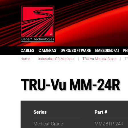
CABLES
CAMERAS
DVRS/SOFTWARE
EMBEDDED/AI
EN
Home
|
Industrial LCD Monitors
|
TRU-Vu Medical-Grade
|
T
TRU-Vu MM-24R
Series
Part #
Medical-Grade
MMZBTP-24R