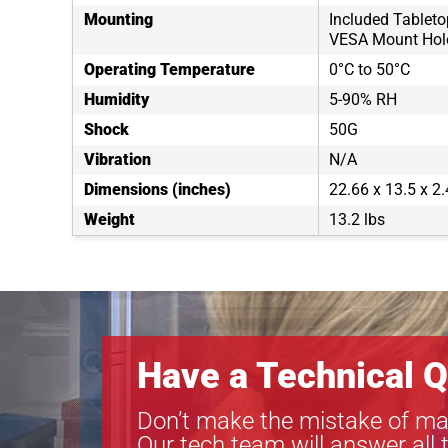
Mounting
Included Tablet
VESA Mount Hol
Operating Temperature
0°C to 50°C
Humidity
5-90% RH
Shock
50G
Vibration
N/A
Dimensions (inches)
22.66 x 13.5 x 2.
Weight
13.2 lbs
Have a Technical Q
Don’t make the mistake of ma
Our tech team will answer all 