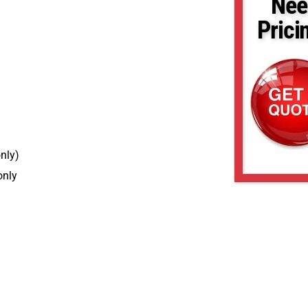
Nee
Prici
nly)
only