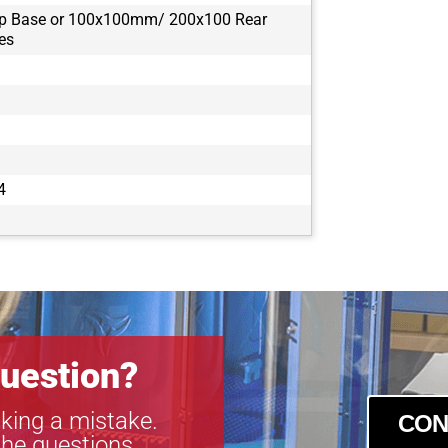
op Base or 100x100mm/ 200x100 Rear
es
4
uestion?
king a mistake.
CON
the questions