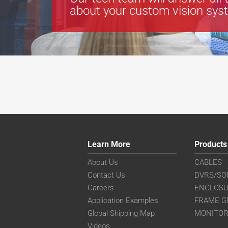
about your custom vision sys
Learn More
Products
About Us
CABLES
Contact Us
DVRS/SO
Careers
ENCLOS
Application Examples
FRAME G
Global Shipping Map
MONITO
Videos