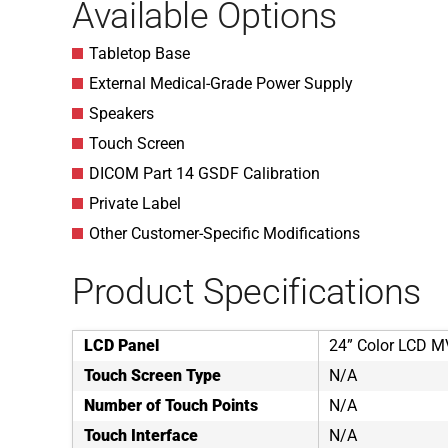
Available Options
Tabletop Base
External Medical-Grade Power Supply
Speakers
Touch Screen
DICOM Part 14 GSDF Calibration
Private Label
Other Customer-Specific Modifications
Product Specifications
LCD Panel
24” Color LCD M
Touch Screen Type
N/A
Number of Touch Points
N/A
Touch Interface
N/A