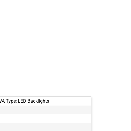
VA Type; LED Backlights