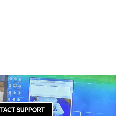
TACT SUPPORT