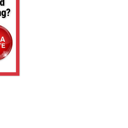
d
ng?