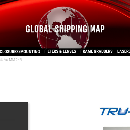
FILTERS & LENSES
FRAME GRABBERS
LASER
CLOSURES/MOUNTING
RU-Vu MM-24R