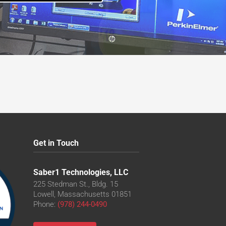
Get in Touch
Saber1 Technologies, LLC
225 Stedman St., Bldg. 15
Lowell, Massachusetts 01851
Phone:
(978) 244-0490