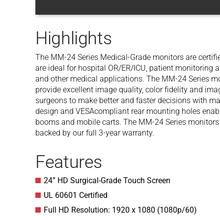
Highlights
The MM-24 Series Medical-Grade monitors are certifie
are ideal for hospital OR/ER/ICU, patient monitoring 
and other medical applications. The MM-24 Series mon
provide excellent image quality, color fidelity and ima
surgeons to make better and faster decisions with m
design and VESAcompliant rear mounting holes enable
booms and mobile carts. The MM-24 Series monitors a
backed by our full 3-year warranty.
Features
24” HD Surgical-Grade Touch Screen
UL 60601 Certified
Full HD Resolution: 1920 x 1080 (1080p/60)