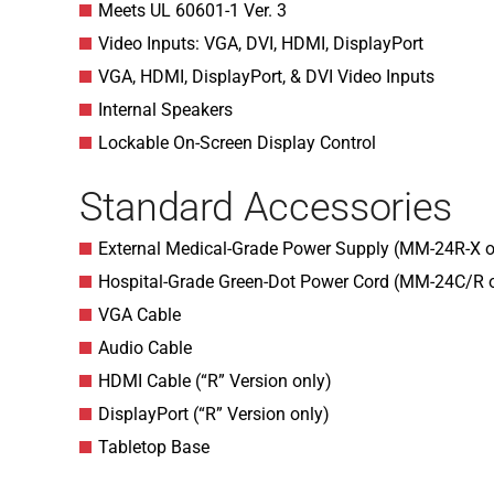
Meets UL 60601-1 Ver. 3
Video Inputs: VGA, DVI, HDMI, DisplayPort
VGA, HDMI, DisplayPort, & DVI Video Inputs
Internal Speakers
Lockable On-Screen Display Control
Standard Accessories
External Medical-Grade Power Supply (MM-24R-X o
Hospital-Grade Green-Dot Power Cord (MM-24C/R 
VGA Cable
Audio Cable
HDMI Cable (“R” Version only)
DisplayPort (“R” Version only)
Tabletop Base