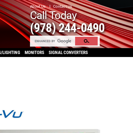
About Us
Contact Us
Call Today
(978) 244-0490
S/LIGHTING
MONITORS
SIGNAL CONVERTERS