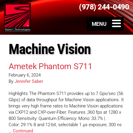
(978) 244-0490
Machine Vision
Ametek Phantom S711
February 6, 2024
By
Jennifer Saber
Highlights The Phantom S711 provides up to 7 Gpx/sec (56
Gbps) of data throughput for Machine Vision applications. It
brings very high frame rates to Machine Vision applications
via CXP12 and CXP-over-Fiber. Features ,360 fps at 1280 x
800 Sensitivity: Quantum Efficiency: Mono: 33.7% |
Color: 29.1% 8 and 12-bit, selectable 1 µs exposure, 300 ns
…
Continued