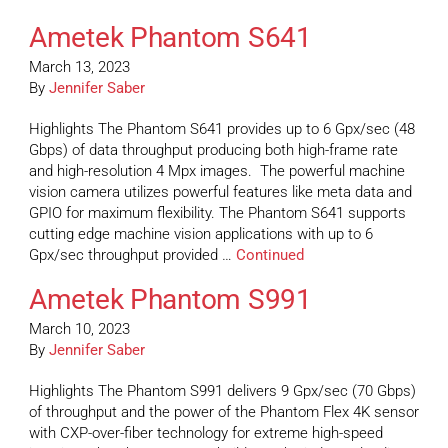
Ametek Phantom S641
March 13, 2023
By
Jennifer Saber
Highlights The Phantom S641 provides up to 6 Gpx/sec (48
Gbps) of data throughput producing both high-frame rate
and high-resolution 4 Mpx images. The powerful machine
vision camera utilizes powerful features like meta data and
GPIO for maximum flexibility. The Phantom S641 supports
cutting edge machine vision applications with up to 6
Gpx/sec throughput provided …
Continued
Ametek Phantom S991
March 10, 2023
By
Jennifer Saber
Highlights The Phantom S991 delivers 9 Gpx/sec (70 Gbps)
of throughput and the power of the Phantom Flex 4K sensor
with CXP-over-fiber technology for extreme high-speed