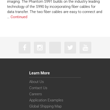
imaging. The Phantom S991 builds on the industry leading
technology of the S990 by incorporating fiber cables for
data transfer. The two fiber cables are easy to connect and
…
Continued
Learn More
About Us
Contact Us
Careers
Application Examples
Global Shipping Map