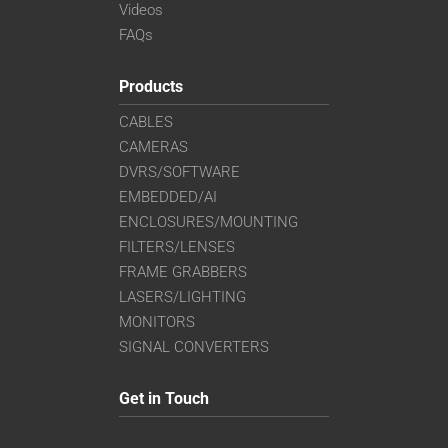
Videos
FAQs
Products
CABLES
CAMERAS
DVRS/SOFTWARE
EMBEDDED/AI
ENCLOSURES/MOUNTING
FILTERS/LENSES
FRAME GRABBERS
LASERS/LIGHTING
MONITORS
SIGNAL CONVERTERS
Get in Touch