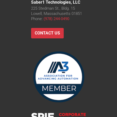
Saber1 Technologies, LLC
225 Stedman St., Bldg. 15
Lowell, Massachusetts 01851
Phone:
(978) 244-0490
CONTACT US