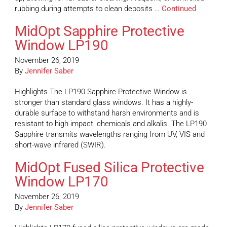
rubbing during attempts to clean deposits …
Continued
MidOpt Sapphire Protective
Window LP190
November 26, 2019
By
Jennifer Saber
Highlights The LP190 Sapphire Protective Window is
stronger than standard glass windows. It has a highly-
durable surface to withstand harsh environments and is
resistant to high impact, chemicals and alkalis. The LP190
Sapphire transmits wavelengths ranging from UV, VIS and
short-wave infrared (SWIR).
MidOpt Fused Silica Protective
Window LP170
November 26, 2019
By
Jennifer Saber