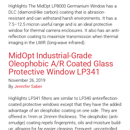
Highlights The MidOpt LP8000 Germanium Window has a
DLC (diamond-like carbon) coating that is abrasion-
resistant and can withstand harsh environments. It has a
7.5–12.5 micron useful range and is an ideal protective
window for thermal camera enclosures. It also has an anti-
reflection coating to maximize transmission when thermal
imaging in the LWIR (long-wave infrared).
MidOpt Industrial-Grade
Oleophobic A/R Coated Glass
Protective Window LP341
November 26, 2019
By
Jennifer Saber
Highlights LP341 filters are similar to LP340 antireflection-
coated protective windows except that they have the added
advantage of an oleophobic coating on one side. They are
offered in 1mm or 2mmm thickness. The oleophobic (anti-
smudge) coating repels fingerprints, oils and moisture build-
up, allowing for far easier cleaning. Frequent, uncontrolled