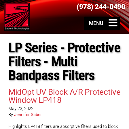
(978) 244-0490
LP Series - Protective
Filters - Multi
Bandpass Filters
MidOpt UV Block A/R Protective
Window LP418
May 23, 2022
By
Jennifer Saber
Highlights LP418 filters are absorptive filters used to block