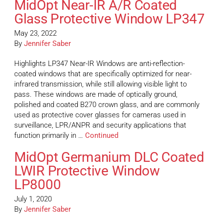
MidOpt Near-IR A/R Coated
Glass Protective Window LP347
May 23, 2022
By
Jennifer Saber
Highlights LP347 Near-IR Windows are anti-reflection-
coated windows that are specifically optimized for near-
infrared transmission, while still allowing visible light to
pass. These windows are made of optically ground,
polished and coated B270 crown glass, and are commonly
used as protective cover glasses for cameras used in
surveillance, LPR/ANPR and security applications that
function primarily in …
Continued
MidOpt Germanium DLC Coated
LWIR Protective Window
LP8000
July 1, 2020
By
Jennifer Saber