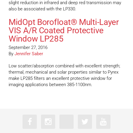
slight reduction in infrared and deep red transmission may
also be associated with the LP330.
MidOpt Borofloat® Multi-Layer
VIS A/R Coated Protective
Window LP285
September 27, 2016
By
Jennifer Saber
Low scatter/absorption combined with excellent strength;
thermal, mechanical and solar properties similar to Pyrex
make LP285 filters an excellent protective window for
imaging applications between 385-1100nm.