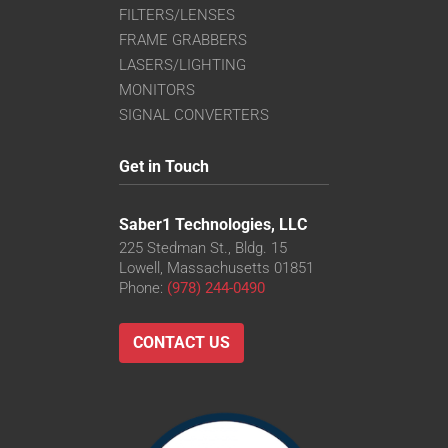
FILTERS/LENSES
FRAME GRABBERS
LASERS/LIGHTING
MONITORS
SIGNAL CONVERTERS
Get in Touch
Saber1 Technologies, LLC
225 Stedman St., Bldg. 15
Lowell, Massachusetts 01851
Phone:
(978) 244-0490
CONTACT US