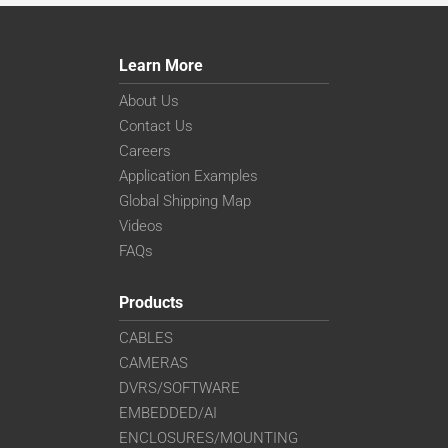
Learn More
About Us
Contact Us
Careers
Application Examples
Global Shipping Map
Videos
FAQs
Products
CABLES
CAMERAS
DVRS/SOFTWARE
EMBEDDED/AI
ENCLOSURES/MOUNTING