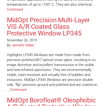
temperatures of up to 1100° C. They are also chemical …
Continued
MidOpt Precision Multi-Layer
VIS A/R Coated Glass
Protective Window LP345
November 26, 2019
By
Jennifer Saber
Highlights LP345 Windows are made from made from
precision polished BK7 optical crown glass, resulting in no
image distortion and excellent transmission in the visible
and near-infrared spectrums. They are environmentally
stable, stain-resistant and virtually free of bubbles and
inclusions. MidOpt LP345 Windows are precision double-
side, “flip” precision ground and polished and are coated on
…
Continued
MidOpt Borofloat® Oleophobic