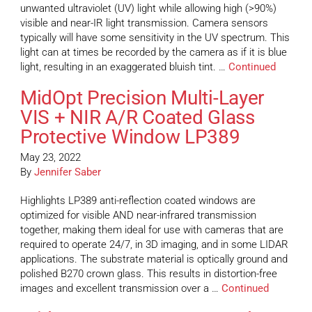
unwanted ultraviolet (UV) light while allowing high (>90%)
visible and near-IR light transmission. Camera sensors
typically will have some sensitivity in the UV spectrum. This
light can at times be recorded by the camera as if it is blue
light, resulting in an exaggerated bluish tint. …
Continued
MidOpt Precision Multi-Layer
VIS + NIR A/R Coated Glass
Protective Window LP389
May 23, 2022
By
Jennifer Saber
Highlights LP389 anti-reflection coated windows are
optimized for visible AND near-infrared transmission
together, making them ideal for use with cameras that are
required to operate 24/7, in 3D imaging, and in some LIDAR
applications. The substrate material is optically ground and
polished B270 crown glass. This results in distortion-free
images and excellent transmission over a …
Continued