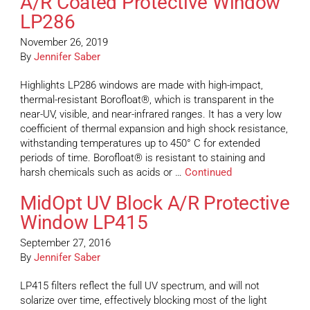
A/R Coated Protective Window
LP286
November 26, 2019
By
Jennifer Saber
Highlights LP286 windows are made with high-impact,
thermal-resistant Borofloat®, which is transparent in the
near-UV, visible, and near-infrared ranges. It has a very low
coefficient of thermal expansion and high shock resistance,
withstanding temperatures up to 450° C for extended
periods of time. Borofloat® is resistant to staining and
harsh chemicals such as acids or …
Continued
MidOpt UV Block A/R Protective
Window LP415
September 27, 2016
By
Jennifer Saber
LP415 filters reflect the full UV spectrum, and will not
solarize over time, effectively blocking most of the light