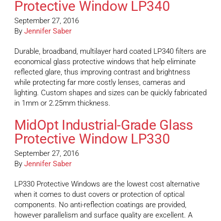
Protective Window LP340
September 27, 2016
By
Jennifer Saber
Durable, broadband, multilayer hard coated LP340 filters are
economical glass protective windows that help eliminate
reflected glare, thus improving contrast and brightness
while protecting far more costly lenses, cameras and
lighting. Custom shapes and sizes can be quickly fabricated
in 1mm or 2.25mm thickness.
MidOpt Industrial-Grade Glass
Protective Window LP330
September 27, 2016
By
Jennifer Saber
LP330 Protective Windows are the lowest cost alternative
when it comes to dust covers or protection of optical
components. No anti-reflection coatings are provided,
however parallelism and surface quality are excellent. A