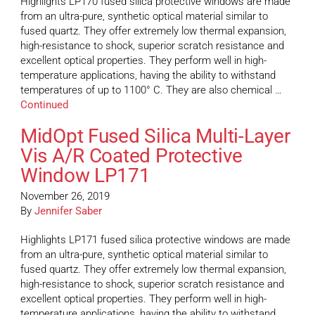
Highlights LP170 fused silica protective windows are made
from an ultra-pure, synthetic optical material similar to
fused quartz. They offer extremely low thermal expansion,
high-resistance to shock, superior scratch resistance and
excellent optical properties. They perform well in high-
temperature applications, having the ability to withstand
temperatures of up to 1100° C. They are also chemical …
Continued
MidOpt Fused Silica Multi-Layer
Vis A/R Coated Protective
Window LP171
November 26, 2019
By
Jennifer Saber
Highlights LP171 fused silica protective windows are made
from an ultra-pure, synthetic optical material similar to
fused quartz. They offer extremely low thermal expansion,
high-resistance to shock, superior scratch resistance and
excellent optical properties. They perform well in high-
temperature applications, having the ability to withstand