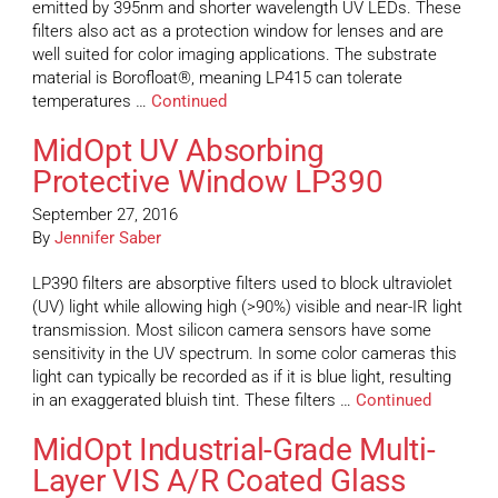
emitted by 395nm and shorter wavelength UV LEDs. These
filters also act as a protection window for lenses and are
well suited for color imaging applications. The substrate
material is Borofloat®, meaning LP415 can tolerate
temperatures …
Continued
MidOpt UV Absorbing
Protective Window LP390
September 27, 2016
By
Jennifer Saber
LP390 filters are absorptive filters used to block ultraviolet
(UV) light while allowing high (>90%) visible and near-IR light
transmission. Most silicon camera sensors have some
sensitivity in the UV spectrum. In some color cameras this
light can typically be recorded as if it is blue light, resulting
in an exaggerated bluish tint. These filters …
Continued
MidOpt Industrial-Grade Multi-
Layer VIS A/R Coated Glass