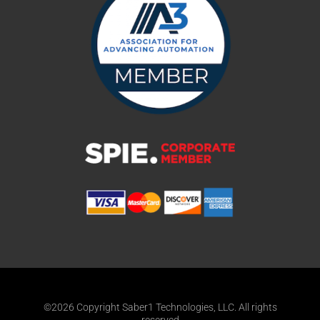
©2026 Copyright Saber1 Technologies, LLC. All rights