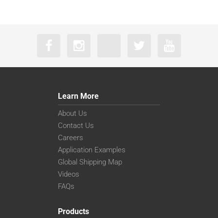
Learn More
About Us
Contact Us
Careers
Application Examples
Global Shipping Map
Videos
FAQs
Products