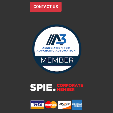
CONTACT US