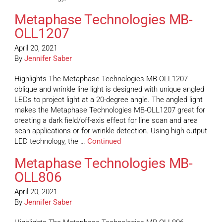
Metaphase Technologies MB-
OLL1207
April 20, 2021
By
Jennifer Saber
Highlights The Metaphase Technologies MB-OLL1207
oblique and wrinkle line light is designed with unique angled
LEDs to project light at a 20-degree angle. The angled light
makes the Metaphase Technologies MB-OLL1207 great for
creating a dark field/off-axis effect for line scan and area
scan applications or for wrinkle detection. Using high output
LED technology, the …
Continued
Metaphase Technologies MB-
OLL806
April 20, 2021
By
Jennifer Saber