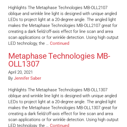
Highlights The Metaphase Technologies MB-OLL2107
oblique and wrinkle line light is designed with unique angled
LEDs to project light at a 20-degree angle. The angled light
makes the Metaphase Technologies MB-OLL2107 great for
creating a dark field/off-axis effect for line scan and area
scan applications or for wrinkle detection. Using high output
LED technology, the …
Continued
Metaphase Technologies MB-
OLL1307
April 20, 2021
By
Jennifer Saber
Highlights The Metaphase Technologies MB-OLL1307
oblique and wrinkle line light is designed with unique angled
LEDs to project light at a 20-degree angle. The angled light
makes the Metaphase Technologies MB-OLL1307 great for
creating a dark field/off-axis effect for line scan and area
scan applications or for wrinkle detection. Using high output
LED technology, the …
Continued