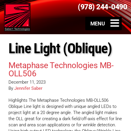
(978) 244-0490
Line Light (Oblique)
Metaphase Technologies MB-
OLL506
December 11, 2023
By
Jennifer Saber
Highlights The Metaphase Technologies MB-OLL506
Oblique Line light is designed with unique angled LEDs to
project light at a 20 degree angle. The angled light makes
the OLL great for creating a dark field/off-axis effect for line
scan and area scan applications or for wrinkle detection.