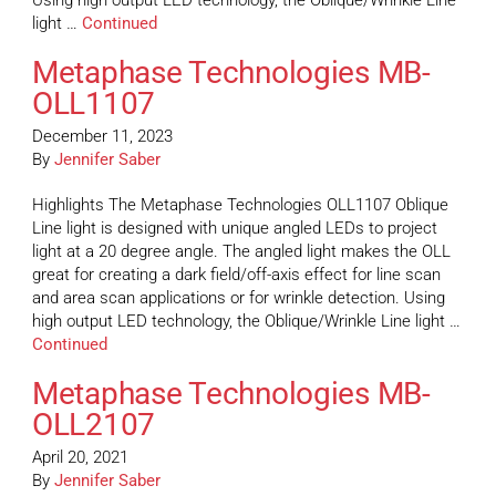
Using high output LED technology, the Oblique/Wrinkle Line
light …
Continued
Metaphase Technologies MB-
OLL1107
December 11, 2023
By
Jennifer Saber
Highlights The Metaphase Technologies OLL1107 Oblique
Line light is designed with unique angled LEDs to project
light at a 20 degree angle. The angled light makes the OLL
great for creating a dark field/off-axis effect for line scan
and area scan applications or for wrinkle detection. Using
high output LED technology, the Oblique/Wrinkle Line light …
Continued
Metaphase Technologies MB-
OLL2107
April 20, 2021
By
Jennifer Saber