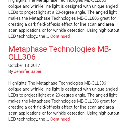
Highlights The Metaphase Technologies MB-OLL806
oblique and wrinkle line light is designed with unique angled
LEDs to project light at a 20-degree angle. The angled light
makes the Metaphase Technologies MB-OLL806 great for
creating a dark field/off-axis effect for line scan and area
scan applications or for wrinkle detection. Using high output
LED technology, the …
Continued
Metaphase Technologies MB-
OLL306
October 13, 2017
By
Jennifer Saber
Highlights The Metaphase Technologies MB-OLL306
oblique and wrinkle line light is designed with unique angled
LEDs to project light at a 20-degree angle. The angled light
makes the Metaphase Technologies MB-OLL306 great for
creating a dark field/off-axis effect for line scan and area
scan applications or for wrinkle detection. Using high output
LED technology, the …
Continued