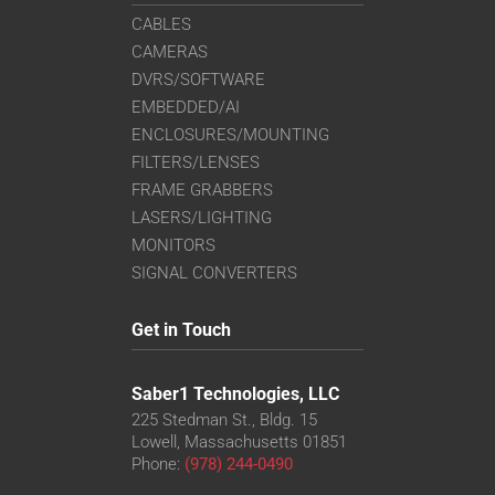
CABLES
CAMERAS
DVRS/SOFTWARE
EMBEDDED/AI
ENCLOSURES/MOUNTING
FILTERS/LENSES
FRAME GRABBERS
LASERS/LIGHTING
MONITORS
SIGNAL CONVERTERS
Get in Touch
Saber1 Technologies, LLC
225 Stedman St., Bldg. 15
Lowell, Massachusetts 01851
Phone:
(978) 244-0490