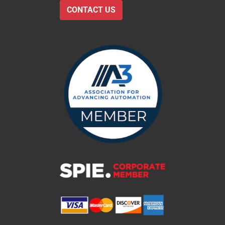
CONTACT US