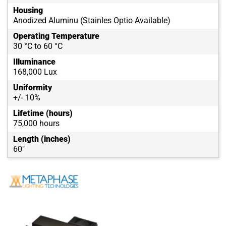
Housing
Anodized Aluminu (Stainles Optio Available)
Operating Temperature
30 °C to 60 °C
Illuminance
168,000 Lux
Uniformity
+/- 10%
Lifetime (hours)
75,000 hours
Length (inches)
60"