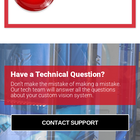
Have a Technical Question?
Don’t make the mistake of making a mistake.
Our tech team will answer all the questions
about your custom vision system.
CONTACT SUPPORT