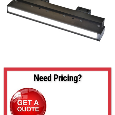
Need Pricing?