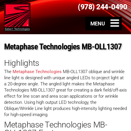
(978) 244-0490
Metaphase Technologies MB-OLL1307
Highlights
The
Metaphase Technologies
MB-OLL1307 oblique and wrinkle
line light is designed with unique angled LEDs to project light at
a 20-degree angle. The angled light makes the Metaphase
Technologies MB-OLL1307 great for creating a dark field/off-axis
effect for line scan and area scan applications or for wrinkle
detection. Using high output LED technology, the
Oblique/Wrinkle Line light produces high-intensity lighting needed
for high-speed imaging.
Metaphase Technologies MB-