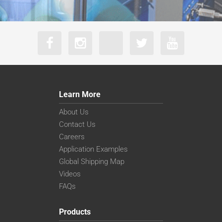
Learn More
About Us
Contact Us
Careers
Application Examples
Global Shipping Map
Videos
FAQs
Products