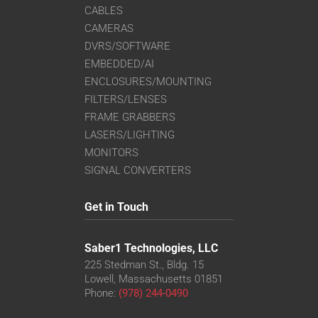
CABLES
CAMERAS
DVRS/SOFTWARE
EMBEDDED/AI
ENCLOSURES/MOUNTING
FILTERS/LENSES
FRAME GRABBERS
LASERS/LIGHTING
MONITORS
SIGNAL CONVERTERS
Get in Touch
Saber1 Technologies, LLC
225 Stedman St., Bldg. 15
Lowell, Massachusetts 01851
Phone:
(978) 244-0490