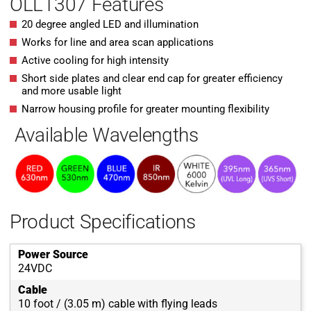
OLL1307 Features
20 degree angled LED and illumination
Works for line and area scan applications
Active cooling for high intensity
Short side plates and clear end cap for greater efficiency
and more usable light
Narrow housing profile for greater mounting flexibility
Available Wavelengths
Product Specifications
Power Source
24VDC
Cable
10 foot / (3.05 m) cable with flying leads