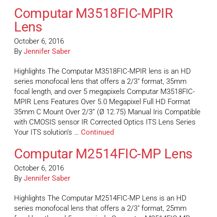
Computar M3518FIC-MPIR
Lens
October 6, 2016
By
Jennifer Saber
Highlights The Computar M3518FIC-MPIR lens is an HD
series monofocal lens that offers a 2/3″ format, 35mm
focal length, and over 5 megapixels Computar M3518FIC-
MPIR Lens Features Over 5.0 Megapixel Full HD Format
35mm C Mount Over 2/3” (Ø 12.75) Manual Iris Compatible
with CMOSIS sensor IR Corrected Optics ITS Lens Series
Your ITS solution’s …
Continued
Computar M2514FIC-MP Lens
October 6, 2016
By
Jennifer Saber
Highlights The Computar M2514FIC-MP Lens is an HD
series monofocal lens that offers a 2/3″ format, 25mm