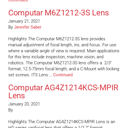
Continued
Computar M6Z1212-3S Lens
January 21, 2021
By
Jennifer Saber
Highlights The Computar M6Z1212-3S lens provides
manual adjustment of focal length, iris, and focus. For use
where a variable angle of view is required. Main applications
for this lens include inspection, machine vision, and
robotics. The Computar M6Z1212-3S lens offers a 2/3″
format, 12.5-75mm focal length, and a C-Mount with locking
set screws. ITS Lens …
Continued
Computar AG4Z1214KCS-MPIR
Lens
January 20, 2021
By
Highlights The Computar AG4Z1214KCS-MPIR Lens is an
HD series varifocal lens that offers a 1/2.7″ format,