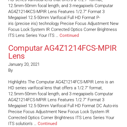
12.5mm-50mm focal length, and 3 megapixels Computar
AG4Z1214KCS-MPIR Lens Features 1/2.7” Format 3
Megapixel 12.5-50mm Varifocal Full HD Format P-
iris (precise iris) technology Precise Focus Adjustment New
Focus Lock System IR Corrected Optics Corner Brightness
ITS Lens Series Your ITS …
Continued
Computar AG4Z1214FCS-MPIR
Lens
January 20, 2021
By
Highlights The Computar AG4Z1214FCS-MPIR Lens is an
HD series varifocal lens that offers a 1/2.7″ format,
12.5mm-50mm focal length, and 3 megapixels Computar
AG4Z1214FCS-MPIR Lens Features 1/2.7” Format 3
Megapixel 12.5-50mm Varifocal Full HD Format DC Auto-iris
Precise Focus Adjustment New Focus Lock System IR
Corrected Optics Corner Brightness ITS Lens Series Your
ITS solution’s …
Continued