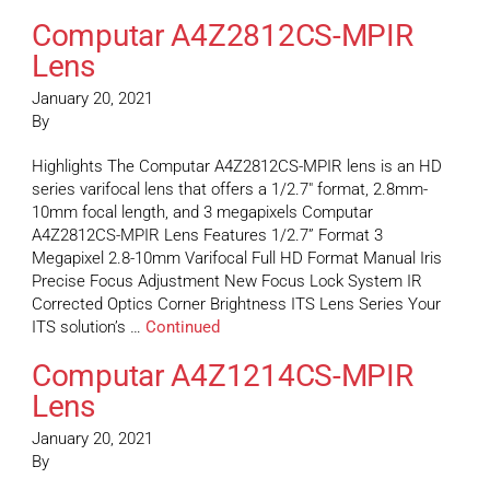
Computar A4Z2812CS-MPIR
Lens
January 20, 2021
By
Highlights The Computar A4Z2812CS-MPIR lens is an HD
series varifocal lens that offers a 1/2.7″ format, 2.8mm-
10mm focal length, and 3 megapixels Computar
A4Z2812CS-MPIR Lens Features 1/2.7” Format 3
Megapixel 2.8-10mm Varifocal Full HD Format Manual Iris
Precise Focus Adjustment New Focus Lock System IR
Corrected Optics Corner Brightness ITS Lens Series Your
ITS solution’s …
Continued
Computar A4Z1214CS-MPIR
Lens
January 20, 2021
By