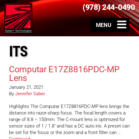
(978) 244-0490
ITS
Computar E17Z8816PDC-MP
Lens
January 21, 2021
By
Jennifer Saber
Highlights The Computar E17Z8816PDC-MP lens brings the
distance into razor-sharp focus. The focal length covers a
range of 8.8 – 150mm. The C-mount lens is optimized for
sensor sizes of 1 / 1.8″ and has a DC auto iris. A preset can
be set for the focus or the zoom and a front filter can …