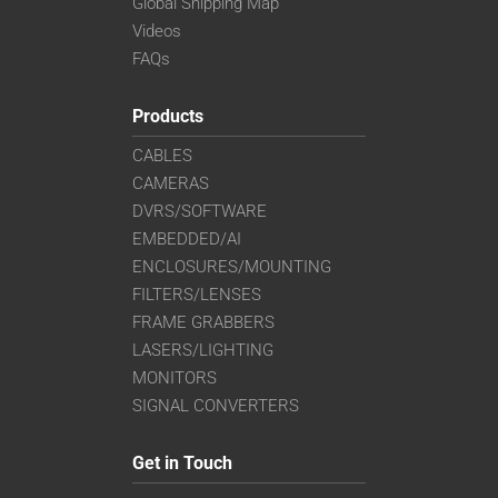
Global Shipping Map
Videos
FAQs
Products
CABLES
CAMERAS
DVRS/SOFTWARE
EMBEDDED/AI
ENCLOSURES/MOUNTING
FILTERS/LENSES
FRAME GRABBERS
LASERS/LIGHTING
MONITORS
SIGNAL CONVERTERS
Get in Touch