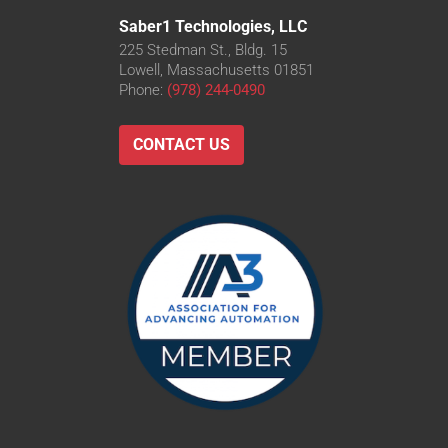
Saber1 Technologies, LLC
225 Stedman St., Bldg. 15
Lowell, Massachusetts 01851
Phone:
(978) 244-0490
CONTACT US