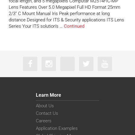
focal length, and 5 megapixels Computar M2514FIC-MP
Lens Features Over 5.0 Megapixel Full HD Format 25mm
2/3” C Mount Manual Iris Peak performance at long
distance Designed for ITS & Security applications ITS Lens
Series Your ITS solution’s …
Continued
Learn More
About Us
Contact Us
Careers
Application Examples