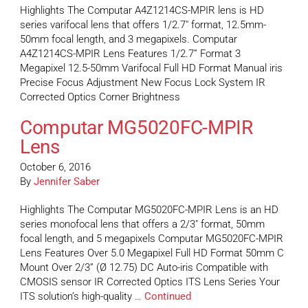
Highlights The Computar A4Z1214CS-MPIR lens is HD
series varifocal lens that offers 1/2.7″ format, 12.5mm-
50mm focal length, and 3 megapixels. Computar
A4Z1214CS-MPIR Lens Features 1/2.7” Format 3
Megapixel 12.5-50mm Varifocal Full HD Format Manual iris
Precise Focus Adjustment New Focus Lock System IR
Corrected Optics Corner Brightness
Computar MG5020FC-MPIR
Lens
October 6, 2016
By
Jennifer Saber
Highlights The Computar MG5020FC-MPIR Lens is an HD
series monofocal lens that offers a 2/3″ format, 50mm
focal length, and 5 megapixels Computar MG5020FC-MPIR
Lens Features Over 5.0 Megapixel Full HD Format 50mm C
Mount Over 2/3” (Ø 12.75) DC Auto-iris Compatible with
CMOSIS sensor IR Corrected Optics ITS Lens Series Your
ITS solution’s high-quality …
Continued