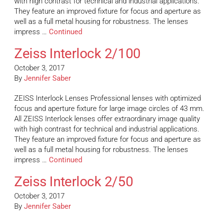
with high contrast for technical and industrial applications.
They feature an improved fixture for focus and aperture as
well as a full metal housing for robustness. The lenses
impress …
Continued
Zeiss Interlock 2/100
October 3, 2017
By
Jennifer Saber
ZEISS Interlock Lenses Professional lenses with optimized
focus and aperture fixture for large image circles of 43 mm.
All ZEISS Interlock lenses offer extraordinary image quality
with high contrast for technical and industrial applications.
They feature an improved fixture for focus and aperture as
well as a full metal housing for robustness. The lenses
impress …
Continued
Zeiss Interlock 2/50
October 3, 2017
By
Jennifer Saber