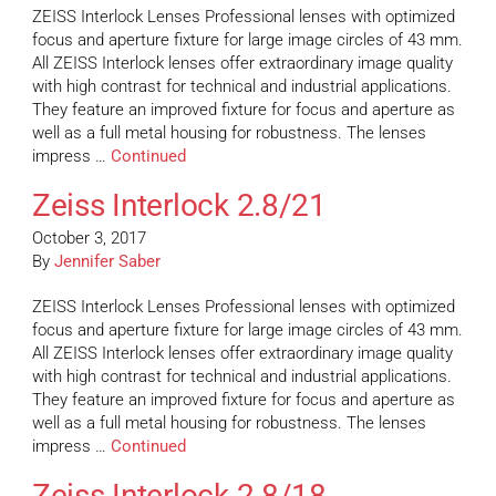
ZEISS Interlock Lenses Professional lenses with optimized
focus and aperture fixture for large image circles of 43 mm.
All ZEISS Interlock lenses offer extraordinary image quality
with high contrast for technical and industrial applications.
They feature an improved fixture for focus and aperture as
well as a full metal housing for robustness. The lenses
impress …
Continued
Zeiss Interlock 2.8/21
October 3, 2017
By
Jennifer Saber
ZEISS Interlock Lenses Professional lenses with optimized
focus and aperture fixture for large image circles of 43 mm.
All ZEISS Interlock lenses offer extraordinary image quality
with high contrast for technical and industrial applications.
They feature an improved fixture for focus and aperture as
well as a full metal housing for robustness. The lenses
impress …
Continued
Zeiss Interlock 2.8/18