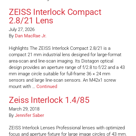
ZEISS Interlock Compact
2.8/21 Lens
July 27, 2026
By
Dan MacRae Jr.
Highlights The ZEISS Interlock Compact 2.8/21 is a
compact 21 mm industrial lens designed for large-format
area-scan and line-scan imaging. Its Distagon optical
design provides an aperture range of f/2.8 to f/22 and a 43
mm image circle suitable for full-frame 36 × 24 mm
sensors and large line-scan sensors. An M42x1 screw
mount with …
Continued
Zeiss Interlock 1.4/85
March 29, 2018
By
Jennifer Saber
ZEISS Interlock Lenses Professional lenses with optimized
focus and aperture fixture for large image circles of 43 mm.