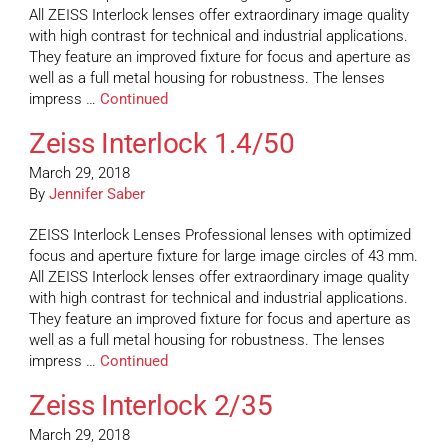
All ZEISS Interlock lenses offer extraordinary image quality
with high contrast for technical and industrial applications.
They feature an improved fixture for focus and aperture as
well as a full metal housing for robustness. The lenses
impress …
Continued
Zeiss Interlock 1.4/50
March 29, 2018
By
Jennifer Saber
ZEISS Interlock Lenses Professional lenses with optimized
focus and aperture fixture for large image circles of 43 mm.
All ZEISS Interlock lenses offer extraordinary image quality
with high contrast for technical and industrial applications.
They feature an improved fixture for focus and aperture as
well as a full metal housing for robustness. The lenses
impress …
Continued
Zeiss Interlock 2/35
March 29, 2018