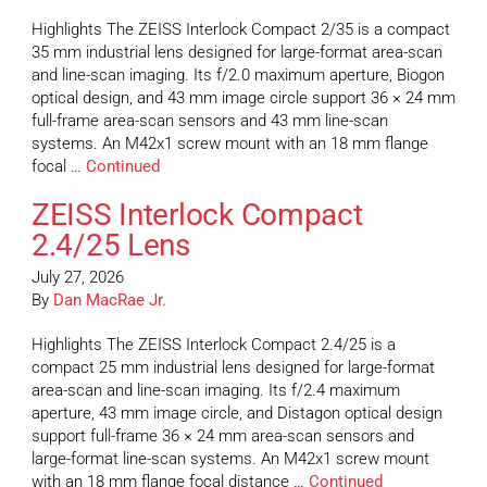
Highlights The ZEISS Interlock Compact 2/35 is a compact
35 mm industrial lens designed for large-format area-scan
and line-scan imaging. Its f/2.0 maximum aperture, Biogon
optical design, and 43 mm image circle support 36 × 24 mm
full-frame area-scan sensors and 43 mm line-scan
systems. An M42x1 screw mount with an 18 mm flange
focal …
Continued
ZEISS Interlock Compact
2.4/25 Lens
July 27, 2026
By
Dan MacRae Jr.
Highlights The ZEISS Interlock Compact 2.4/25 is a
compact 25 mm industrial lens designed for large-format
area-scan and line-scan imaging. Its f/2.4 maximum
aperture, 43 mm image circle, and Distagon optical design
support full-frame 36 × 24 mm area-scan sensors and
large-format line-scan systems. An M42x1 screw mount
with an 18 mm flange focal distance …
Continued