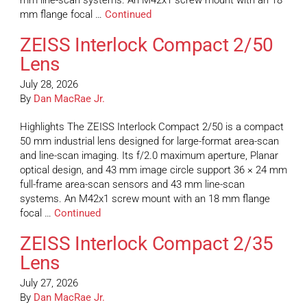
mm line-scan systems. An M42x1 screw mount with an 18
mm flange focal …
Continued
ZEISS Interlock Compact 2/50
Lens
July 28, 2026
By
Dan MacRae Jr.
Highlights The ZEISS Interlock Compact 2/50 is a compact
50 mm industrial lens designed for large-format area-scan
and line-scan imaging. Its f/2.0 maximum aperture, Planar
optical design, and 43 mm image circle support 36 × 24 mm
full-frame area-scan sensors and 43 mm line-scan
systems. An M42x1 screw mount with an 18 mm flange
focal …
Continued
ZEISS Interlock Compact 2/35
Lens
July 27, 2026
By
Dan MacRae Jr.