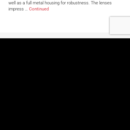
well as a full metal housing for robustness. The lenses
impress …
Continued
Learn More
About Us
Contact Us
Careers
Application Examples
Global Shipping Map
Videos
FAQs