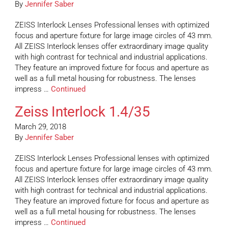
By
Jennifer Saber
ZEISS Interlock Lenses Professional lenses with optimized
focus and aperture fixture for large image circles of 43 mm.
All ZEISS Interlock lenses offer extraordinary image quality
with high contrast for technical and industrial applications.
They feature an improved fixture for focus and aperture as
well as a full metal housing for robustness. The lenses
impress …
Continued
Zeiss Interlock 1.4/35
March 29, 2018
By
Jennifer Saber
ZEISS Interlock Lenses Professional lenses with optimized
focus and aperture fixture for large image circles of 43 mm.
All ZEISS Interlock lenses offer extraordinary image quality
with high contrast for technical and industrial applications.
They feature an improved fixture for focus and aperture as
well as a full metal housing for robustness. The lenses
impress …
Continued