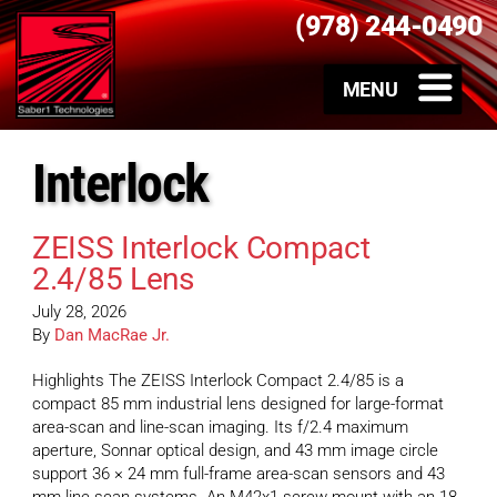
(978) 244-0490
Interlock
ZEISS Interlock Compact
2.4/85 Lens
July 28, 2026
By
Dan MacRae Jr.
Highlights The ZEISS Interlock Compact 2.4/85 is a
compact 85 mm industrial lens designed for large-format
area-scan and line-scan imaging. Its f/2.4 maximum
aperture, Sonnar optical design, and 43 mm image circle
support 36 × 24 mm full-frame area-scan sensors and 43