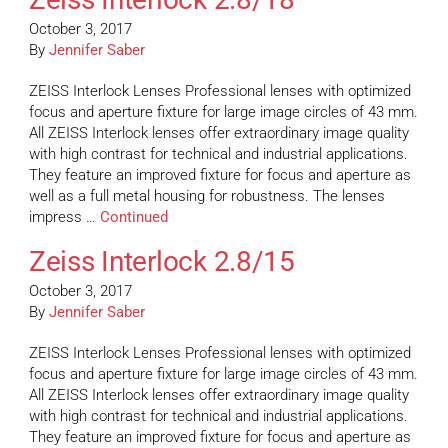
October 3, 2017
By
Jennifer Saber
ZEISS Interlock Lenses Professional lenses with optimized
focus and aperture fixture for large image circles of 43 mm.
All ZEISS Interlock lenses offer extraordinary image quality
with high contrast for technical and industrial applications.
They feature an improved fixture for focus and aperture as
well as a full metal housing for robustness. The lenses
impress …
Continued
Zeiss Interlock 2.8/15
October 3, 2017
By
Jennifer Saber
ZEISS Interlock Lenses Professional lenses with optimized
focus and aperture fixture for large image circles of 43 mm.
All ZEISS Interlock lenses offer extraordinary image quality
with high contrast for technical and industrial applications.
They feature an improved fixture for focus and aperture as