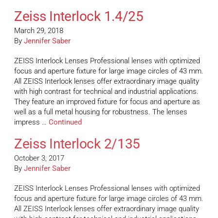
Zeiss Interlock 1.4/25
March 29, 2018
By
Jennifer Saber
ZEISS Interlock Lenses Professional lenses with optimized
focus and aperture fixture for large image circles of 43 mm.
All ZEISS Interlock lenses offer extraordinary image quality
with high contrast for technical and industrial applications.
They feature an improved fixture for focus and aperture as
well as a full metal housing for robustness. The lenses
impress …
Continued
Zeiss Interlock 2/135
October 3, 2017
By
Jennifer Saber
ZEISS Interlock Lenses Professional lenses with optimized
focus and aperture fixture for large image circles of 43 mm.
All ZEISS Interlock lenses offer extraordinary image quality