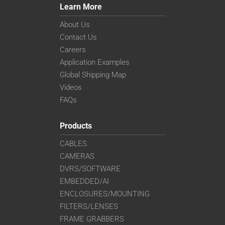
Learn More
About Us
Contact Us
Careers
Application Examples
Global Shipping Map
Videos
FAQs
Products
CABLES
CAMERAS
DVRS/SOFTWARE
EMBEDDED/AI
ENCLOSURES/MOUNTING
FILTERS/LENSES
FRAME GRABBERS