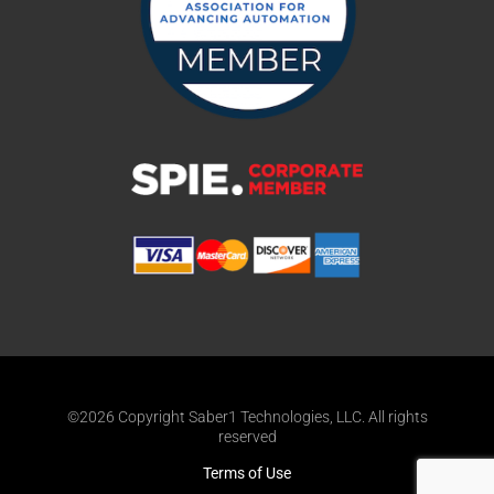
©2026 Copyright Saber1 Technologies, LLC. All rights
reserved
Terms of Use