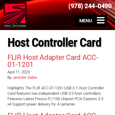
(978) 244-0490
Host Controller Card
FLIR Host Adapter Card ACC-
01-1201
April 11, 2023
By
Jennifer Saber
Highlights The FLIR ACC-01-1201 USB 3.1 Host Controller
Card features two independent USB 3.0 host controllers.
Features Latest Fresco FL1100 chipset PCIe Express 2.0
x4 Support power delivery for 4 cameras