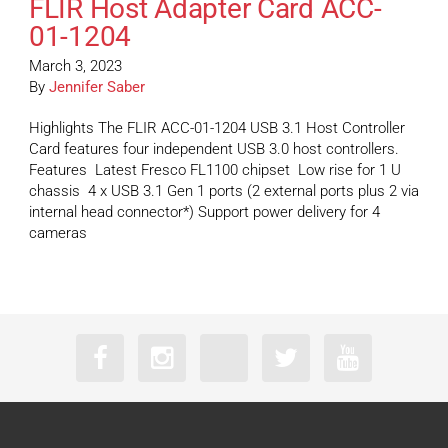
FLIR Host Adapter Card ACC-
01-1204
March 3, 2023
By
Jennifer Saber
Highlights The FLIR ACC-01-1204 USB 3.1 Host Controller
Card features four independent USB 3.0 host controllers.
Features Latest Fresco FL1100 chipset Low rise for 1 U
chassis 4 x USB 3.1 Gen 1 ports (2 external ports plus 2 via
internal head connector*) Support power delivery for 4
cameras