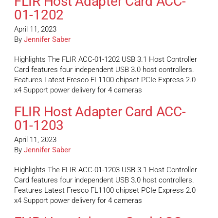
FLIR Host Adapter Card ACC-
01-1202
April 11, 2023
By
Jennifer Saber
Highlights The FLIR ACC-01-1202 USB 3.1 Host Controller
Card features four independent USB 3.0 host controllers.
Features Latest Fresco FL1100 chipset PCIe Express 2.0
x4 Support power delivery for 4 cameras
FLIR Host Adapter Card ACC-
01-1203
April 11, 2023
By
Jennifer Saber
Highlights The FLIR ACC-01-1203 USB 3.1 Host Controller
Card features four independent USB 3.0 host controllers.
Features Latest Fresco FL1100 chipset PCIe Express 2.0
x4 Support power delivery for 4 cameras