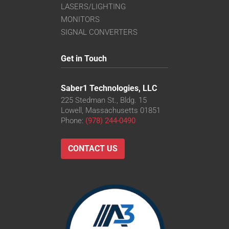
LASERS/LIGHTING
MONITORS
SIGNAL CONVERTERS
Get in Touch
Saber1 Technologies, LLC
225 Stedman St., Bldg. 15
Lowell, Massachusetts 01851
Phone:
(978) 244-0490
CONTACT US