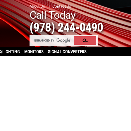
About Us
Contact Us
Call Today
(978) 244-0490
S/LIGHTING
MONITORS
SIGNAL CONVERTERS