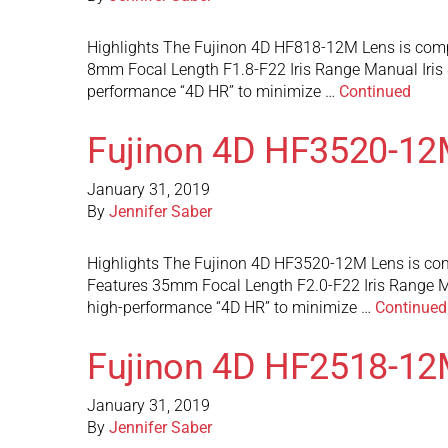
Highlights The Fujinon 4D HF818-12M Lens is comp
8mm Focal Length F1.8-F22 Iris Range Manual Iris
performance “4D HR” to minimize …
Continued
Fujinon 4D HF3520-12
January 31, 2019
By
Jennifer Saber
Highlights The Fujinon 4D HF3520-12M Lens is com
Features 35mm Focal Length F2.0-F22 Iris Range M
high-performance “4D HR” to minimize …
Continued
Fujinon 4D HF2518-12
January 31, 2019
By
Jennifer Saber