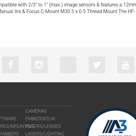
patible with 2/3″ to 1″ (max.) image sensors & features a 12m
anual Iris & Focus C-Mount M30.5 x 0.5 Thread Mount The HF-
CAMERAS
FTWARE
EMBEDDED/AI
URES/MOUNTING
FILTERS/LENSES
RABBERS
LASERS/LIGHTING