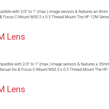
atible with 2/3″ to 1″ (max.) image sensors & features an 8mm
 & Focus C-Mount M30.5 x 0.5 Thread Mount The HF-12M Series 
M Lens
patible with 2/3″ to 1″ (max.) image sensors & features a 35m
anual Iris & Focus C-Mount M30.5 x 0.5 Thread Mount The HF-
M Lens