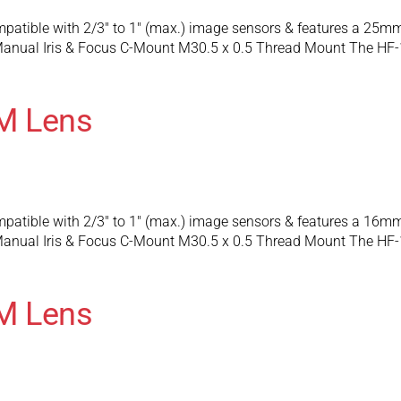
patible with 2/3″ to 1″ (max.) image sensors & features a 25m
anual Iris & Focus C-Mount M30.5 x 0.5 Thread Mount The HF-
M Lens
patible with 2/3″ to 1″ (max.) image sensors & features a 16m
anual Iris & Focus C-Mount M30.5 x 0.5 Thread Mount The HF-
M Lens