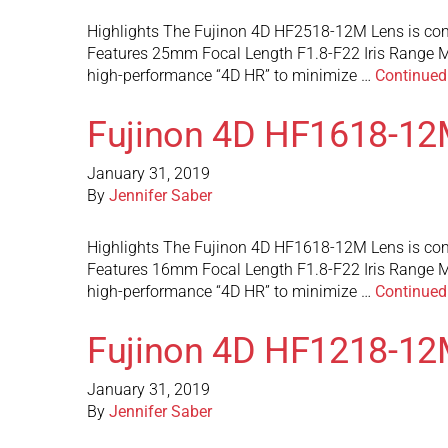
Highlights The Fujinon 4D HF2518-12M Lens is com
Features 25mm Focal Length F1.8-F22 Iris Range M
high-performance “4D HR” to minimize …
Continued
Fujinon 4D HF1618-12
January 31, 2019
By
Jennifer Saber
Highlights The Fujinon 4D HF1618-12M Lens is com
Features 16mm Focal Length F1.8-F22 Iris Range M
high-performance “4D HR” to minimize …
Continued
Fujinon 4D HF1218-12
January 31, 2019
By
Jennifer Saber