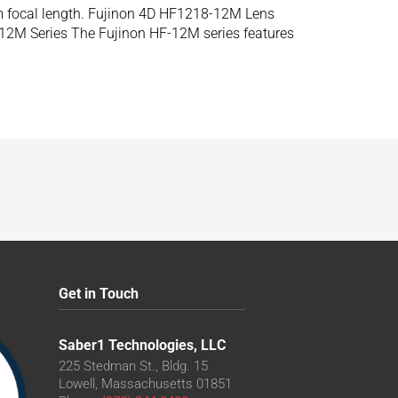
m focal length. Fujinon 4D HF1218-12M Lens
12M Series The Fujinon HF-12M series features
Get in Touch
Saber1 Technologies, LLC
225 Stedman St., Bldg. 15
Lowell, Massachusetts 01851