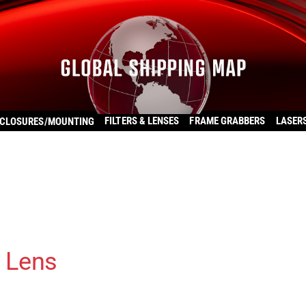
FILTERS & LENSES
FRAME GRABBERS
LASER
CLOSURES/MOUNTING
 Lens