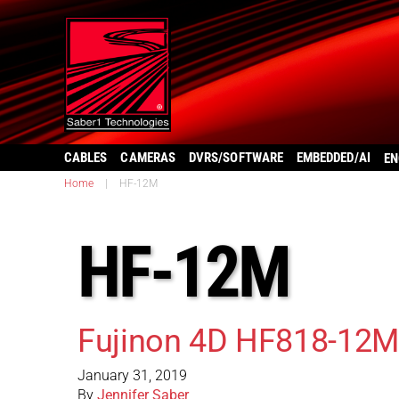
CABLES
CAMERAS
DVRS/SOFTWARE
EMBEDDED/AI
EN
Home
|
HF-12M
HF-12M
Fujinon 4D HF818-12M
January 31, 2019
By
Jennifer Saber