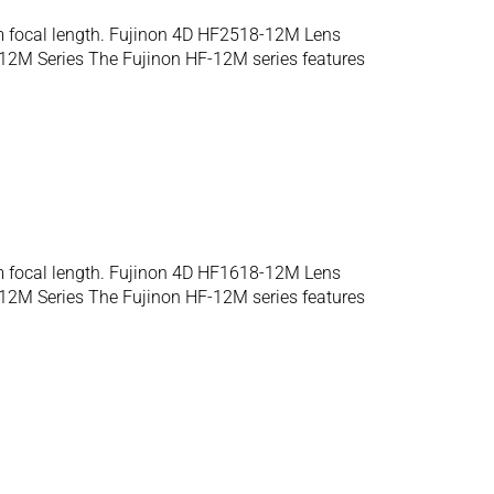
m focal length. Fujinon 4D HF2518-12M Lens
12M Series The Fujinon HF-12M series features
m focal length. Fujinon 4D HF1618-12M Lens
12M Series The Fujinon HF-12M series features