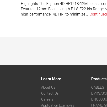
Highlights The Fujinon 4D HF1218-12M Lens is com
Features 12mm Focal Length F1.8-F22 Iris Range M
high-performance “4D HR” to minimize …
Continued
Learn More
Products
About Us
CABLES
Contact Us
DVRS/SO
Careers
ENCLOS
Application Examples
FRAME G