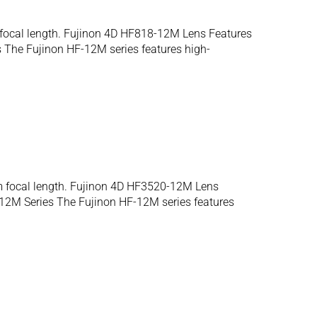
 focal length. Fujinon 4D HF818-12M Lens Features
The Fujinon HF-12M series features high-
m focal length. Fujinon 4D HF3520-12M Lens
12M Series The Fujinon HF-12M series features