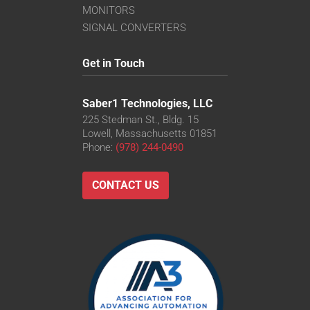
MONITORS
SIGNAL CONVERTERS
Get in Touch
Saber1 Technologies, LLC
225 Stedman St., Bldg. 15
Lowell, Massachusetts 01851
Phone:
(978) 244-0490
CONTACT US