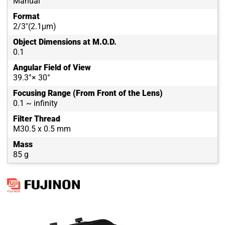
Manual
Format
2/3"(2.1μm)
Object Dimensions at M.O.D.
0.1
Angular Field of View
39.3°× 30°
Focusing Range (From Front of the Lens)
0.1 ~ infinity
Filter Thread
M30.5 x 0.5 mm
Mass
85 g