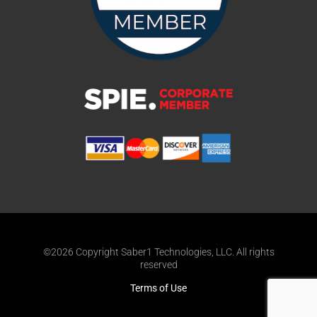
©2026 Copyright Saber1 Technologies, LLC. All rights
reserved
Terms of Use