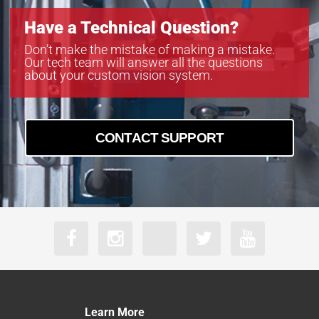
Have a Technical Question?
Don’t make the mistake of making a mistake.
Our tech team will answer all the questions
about your custom vision system.
CONTACT SUPPORT
Learn More