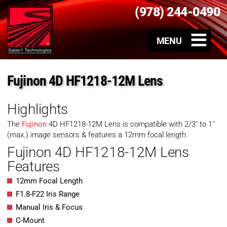
(978) 244-0490
Fujinon 4D HF1218-12M Lens
Highlights
The
Fujinon
4D HF1218-12M Lens is compatible with 2/3″ to 1″
(max.) image sensors & features a 12mm focal length.
Fujinon 4D HF1218-12M Lens
Features
12mm Focal Length
F1.8-F22 Iris Range
Manual Iris & Focus
C-Mount