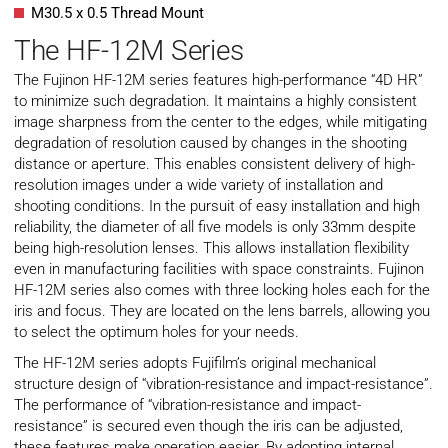
M30.5 x 0.5 Thread Mount
The HF-12M Series
The Fujinon HF-12M series features high-performance “4D HR”
to minimize such degradation. It maintains a highly consistent
image sharpness from the center to the edges, while mitigating
degradation of resolution caused by changes in the shooting
distance or aperture. This enables consistent delivery of high-
resolution images under a wide variety of installation and
shooting conditions. In the pursuit of easy installation and high
reliability, the diameter of all five models is only 33mm despite
being high-resolution lenses. This allows installation flexibility
even in manufacturing facilities with space constraints. Fujinon
HF-12M series also comes with three locking holes each for the
iris and focus. They are located on the lens barrels, allowing you
to select the optimum holes for your needs.
The HF-12M series adopts Fujifilm’s original mechanical
structure design of “vibration-resistance and impact-resistance”.
The performance of “vibration-resistance and impact-
resistance” is secured even though the iris can be adjusted,
these features make operation easier. By adopting internal