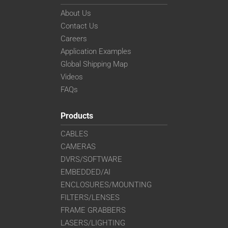
About Us
Contact Us
Careers
Application Examples
Global Shipping Map
Videos
FAQs
Products
CABLES
CAMERAS
DVRS/SOFTWARE
EMBEDDED/AI
ENCLOSURES/MOUNTING
FILTERS/LENSES
FRAME GRABBERS
LASERS/LIGHTING