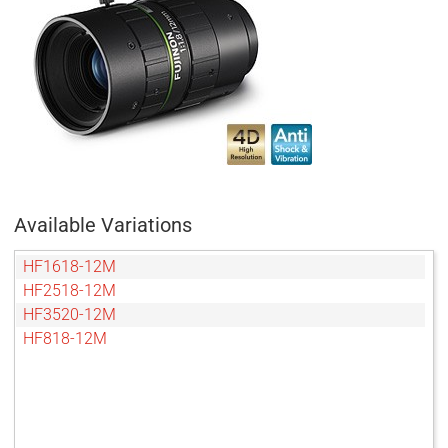
Available Variations
HF1618-12M
HF2518-12M
HF3520-12M
HF818-12M