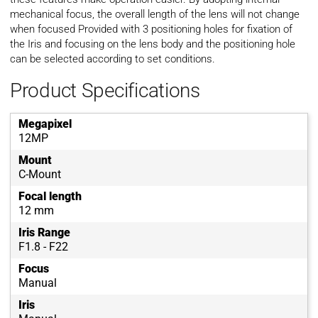
mechanical focus, the overall length of the lens will not change
when focused Provided with 3 positioning holes for fixation of
the Iris and focusing on the lens body and the positioning hole
can be selected according to set conditions.
Product Specifications
Megapixel
12MP
Mount
C-Mount
Focal length
12 mm
Iris Range
F1.8 - F22
Focus
Manual
Iris