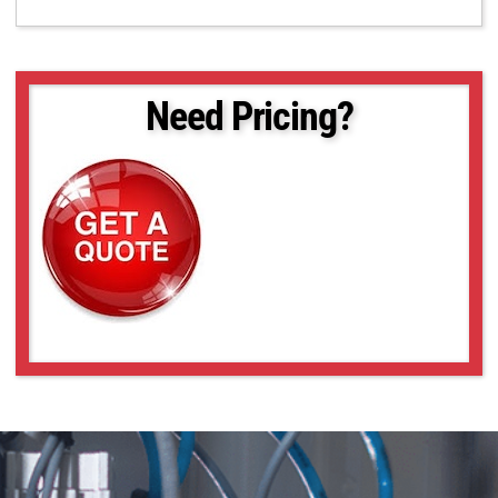
Need Pricing?