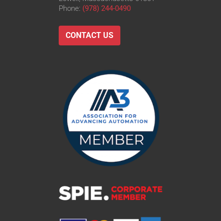
Phone:
(978) 244-0490
CONTACT US