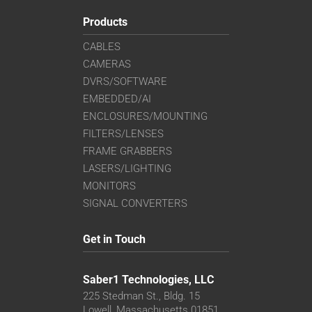
Products
CABLES
CAMERAS
DVRS/SOFTWARE
EMBEDDED/AI
ENCLOSURES/MOUNTING
FILTERS/LENSES
FRAME GRABBERS
LASERS/LIGHTING
MONITORS
SIGNAL CONVERTERS
Get in Touch
Saber1 Technologies, LLC
225 Stedman St., Bldg. 15
Lowell, Massachusetts 01851