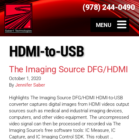
(978) 244-0490
HDMI-to-USB
The Imaging Source DFG/HDMI
October 1, 2020
By
Jennifer Saber
Highlights The Imaging Source DFG/HDMI HDMI-to-USB
converter captures digital images from HDMI videos output
sources such as medical and industrial imaging devices,
computers, and other video equipment. The uncompressed
video signal can then be processed or recorded via The
Imaging Source’s free software tools: IC Measure, IC
Capture, and IC Imaging Control SDK. This robust …