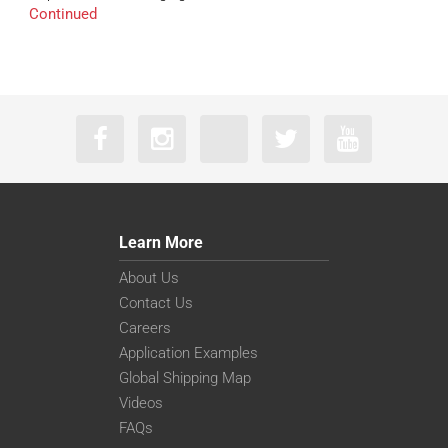
Continued
Learn More
About Us
Contact Us
Careers
Application Examples
Global Shipping Map
Videos
FAQs